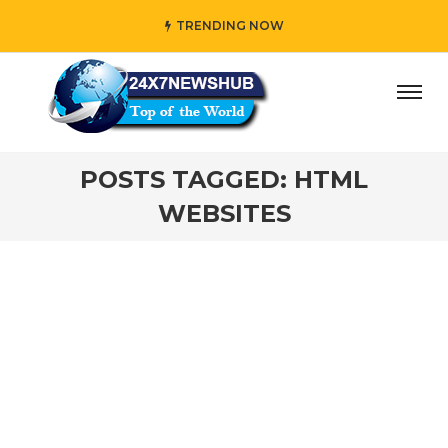
TRENDING NOW
ay” who reflects “Family” principles while adding her own
POSTS TAGGED: HTML
WEBSITES