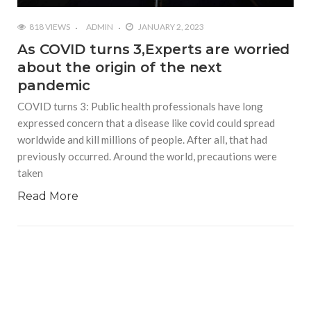
818 VIEWS
ADMIN
JANUARY 2, 2023
As COVID turns 3,Experts are worried
about the origin of the next
pandemic
COVID turns 3: Public health professionals have long
expressed concern that a disease like covid could spread
worldwide and kill millions of people. After all, that had
previously occurred. Around the world, precautions were
taken
Read More