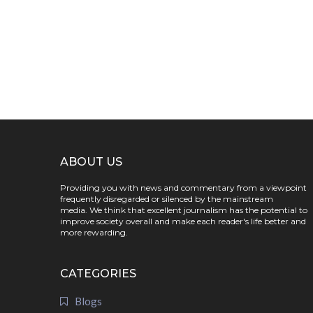
ABOUT US
Providing you with news and commentary from a viewpoint
frequently disregarded or silenced by the mainstream
media. We think that excellent journalism has the potential to
improve society overall and make each reader's life better and
more rewarding.
CATEGORIES
Blogs