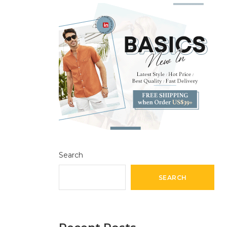
Search
SEARCH