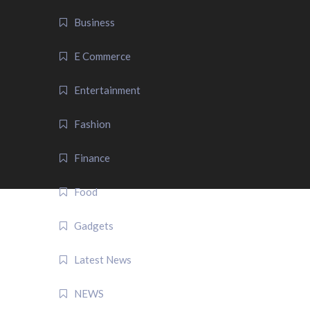
Business
E Commerce
Entertainment
Fashion
Finance
Food
Gadgets
Latest News
NEWS