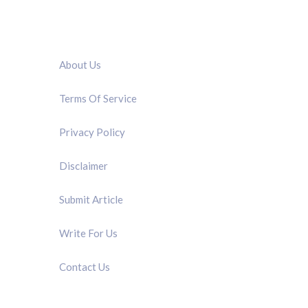
QUICK LINK
About Us
Terms Of Service
Privacy Policy
Disclaimer
Submit Article
Write For Us
Contact Us