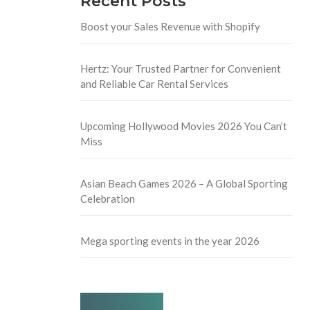
Recent Posts
Boost your Sales Revenue with Shopify
Hertz: Your Trusted Partner for Convenient
and Reliable Car Rental Services
Upcoming Hollywood Movies 2026 You Can’t
Miss
Asian Beach Games 2026 – A Global Sporting
Celebration
Mega sporting events in the year 2026