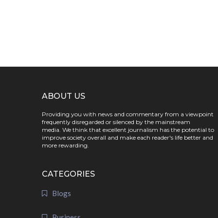
ABOUT US
Providing you with news and commentary from a viewpoint
frequently disregarded or silenced by the mainstream
media. We think that excellent journalism has the potential to
improve society overall and make each reader's life better and
more rewarding.
CATEGORIES
Blogs
Business