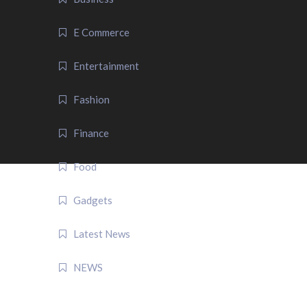
E Commerce
Entertainment
Fashion
Finance
Food
Gadgets
Latest News
NEWS