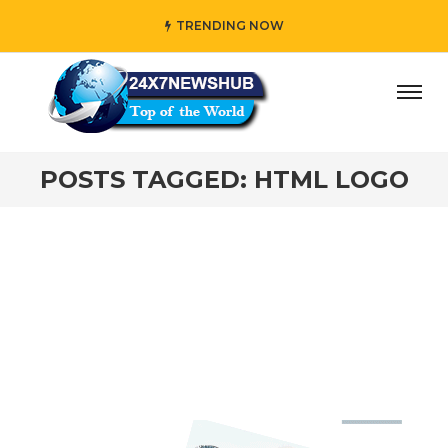
TRENDING NOW
ay” who reflects “Family” principles while adding her own
POSTS TAGGED: HTML LOGO