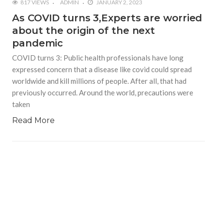
817 VIEWS
ADMIN
JANUARY 2, 2023
As COVID turns 3,Experts are worried
about the origin of the next
pandemic
COVID turns 3: Public health professionals have long
expressed concern that a disease like covid could spread
worldwide and kill millions of people. After all, that had
previously occurred. Around the world, precautions were
taken
Read More