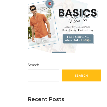
Search
SEARCH
Recent Posts