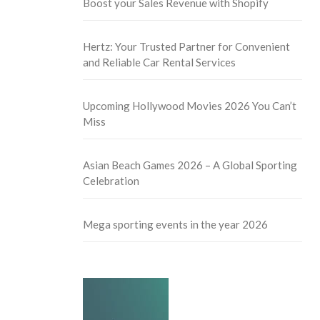
Boost your Sales Revenue with Shopify
Hertz: Your Trusted Partner for Convenient
and Reliable Car Rental Services
Upcoming Hollywood Movies 2026 You Can’t
Miss
Asian Beach Games 2026 – A Global Sporting
Celebration
Mega sporting events in the year 2026