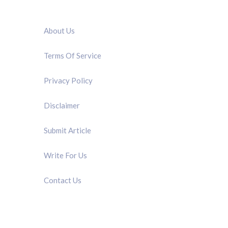
QUICK LINK
About Us
Terms Of Service
Privacy Policy
Disclaimer
Submit Article
Write For Us
Contact Us