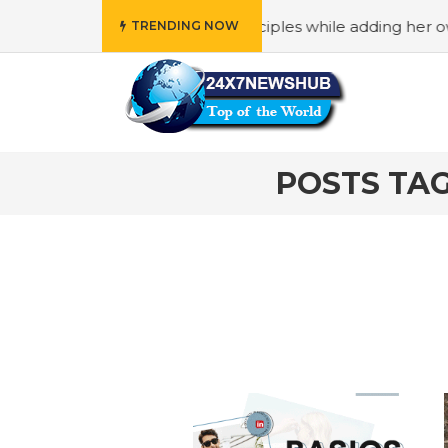
o reflects “Family” principles while adding her own unique
TRENDING NOW
POSTS TA