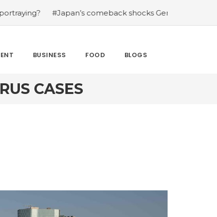
?
#Japan’s comeback shocks Germany in the latest Worl
MENT
BUSINESS
FOOD
BLOGS
RUS CASES