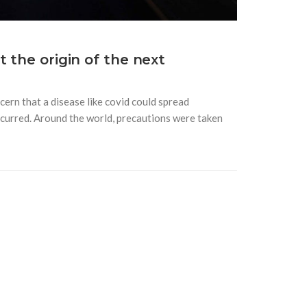
 the origin of the next
ern that a disease like covid could spread
 occurred. Around the world, precautions were taken