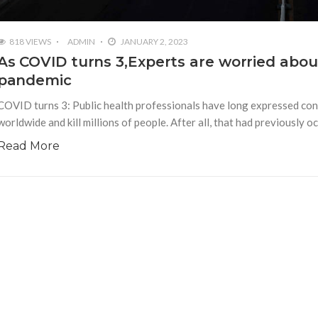
818 VIEWS
ADMIN
JANUARY 2, 2023
As COVID turns 3,Experts are worried about
pandemic
COVID turns 3: Public health professionals have long expressed conc
worldwide and kill millions of people. After all, that had previously
Read More