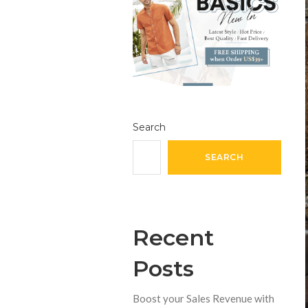
Search
SEARCH
Recent
Posts
Boost your Sales Revenue with