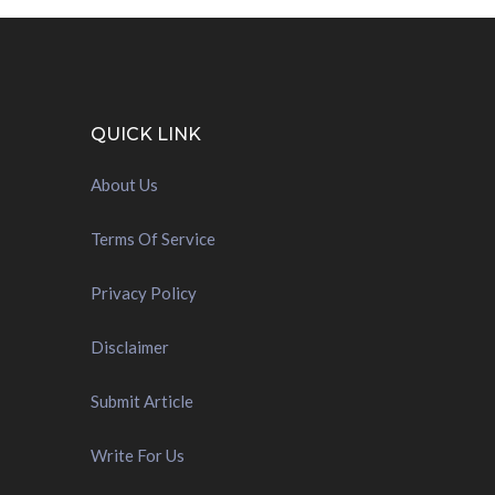
QUICK LINK
About Us
Terms Of Service
Privacy Policy
Disclaimer
Submit Article
Write For Us