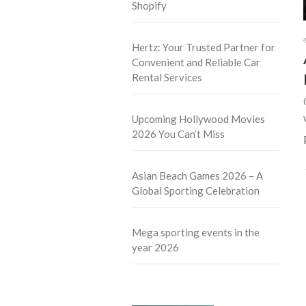
Shopify
Hertz: Your Trusted Partner for
Convenient and Reliable Car
Rental Services
Upcoming Hollywood Movies
2026 You Can’t Miss
Asian Beach Games 2026 – A
Global Sporting Celebration
Mega sporting events in the
year 2026