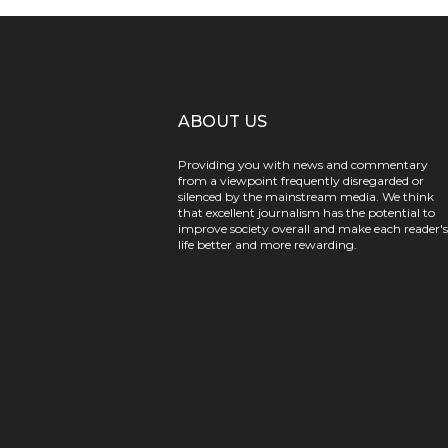
ABOUT US
Providing you with news and commentary
from a viewpoint frequently disregarded or
silenced by the mainstream media. We think
that excellent journalism has the potential to
improve society overall and make each reader's
life better and more rewarding.