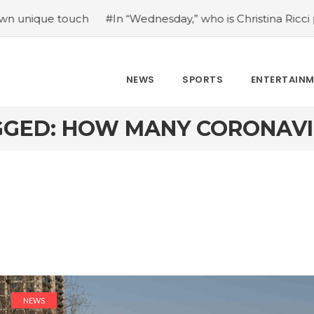
 touch
#In “Wednesday,” who is Christina Ricci portraying
NEWS
SPORTS
ENTERTAIN
GGED: HOW MANY CORONAVI
NEWS