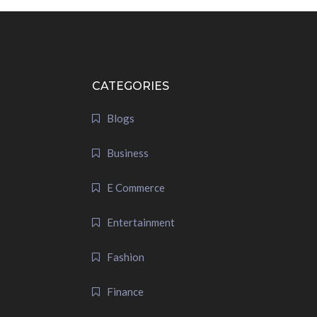
CATEGORIES
Blogs
Business
E Commerce
Entertainment
Fashion
Finance