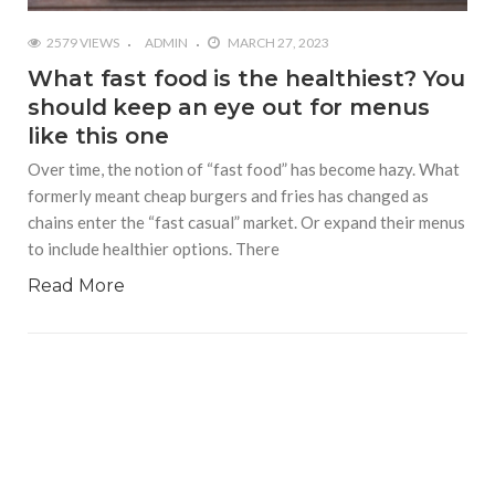
2579 VIEWS
ADMIN
MARCH 27, 2023
What fast food is the healthiest? You
should keep an eye out for menus
like this one
Over time, the notion of “fast food” has become hazy. What
formerly meant cheap burgers and fries has changed as
chains enter the “fast casual” market. Or expand their menus
to include healthier options. There
Read More