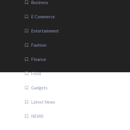
Business
E Commerce
Entertainment
Fashion
Finance
Food
Gadgets
Latest News
NEWS