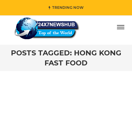
TRENDING NOW
ay” who reflects “Family” principles while adding her own
POSTS TAGGED: HONG KONG
FAST FOOD