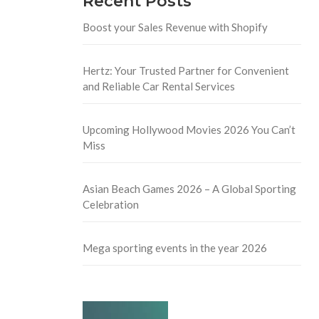
Recent Posts
Boost your Sales Revenue with Shopify
Hertz: Your Trusted Partner for Convenient
and Reliable Car Rental Services
Upcoming Hollywood Movies 2026 You Can’t
Miss
Asian Beach Games 2026 – A Global Sporting
Celebration
Mega sporting events in the year 2026