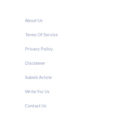
QUICK LINK
About Us
Terms Of Service
Privacy Policy
Disclaimer
Submit Article
Write For Us
Contact Us