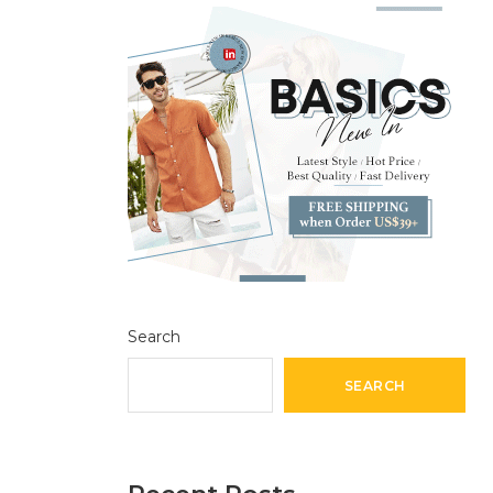
Search
SEARCH