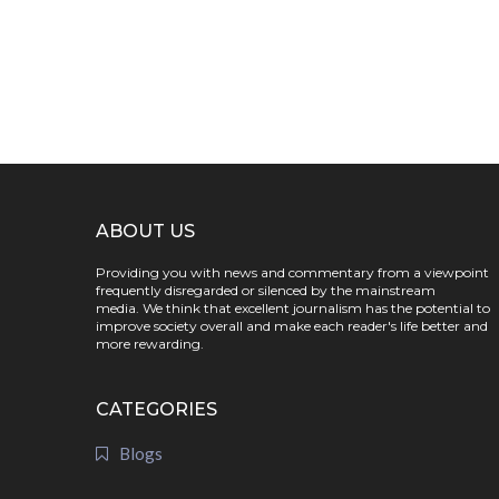
ABOUT US
Providing you with news and commentary from a viewpoint
frequently disregarded or silenced by the mainstream
media. We think that excellent journalism has the potential to
improve society overall and make each reader's life better and
more rewarding.
CATEGORIES
Blogs