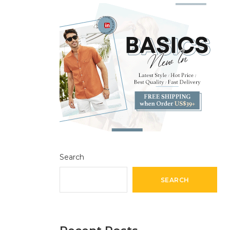
Search
SEARCH