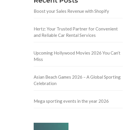
Recent Posts
Boost your Sales Revenue with Shopify
Hertz: Your Trusted Partner for Convenient
and Reliable Car Rental Services
Upcoming Hollywood Movies 2026 You Can’t
Miss
Asian Beach Games 2026 – A Global Sporting
Celebration
Mega sporting events in the year 2026