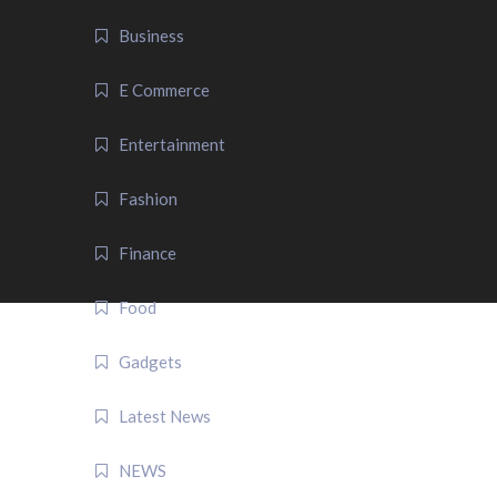
Business
E Commerce
Entertainment
Fashion
Finance
Food
Gadgets
Latest News
NEWS