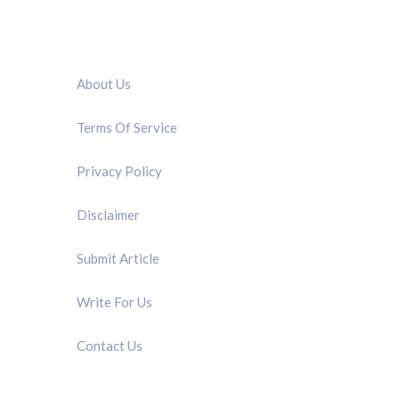
QUICK LINK
About Us
Terms Of Service
Privacy Policy
Disclaimer
Submit Article
Write For Us
Contact Us