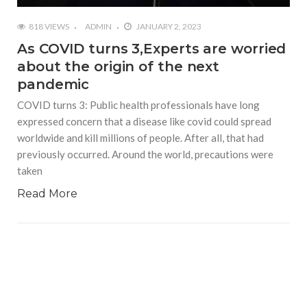
818 VIEWS
ADMIN
JANUARY 2, 2023
As COVID turns 3,Experts are worried
about the origin of the next
pandemic
COVID turns 3: Public health professionals have long
expressed concern that a disease like covid could spread
worldwide and kill millions of people. After all, that had
previously occurred. Around the world, precautions were
taken
Read More