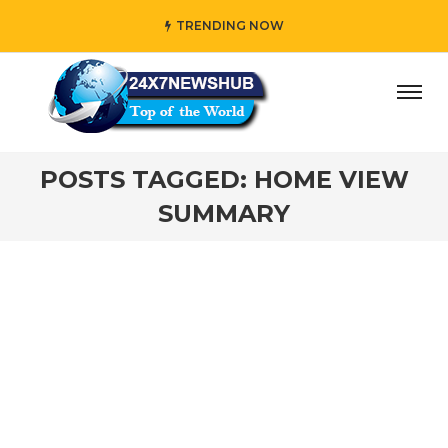
TRENDING NOW
ay” who reflects “Family” principles while adding her own
POSTS TAGGED: HOME VIEW
SUMMARY