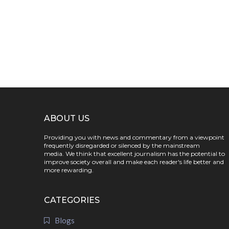
ABOUT US
Providing you with news and commentary from a viewpoint
frequently disregarded or silenced by the mainstream
media. We think that excellent journalism has the potential to
improve society overall and make each reader's life better and
more rewarding.
CATEGORIES
Blogs