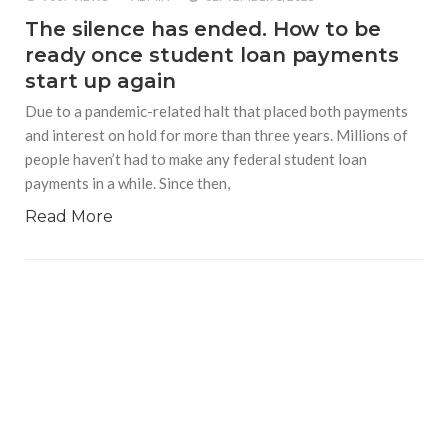
The silence has ended. How to be
ready once student loan payments
start up again
Due to a pandemic-related halt that placed both payments
and interest on hold for more than three years. Millions of
people haven’t had to make any federal student loan
payments in a while. Since then,
Read More