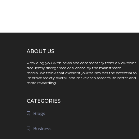
ABOUT US
Providing you with news and commentary from a viewpoint
frequently disregarded or silenced by the mainstream
media. We think that excellent journalism has the potential to
improve society overall and make each reader's life better and
more rewarding.
CATEGORIES
Blogs
Business