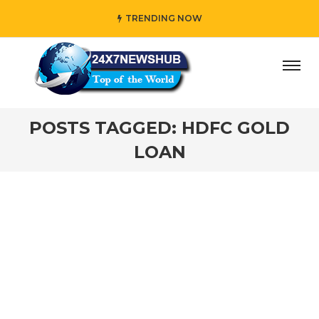
TRENDING NOW
day” who reflects “Family” principles while adding her own
POSTS TAGGED: HDFC GOLD
LOAN