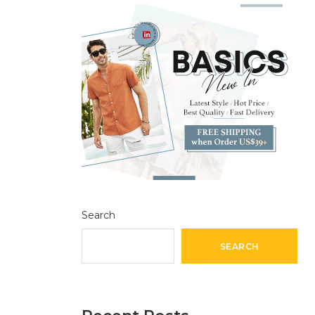
Search
SEARCH