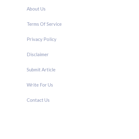
About Us
Terms Of Service
Privacy Policy
Disclaimer
Submit Article
Write For Us
Contact Us