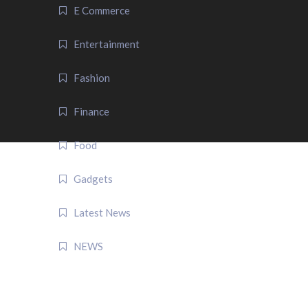
E Commerce
Entertainment
Fashion
Finance
Food
Gadgets
Latest News
NEWS
QUICK LINK