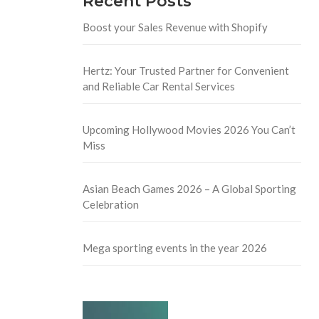
Recent Posts
Boost your Sales Revenue with Shopify
Hertz: Your Trusted Partner for Convenient
and Reliable Car Rental Services
Upcoming Hollywood Movies 2026 You Can’t
Miss
Asian Beach Games 2026 – A Global Sporting
Celebration
Mega sporting events in the year 2026