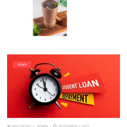
NEWS
9007 VIEWS
ADMIN
SEPTEMBER 1, 2023