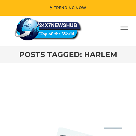
TRENDING NOW
day” who reflects “Family” principles while adding her own
POSTS TAGGED: HARLEM