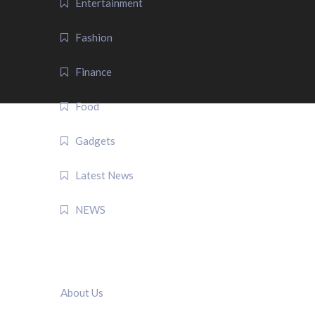
Entertainment
Fashion
Finance
Food
Gadgets
Latest News
NEWS
QUICK LINK
About Us