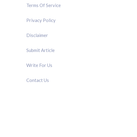
Terms Of Service
Privacy Policy
Disclaimer
Submit Article
Write For Us
Contact Us