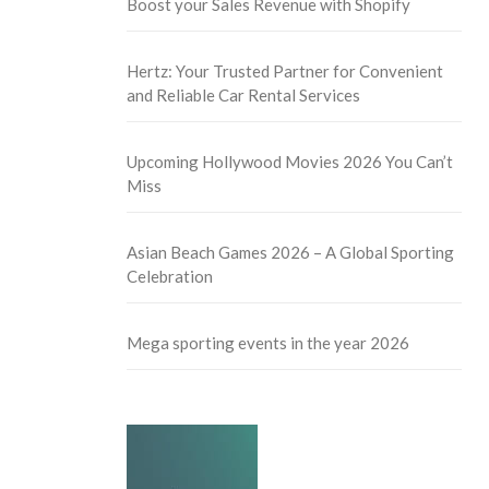
Boost your Sales Revenue with Shopify
Hertz: Your Trusted Partner for Convenient
and Reliable Car Rental Services
Upcoming Hollywood Movies 2026 You Can’t
Miss
Asian Beach Games 2026 – A Global Sporting
Celebration
Mega sporting events in the year 2026