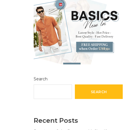
Search
SEARCH
Recent Posts