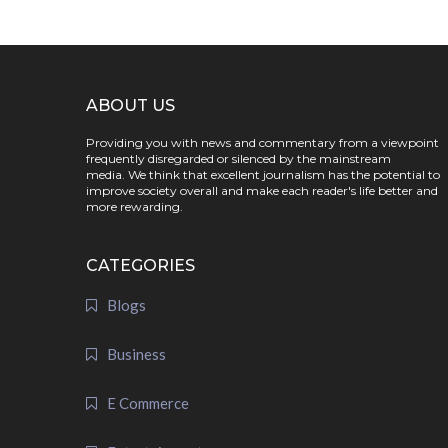
ABOUT US
Providing you with news and commentary from a viewpoint
frequently disregarded or silenced by the mainstream
media. We think that excellent journalism has the potential to
improve society overall and make each reader's life better and
more rewarding.
CATEGORIES
Blogs
Business
E Commerce