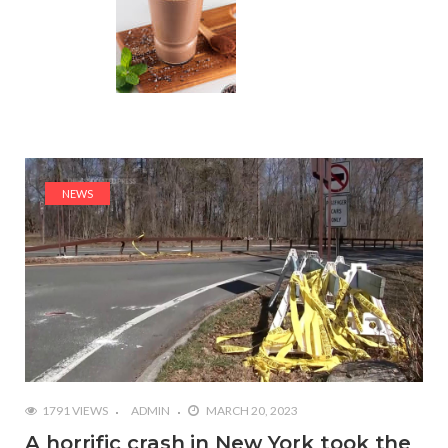
NEWS
1791 VIEWS
ADMIN
MARCH 20, 2023
A horrific crash in New York took the