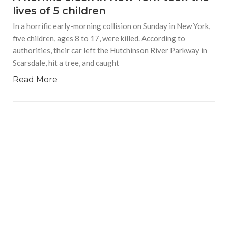
lives of 5 children
In a horrific early-morning collision on Sunday in New York,
five children, ages 8 to 17, were killed. According to
authorities, their car left the Hutchinson River Parkway in
Scarsdale, hit a tree, and caught
Read More