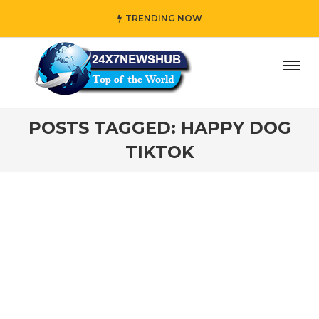
TRENDING NOW
day” who reflects “Family” principles while adding her own
POSTS TAGGED: HAPPY DOG
TIKTOK