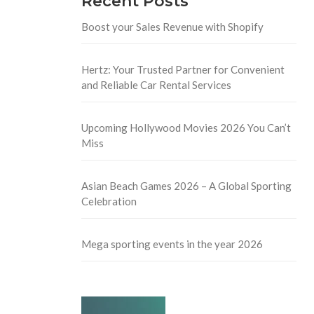
Recent Posts
Boost your Sales Revenue with Shopify
Hertz: Your Trusted Partner for Convenient
and Reliable Car Rental Services
Upcoming Hollywood Movies 2026 You Can’t
Miss
Asian Beach Games 2026 – A Global Sporting
Celebration
Mega sporting events in the year 2026