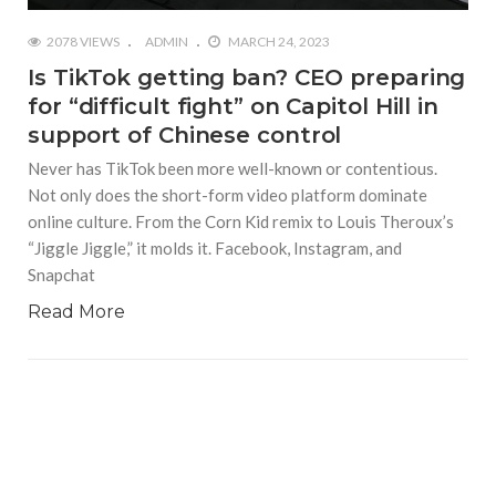
2078 VIEWS
ADMIN
MARCH 24, 2023
Is TikTok getting ban? CEO preparing
for “difficult fight” on Capitol Hill in
support of Chinese control
Never has TikTok been more well-known or contentious.
Not only does the short-form video platform dominate
online culture. From the Corn Kid remix to Louis Theroux’s
“Jiggle Jiggle,” it molds it. Facebook, Instagram, and
Snapchat
Read More