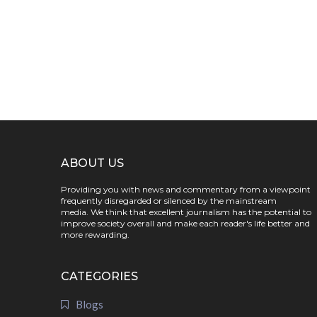
ABOUT US
Providing you with news and commentary from a viewpoint
frequently disregarded or silenced by the mainstream
media. We think that excellent journalism has the potential to
improve society overall and make each reader's life better and
more rewarding.
CATEGORIES
Blogs