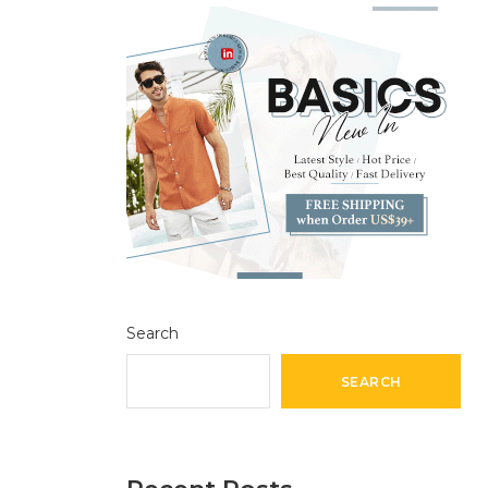
Search
SEARCH