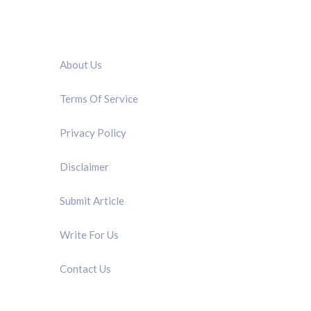
QUICK LINK
About Us
Terms Of Service
Privacy Policy
Disclaimer
Submit Article
Write For Us
Contact Us