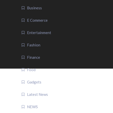
Business
E Commerce
Entertainment
Fashion
Finance
Food
Gadgets
Latest News
NEWS