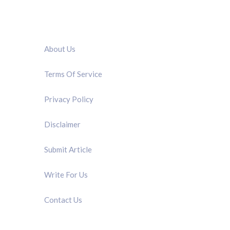
QUICK LINK
About Us
Terms Of Service
Privacy Policy
Disclaimer
Submit Article
Write For Us
Contact Us