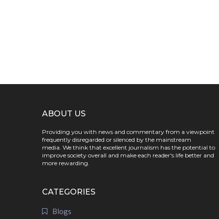
ABOUT US
Providing you with news and commentary from a viewpoint
frequently disregarded or silenced by the mainstream
media. We think that excellent journalism has the potential to
improve society overall and make each reader's life better and
more rewarding.
CATEGORIES
Blogs