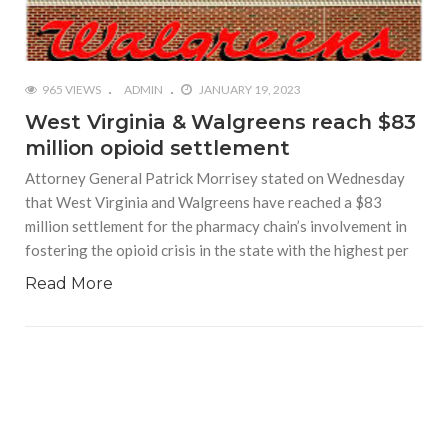
965 VIEWS
ADMIN
JANUARY 19, 2023
West Virginia & Walgreens reach $83
million opioid settlement
Attorney General Patrick Morrisey stated on Wednesday
that West Virginia and Walgreens have reached a $83
million settlement for the pharmacy chain’s involvement in
fostering the opioid crisis in the state with the highest per
Read More