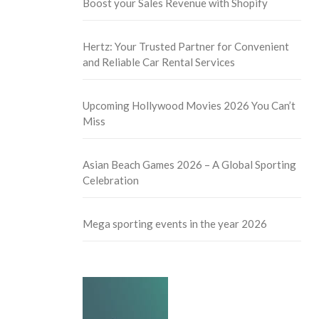
Boost your Sales Revenue with Shopify
Hertz: Your Trusted Partner for Convenient
and Reliable Car Rental Services
Upcoming Hollywood Movies 2026 You Can’t
Miss
Asian Beach Games 2026 – A Global Sporting
Celebration
Mega sporting events in the year 2026