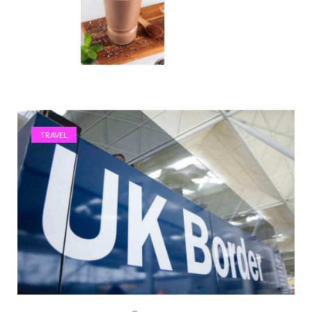
TRAVEL