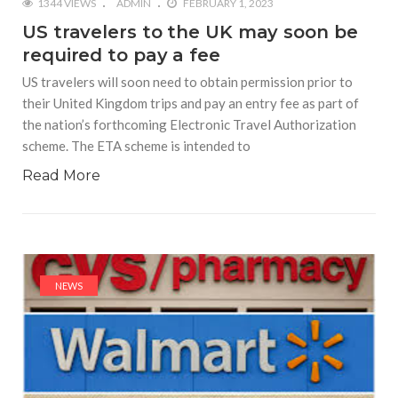
1344 VIEWS
ADMIN
FEBRUARY 1, 2023
US travelers to the UK may soon be
required to pay a fee
US travelers will soon need to obtain permission prior to
their United Kingdom trips and pay an entry fee as part of
the nation’s forthcoming Electronic Travel Authorization
scheme. The ETA scheme is intended to
Read More
NEWS