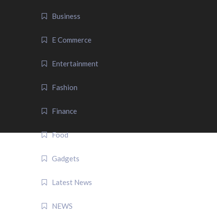
Business
E Commerce
Entertainment
Fashion
Finance
Food
Gadgets
Latest News
NEWS