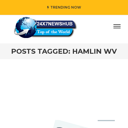
TRENDING NOW
y” who reflects “Family” principles while adding her own u
POSTS TAGGED: HAMLIN WV