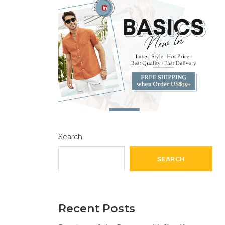
Search
SEARCH
Recent Posts