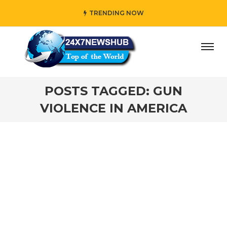
TRENDING NOW
ay” who reflects “Family” principles while adding her own
POSTS TAGGED: GUN
VIOLENCE IN AMERICA