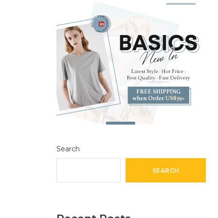
Search
SEARCH