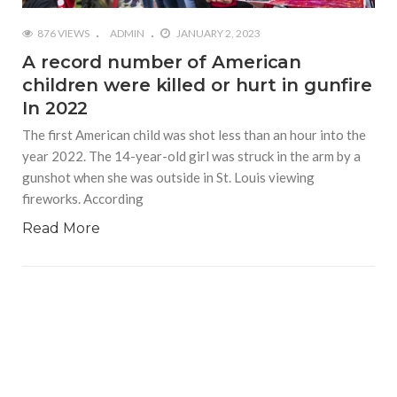
876 VIEWS
ADMIN
JANUARY 2, 2023
A record number of American
children were killed or hurt in gunfire
In 2022
The first American child was shot less than an hour into the
year 2022. The 14-year-old girl was struck in the arm by a
gunshot when she was outside in St. Louis viewing
fireworks. According
Read More