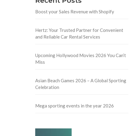
Recent Posts
Boost your Sales Revenue with Shopify
Hertz: Your Trusted Partner for Convenient
and Reliable Car Rental Services
Upcoming Hollywood Movies 2026 You Can’t
Miss
Asian Beach Games 2026 – A Global Sporting
Celebration
Mega sporting events in the year 2026