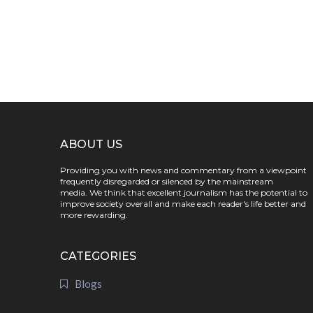
ABOUT US
Providing you with news and commentary from a viewpoint
frequently disregarded or silenced by the mainstream
media. We think that excellent journalism has the potential to
improve society overall and make each reader's life better and
more rewarding.
CATEGORIES
Blogs