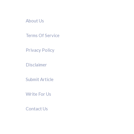
QUICK LINK
About Us
Terms Of Service
Privacy Policy
Disclaimer
Submit Article
Write For Us
Contact Us