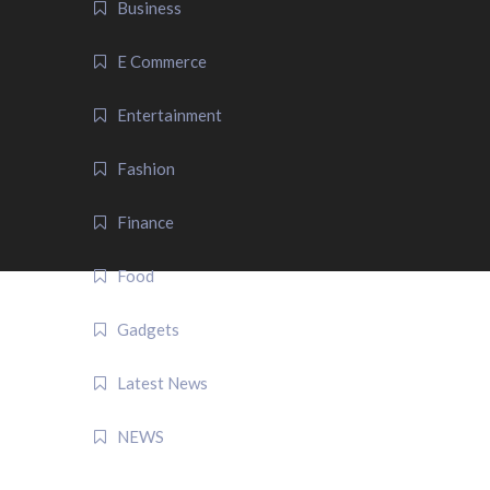
Business
E Commerce
Entertainment
Fashion
Finance
Food
Gadgets
Latest News
NEWS