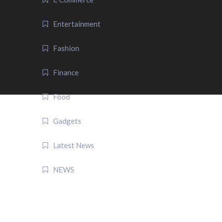
Entertainment
Fashion
Finance
Food
Gadgets
Latest News
NEWS
QUICK LINK