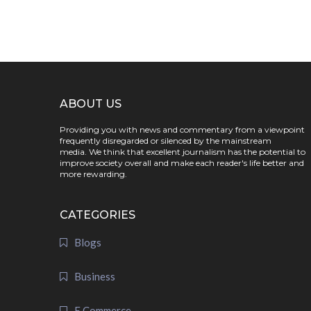
ABOUT US
Providing you with news and commentary from a viewpoint
frequently disregarded or silenced by the mainstream
media. We think that excellent journalism has the potential to
improve society overall and make each reader's life better and
more rewarding.
CATEGORIES
Blogs
Business
E Commerce