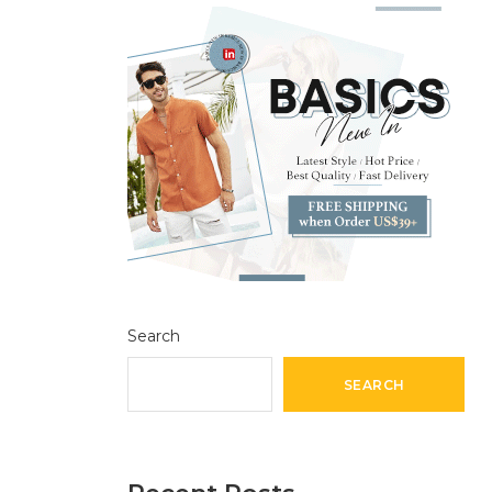
Search
SEARCH