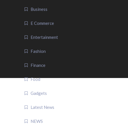
Business
E Commerce
Entertainment
Fashion
Finance
Food
Gadgets
Latest News
NEWS