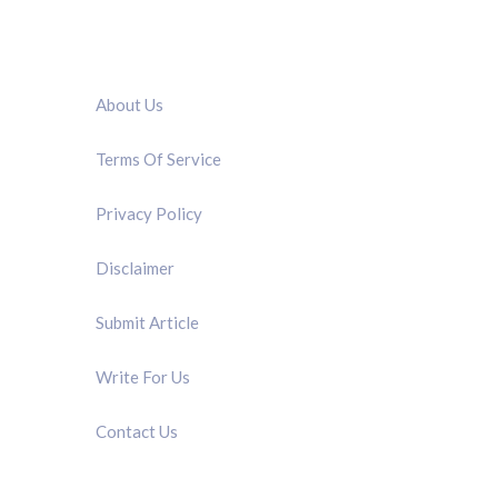
QUICK LINK
About Us
Terms Of Service
Privacy Policy
Disclaimer
Submit Article
Write For Us
Contact Us