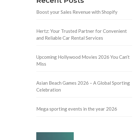
Recent Posts
Boost your Sales Revenue with Shopify
Hertz: Your Trusted Partner for Convenient
and Reliable Car Rental Services
Upcoming Hollywood Movies 2026 You Can’t
Miss
Asian Beach Games 2026 – A Global Sporting
Celebration
Mega sporting events in the year 2026