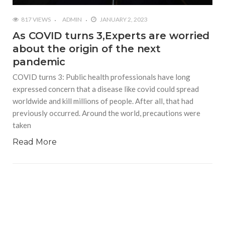
817 VIEWS
ADMIN
JANUARY 2, 2023
As COVID turns 3,Experts are worried
about the origin of the next
pandemic
COVID turns 3: Public health professionals have long
expressed concern that a disease like covid could spread
worldwide and kill millions of people. After all, that had
previously occurred. Around the world, precautions were
taken
Read More