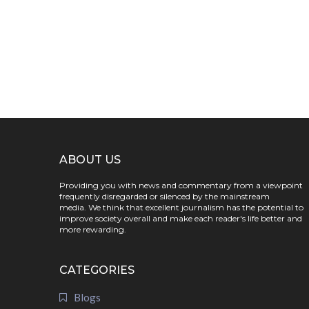
ABOUT US
Providing you with news and commentary from a viewpoint
frequently disregarded or silenced by the mainstream
media. We think that excellent journalism has the potential to
improve society overall and make each reader's life better and
more rewarding.
CATEGORIES
Blogs