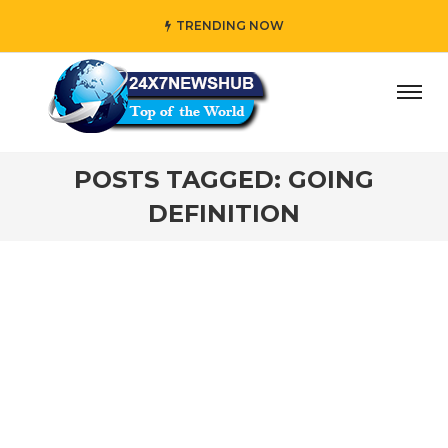
TRENDING NOW
ay” who reflects “Family” principles while adding her own
POSTS TAGGED: GOING
DEFINITION