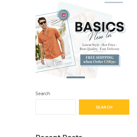
Search
SEARCH