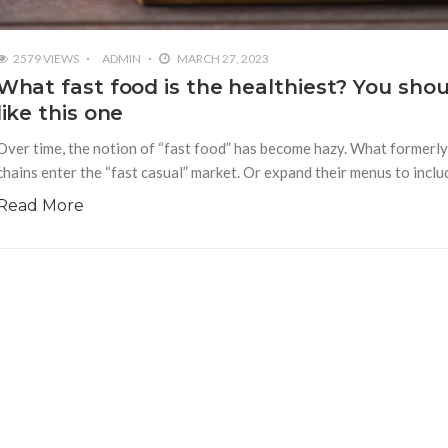
2579 VIEWS
ADMIN
MARCH 27, 2023
What fast food is the healthiest? You sho
like this one
Over time, the notion of “fast food” has become hazy. What formerl
chains enter the “fast casual” market. Or expand their menus to inclu
Read More