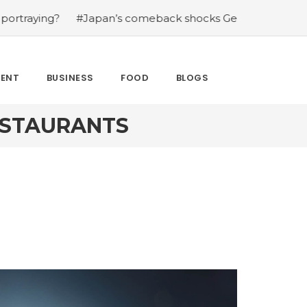
?
#Japan’s comeback shocks Germany in the latest Wor
MENT
BUSINESS
FOOD
BLOGS
ESTAURANTS