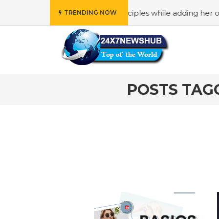
o reflects “Family” principles while adding her own uniqu
TRENDING NOW
POSTS TAG