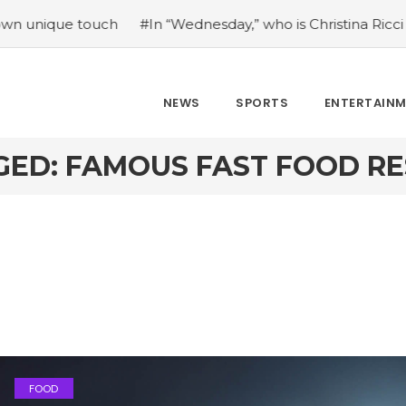
e touch
#In “Wednesday,” who is Christina Ricci portraying
NEWS
SPORTS
ENTERTAIN
GED: FAMOUS FAST FOOD R
FOOD