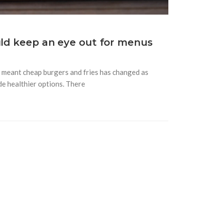
uld keep an eye out for menus
y meant cheap burgers and fries has changed as
de healthier options. There