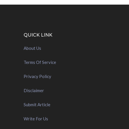
QUICK LINK
About Us
Terms Of Service
Privacy Policy
Disclaimer
Submit Article
Write For Us