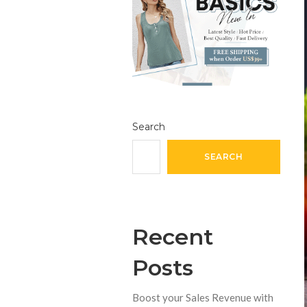
Search
SEARCH
Recent
Posts
Boost your Sales Revenue with