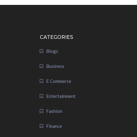
CATEGORIES
Blogs
Business
E Commerce
Entertainment
Fashion
Finance