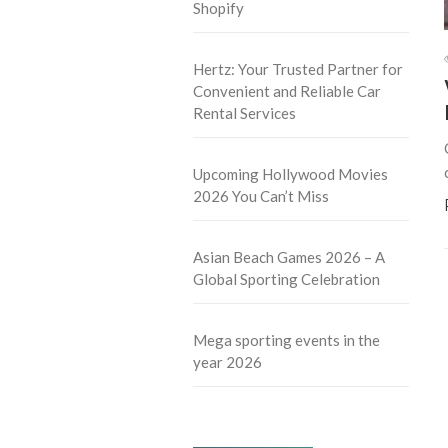
Shopify
Hertz: Your Trusted Partner for
Convenient and Reliable Car
Rental Services
Upcoming Hollywood Movies
2026 You Can’t Miss
Asian Beach Games 2026 – A
Global Sporting Celebration
Mega sporting events in the
year 2026