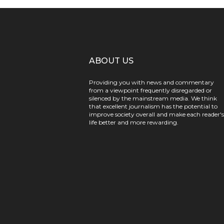
ABOUT US
Providing you with news and commentary
from a viewpoint frequently disregarded or
silenced by the mainstream media. We think
that excellent journalism has the potential to
improve society overall and make each reader's
life better and more rewarding.