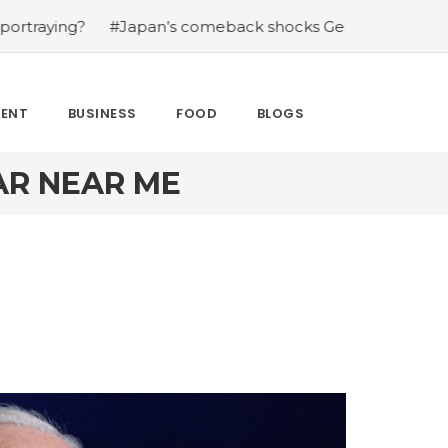
g?
#Japan’s comeback shocks Germany in the latest Wor
MENT
BUSINESS
FOOD
BLOGS
AR NEAR ME