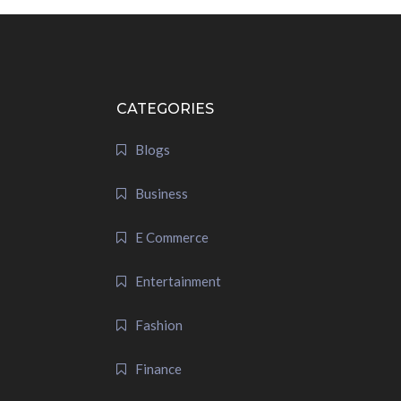
CATEGORIES
Blogs
Business
E Commerce
Entertainment
Fashion
Finance