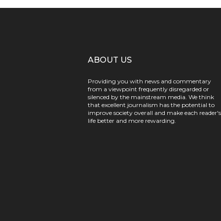
ABOUT US
Providing you with news and commentary
from a viewpoint frequently disregarded or
silenced by the mainstream media. We think
that excellent journalism has the potential to
improve society overall and make each reader's
life better and more rewarding.