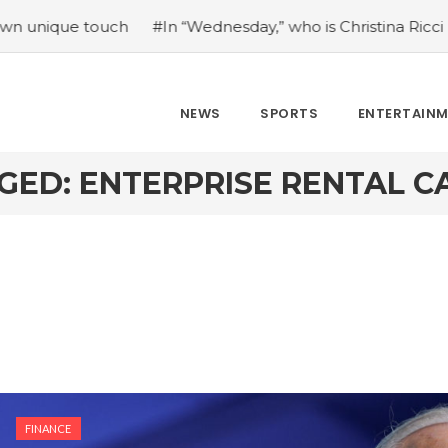
ue touch
#In “Wednesday,” who is Christina Ricci portrayin
NEWS
SPORTS
ENTERTAIN
GED: ENTERPRISE RENTAL C
FINANCE