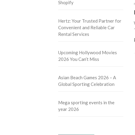
Shopify
Hertz: Your Trusted Partner for
Convenient and Reliable Car
Rental Services
Upcoming Hollywood Movies
2026 You Can’t Miss
Asian Beach Games 2026 – A
Global Sporting Celebration
Mega sporting events in the
year 2026