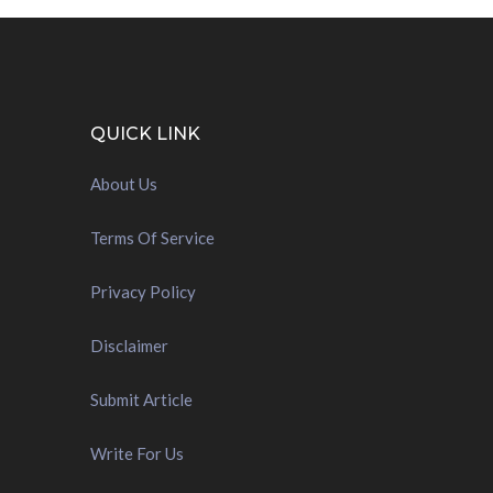
QUICK LINK
About Us
Terms Of Service
Privacy Policy
Disclaimer
Submit Article
Write For Us