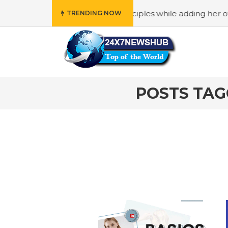
ho reflects “Family” principles while adding her own uniq
TRENDING NOW
POSTS TAG