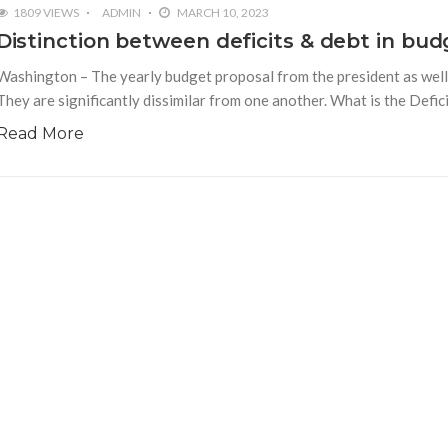
1809 VIEWS
ADMIN
MARCH 10, 2023
Distinction between deficits & debt in bud
Washington – The yearly budget proposal from the president as well a
They are significantly dissimilar from one another. What is the Defici
Read More