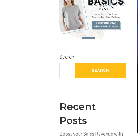
Search
SEARCH
Recent
Posts
Boost your Sales Revenue with