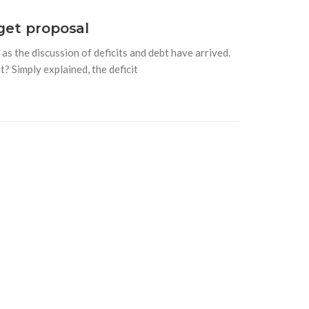
get proposal
s the discussion of deficits and debt have arrived.
t? Simply explained, the deficit