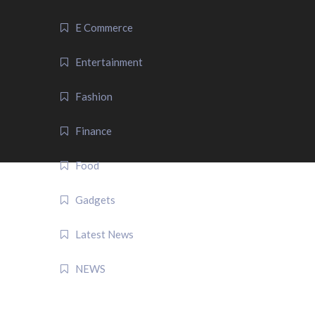
E Commerce
Entertainment
Fashion
Finance
Food
Gadgets
Latest News
NEWS