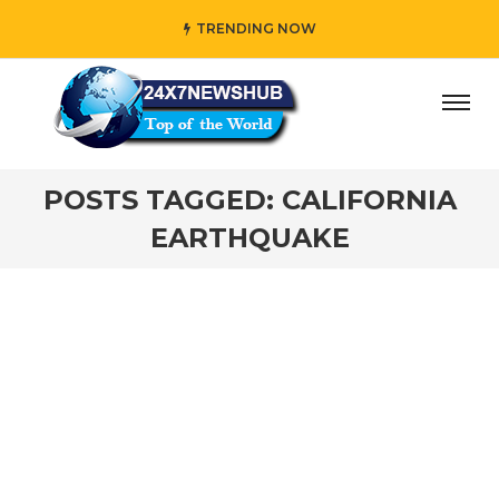
TRENDING NOW
ay” who reflects “Family” principles while adding her own
POSTS TAGGED: CALIFORNIA
EARTHQUAKE