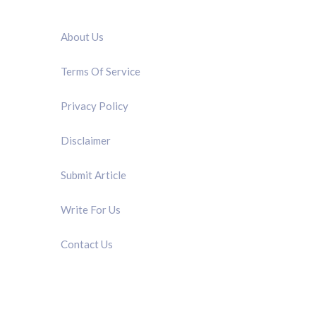
QUICK LINK
About Us
Terms Of Service
Privacy Policy
Disclaimer
Submit Article
Write For Us
Contact Us