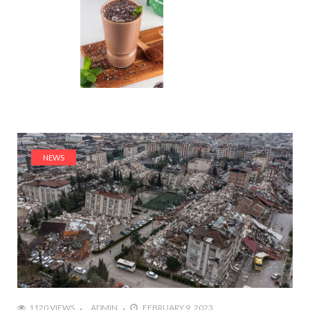
NEWS
1120 VIEWS
ADMIN
FEBRUARY 9, 2023