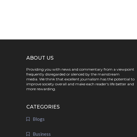
ABOUT US
Providing you with news and commentary from a viewpoint
frequently disregarded or silenced by the mainstream
media. We think that excellent journalism has the potential to
improve society overall and make each reader's life better and
more rewarding.
CATEGORIES
Blogs
Business