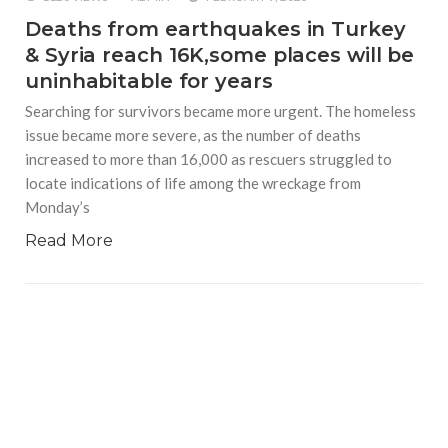
Deaths from earthquakes in Turkey
& Syria reach 16K,some places will be
uninhabitable for years
Searching for survivors became more urgent. The homeless
issue became more severe, as the number of deaths
increased to more than 16,000 as rescuers struggled to
locate indications of life among the wreckage from
Monday’s
Read More