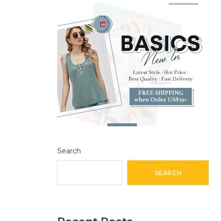
Search
SEARCH