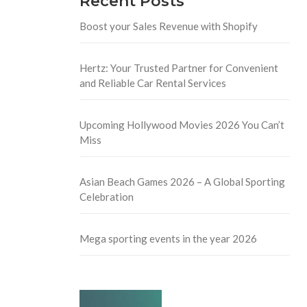
Recent Posts
Boost your Sales Revenue with Shopify
Hertz: Your Trusted Partner for Convenient
and Reliable Car Rental Services
Upcoming Hollywood Movies 2026 You Can’t
Miss
Asian Beach Games 2026 – A Global Sporting
Celebration
Mega sporting events in the year 2026