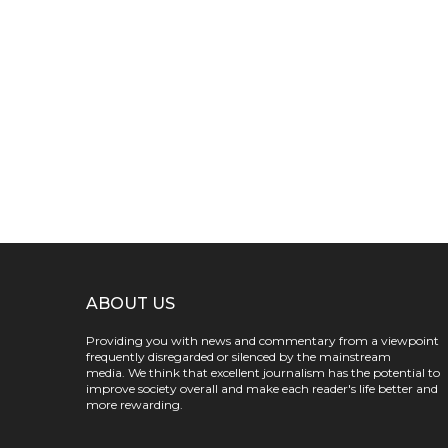
ABOUT US
Providing you with news and commentary from a viewpoint
frequently disregarded or silenced by the mainstream
media. We think that excellent journalism has the potential to
improve society overall and make each reader's life better and
more rewarding.