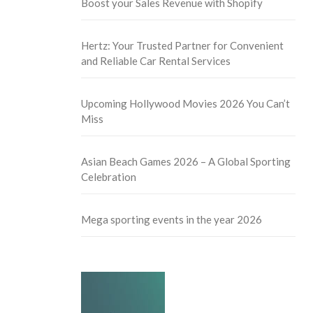
Boost your Sales Revenue with Shopify
Hertz: Your Trusted Partner for Convenient
and Reliable Car Rental Services
Upcoming Hollywood Movies 2026 You Can’t
Miss
Asian Beach Games 2026 – A Global Sporting
Celebration
Mega sporting events in the year 2026