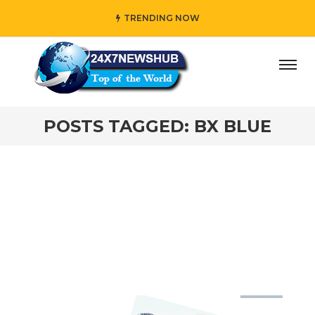
TRENDING NOW
day” who reflects “Family” principles while adding her own
POSTS TAGGED: BX BLUE