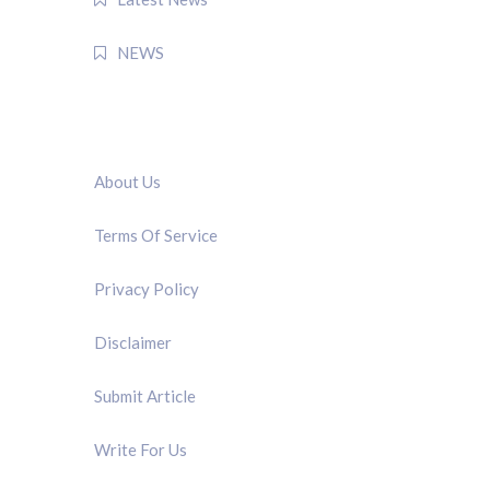
NEWS
QUICK LINK
About Us
Terms Of Service
Privacy Policy
Disclaimer
Submit Article
Write For Us