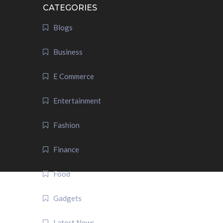
CATEGORIES
Blogs
Business
E Commerce
Entertainment
Fashion
Finance
Food
Gadgets
Latest News