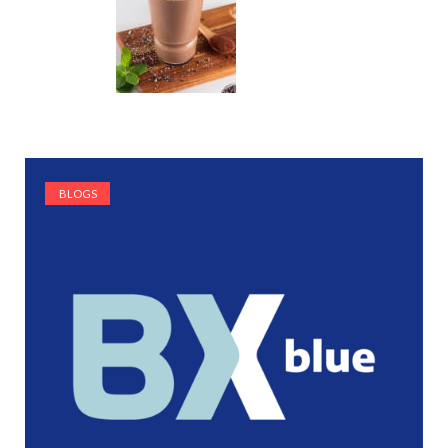
BLOGS