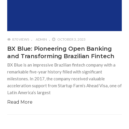
870 VIEWS
ADMIN
OCTOBER 3, 2023
BX Blue: Pioneering Open Banking
and Transforming Brazilian Fintech
BX Blue is an impressive Brazilian fintech company with a
remarkable five-year history filled with significant
milestones. In 2017, the company received valuable
acceleration support from Startup Farm’s Ahead Visa, one of
Latin America’s largest
Read More