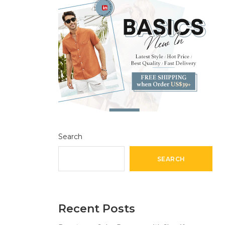
Search
SEARCH
Recent Posts