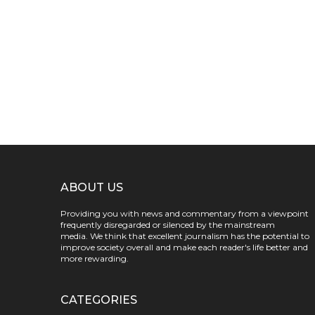
ABOUT US
Providing you with news and commentary from a viewpoint
frequently disregarded or silenced by the mainstream
media. We think that excellent journalism has the potential to
improve society overall and make each reader's life better and
more rewarding.
CATEGORIES