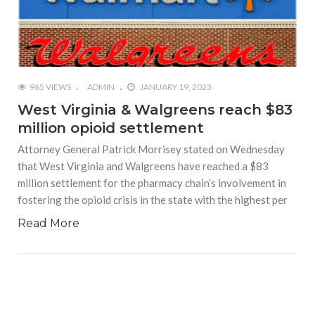
965 VIEWS
ADMIN
JANUARY 19, 2023
West Virginia & Walgreens reach $83
million opioid settlement
Attorney General Patrick Morrisey stated on Wednesday
that West Virginia and Walgreens have reached a $83
million settlement for the pharmacy chain’s involvement in
fostering the opioid crisis in the state with the highest per
Read More