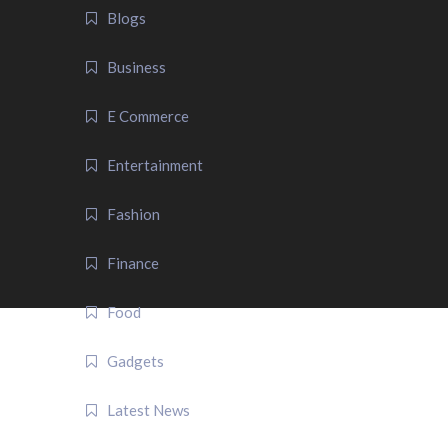
Blogs
Business
E Commerce
Entertainment
Fashion
Finance
Food
Gadgets
Latest News