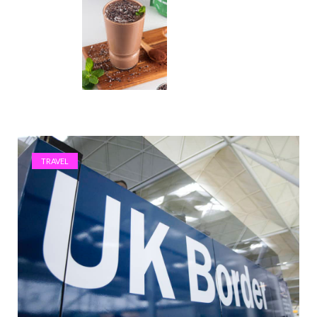
TRAVEL