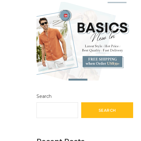
Search
SEARCH