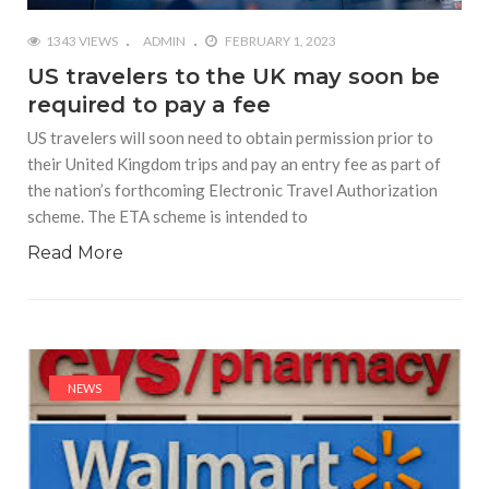
1343 VIEWS
ADMIN
FEBRUARY 1, 2023
US travelers to the UK may soon be
required to pay a fee
US travelers will soon need to obtain permission prior to
their United Kingdom trips and pay an entry fee as part of
the nation’s forthcoming Electronic Travel Authorization
scheme. The ETA scheme is intended to
Read More
NEWS