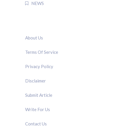
NEWS
QUICK LINK
About Us
Terms Of Service
Privacy Policy
Disclaimer
Submit Article
Write For Us
Contact Us