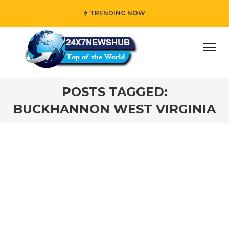
TRENDING NOW
y” who reflects “Family” principles while adding her own u
POSTS TAGGED:
BUCKHANNON WEST VIRGINIA