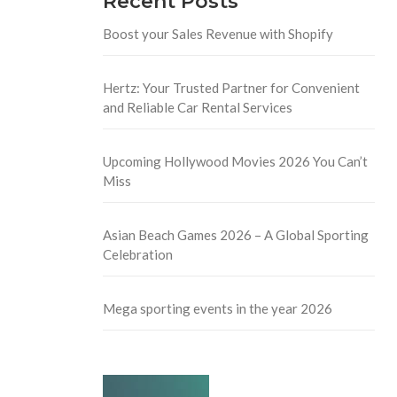
Recent Posts
Boost your Sales Revenue with Shopify
Hertz: Your Trusted Partner for Convenient
and Reliable Car Rental Services
Upcoming Hollywood Movies 2026 You Can’t
Miss
Asian Beach Games 2026 – A Global Sporting
Celebration
Mega sporting events in the year 2026