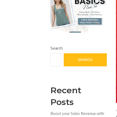
Search
SEARCH
Recent
Posts
Boost your Sales Revenue with