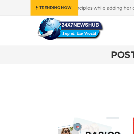
o reflects “Family” principles while adding her own uniqu
TRENDING NOW
POS