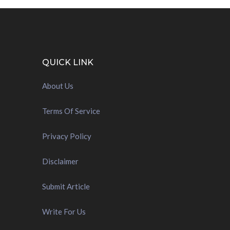
QUICK LINK
About Us
Terms Of Service
Privacy Policy
Disclaimer
Submit Article
Write For Us