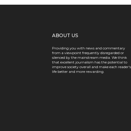
ABOUT US
Providing you with news and commentary
from a viewpoint frequently disregarded or
silenced by the mainstream media. We think
that excellent journalism has the potential to
improve society overall and make each reader's
life better and more rewarding.