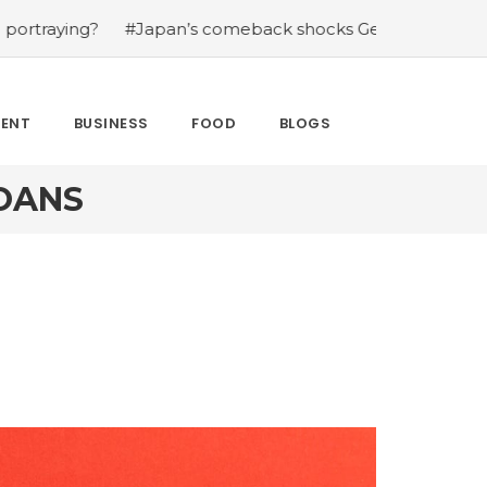
?
#Japan’s comeback shocks Germany in the latest Wor
MENT
BUSINESS
FOOD
BLOGS
OANS