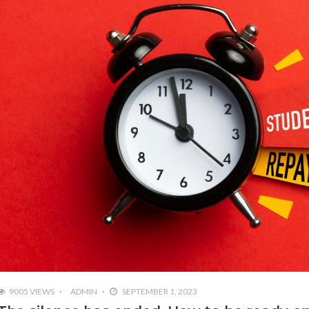
9005 VIEWS
ADMIN
SEPTEMBER 1, 2023