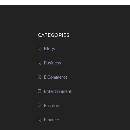
CATEGORIES
Blogs
Business
E Commerce
Entertainment
Fashion
Finance