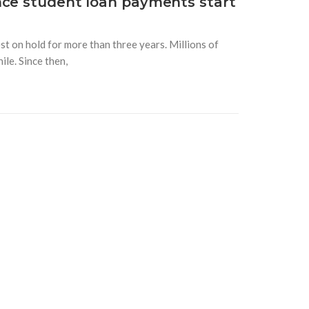
nce student loan payments start
t on hold for more than three years. Millions of
le. Since then,