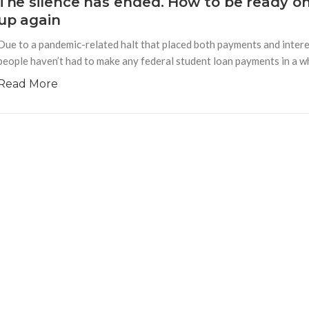
The silence has ended. How to be ready o
up again
Due to a pandemic-related halt that placed both payments and interes
people haven’t had to make any federal student loan payments in a whi
Read More