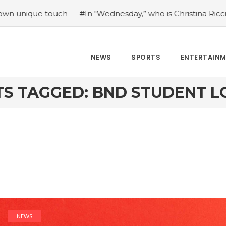
e touch
#In “Wednesday,” who is Christina Ricci portraying
NEWS
SPORTS
ENTERTAIN
TS TAGGED: BND STUDENT L
NEWS