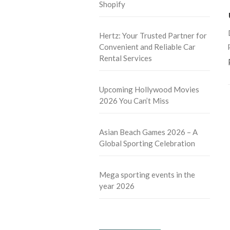
Shopify
Hertz: Your Trusted Partner for
Convenient and Reliable Car
Rental Services
Upcoming Hollywood Movies
2026 You Can’t Miss
Asian Beach Games 2026 – A
Global Sporting Celebration
Mega sporting events in the
year 2026