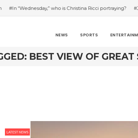
n “Wednesday,” who is Christina Ricci portraying?
#Japan’
NEWS
SPORTS
ENTERTAIN
GGED: BEST VIEW OF GREAT 
LATEST NEWS