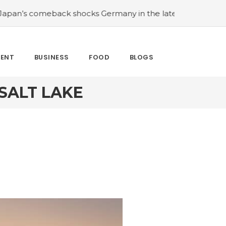
s comeback shocks Germany in the latest World Cup upse
MENT
BUSINESS
FOOD
BLOGS
SALT LAKE