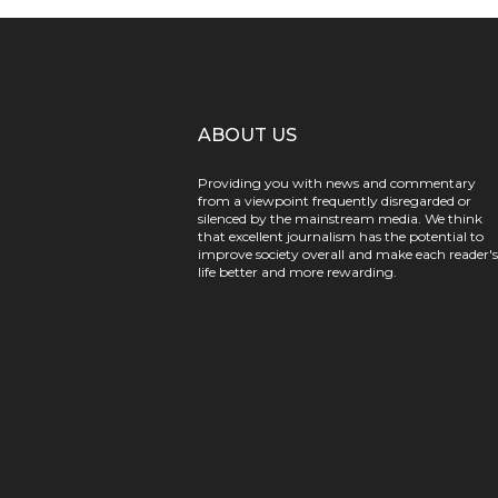
ABOUT US
Providing you with news and commentary
from a viewpoint frequently disregarded or
silenced by the mainstream media. We think
that excellent journalism has the potential to
improve society overall and make each reader's
life better and more rewarding.