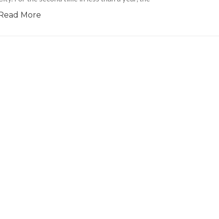
Read More