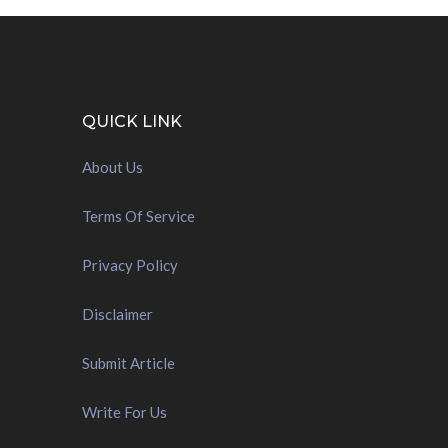
QUICK LINK
About Us
Terms Of Service
Privacy Policy
Disclaimer
Submit Article
Write For Us