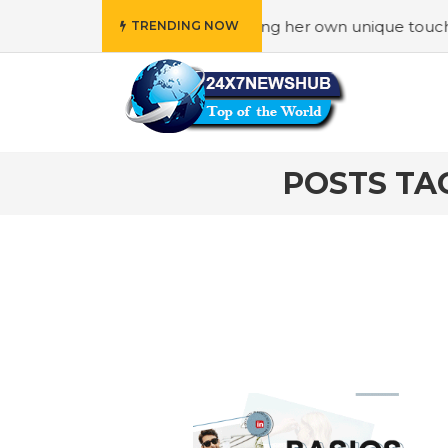
“Family” principles while adding her own unique touch
#I
TRENDING NOW
POSTS TA