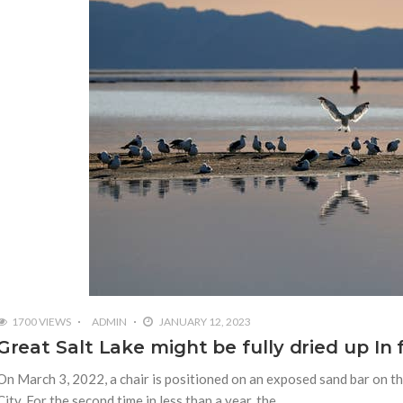
1700 VIEWS
ADMIN
JANUARY 12, 2023
Great Salt Lake might be fully dried up In 
On March 3, 2022, a chair is positioned on an exposed sand bar on th
City. For the second time in less than a year, the