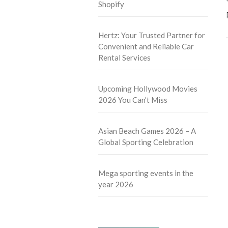
Shopify
Hertz: Your Trusted Partner for
Convenient and Reliable Car
Rental Services
Upcoming Hollywood Movies
2026 You Can’t Miss
Asian Beach Games 2026 – A
Global Sporting Celebration
Mega sporting events in the
year 2026