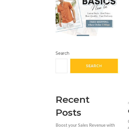
Search
SEARCH
Recent
Posts
Boost your Sales Revenue with