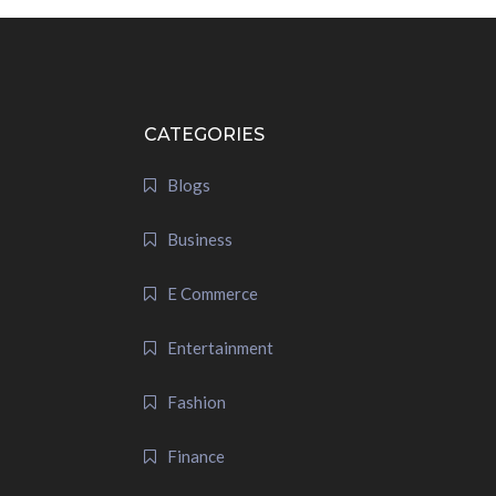
CATEGORIES
Blogs
Business
E Commerce
Entertainment
Fashion
Finance