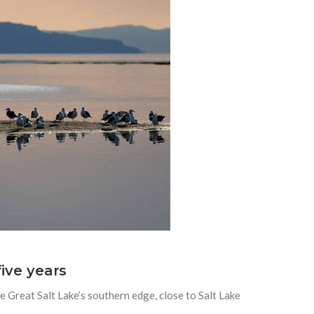
five years
e Great Salt Lake’s southern edge, close to Salt Lake