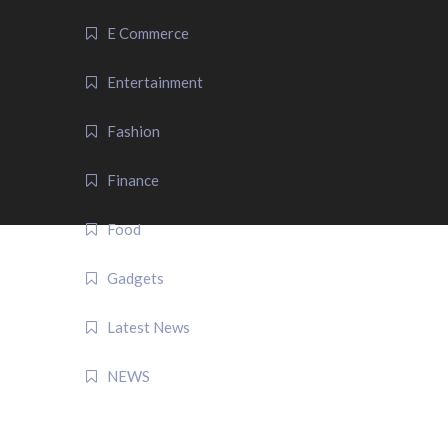
E Commerce
Entertainment
Fashion
Finance
Food
Gadgets
Latest News
NEWS