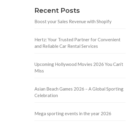
Recent Posts
Boost your Sales Revenue with Shopify
Hertz: Your Trusted Partner for Convenient
and Reliable Car Rental Services
Upcoming Hollywood Movies 2026 You Can’t
Miss
Asian Beach Games 2026 – A Global Sporting
Celebration
Mega sporting events in the year 2026