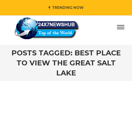
TRENDING NOW
ay” who reflects “Family” principles while adding her own
POSTS TAGGED: BEST PLACE
TO VIEW THE GREAT SALT
LAKE