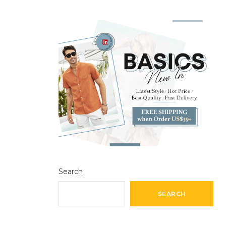
Search
SEARCH