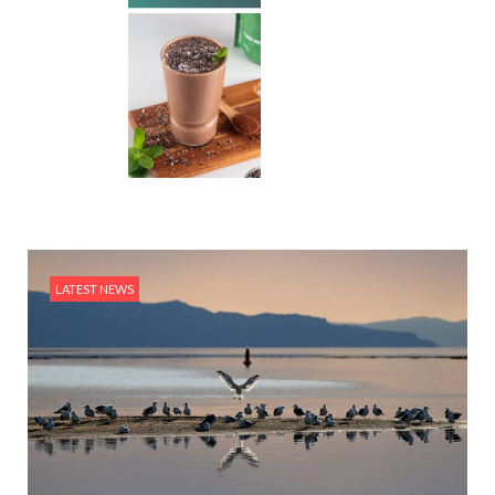
LATEST NEWS