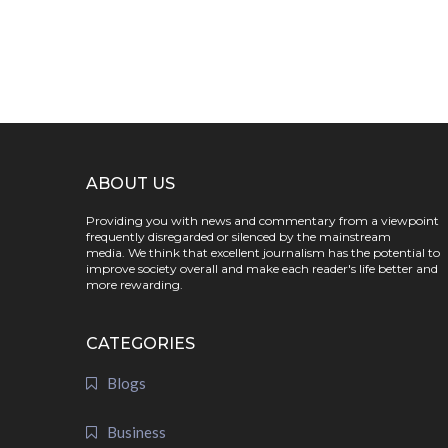
ABOUT US
Providing you with news and commentary from a viewpoint
frequently disregarded or silenced by the mainstream
media. We think that excellent journalism has the potential to
improve society overall and make each reader's life better and
more rewarding.
CATEGORIES
Blogs
Business