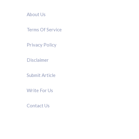
QUICK LINK
About Us
Terms Of Service
Privacy Policy
Disclaimer
Submit Article
Write For Us
Contact Us