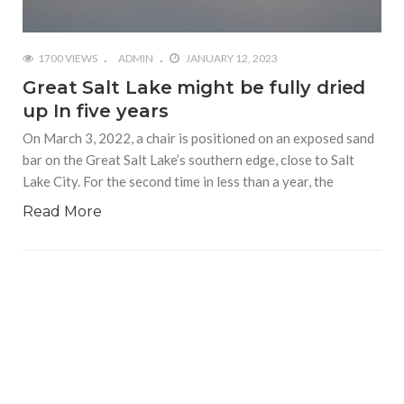
1700 VIEWS
ADMIN
JANUARY 12, 2023
Great Salt Lake might be fully dried
up In five years
On March 3, 2022, a chair is positioned on an exposed sand
bar on the Great Salt Lake’s southern edge, close to Salt
Lake City. For the second time in less than a year, the
Read More