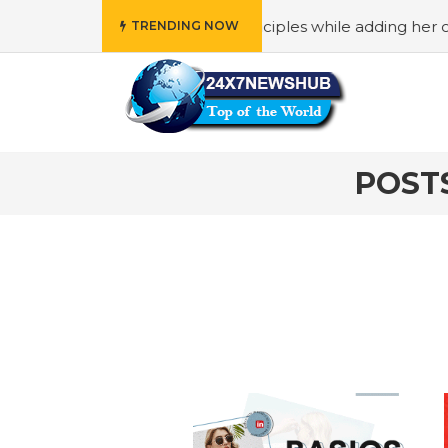
o reflects “Family” principles while adding her own uniqu
TRENDING NOW
POST