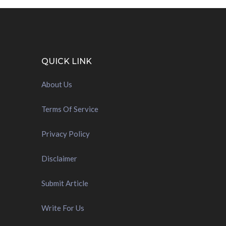
QUICK LINK
About Us
Terms Of Service
Privacy Policy
Disclaimer
Submit Article
Write For Us