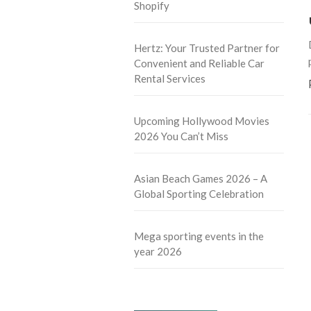
Shopify
Hertz: Your Trusted Partner for
Convenient and Reliable Car
Rental Services
Upcoming Hollywood Movies
2026 You Can’t Miss
Asian Beach Games 2026 – A
Global Sporting Celebration
Mega sporting events in the
year 2026