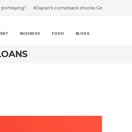
?
#Japan’s comeback shocks Germany in the latest Wor
MENT
BUSINESS
FOOD
BLOGS
LOANS