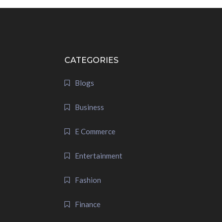
CATEGORIES
Blogs
Business
E Commerce
Entertainment
Fashion
Finance