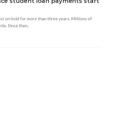
nce student loan payments start
t on hold for more than three years. Millions of
le. Since then,