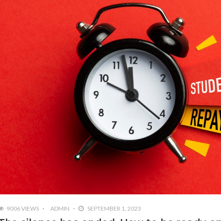
9006 VIEWS
ADMIN
SEPTEMBER 1, 2023