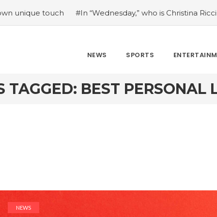
e touch
#In “Wednesday,” who is Christina Ricci portraying
NEWS
SPORTS
ENTERTAIN
S TAGGED: BEST PERSONAL 
NEWS