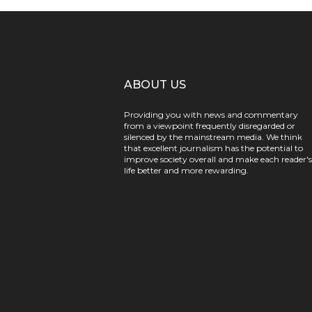
ABOUT US
Providing you with news and commentary
from a viewpoint frequently disregarded or
silenced by the mainstream media. We think
that excellent journalism has the potential to
improve society overall and make each reader's
life better and more rewarding.