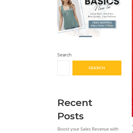
Search
SEARCH
Recent
Posts
Boost your Sales Revenue with