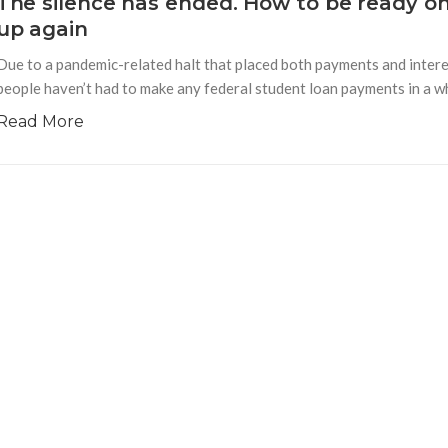
The silence has ended. How to be ready o
up again
Due to a pandemic-related halt that placed both payments and interes
people haven’t had to make any federal student loan payments in a whi
Read More