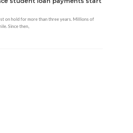
nce student loan payments start
t on hold for more than three years. Millions of
le. Since then,