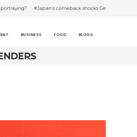
?
#Japan’s comeback shocks Germany in the latest Worl
MENT
BUSINESS
FOOD
BLOGS
LENDERS