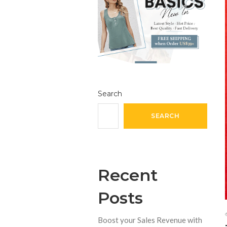
Search
SEARCH
Recent
Posts
Boost your Sales Revenue with