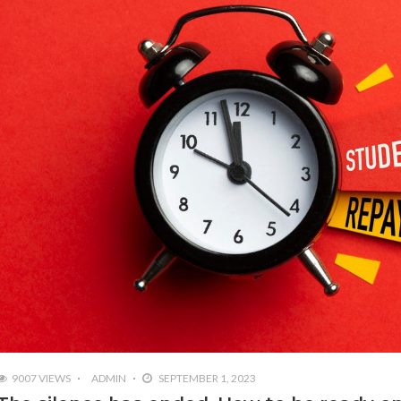
9007 VIEWS
ADMIN
SEPTEMBER 1, 2023