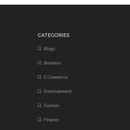
CATEGORIES
Blogs
Business
E Commerce
Entertainment
Fashion
Finance