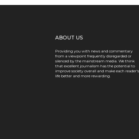
ABOUT US
Providing you with news and commentary
from a viewpoint frequently disregarded or
silenced by the mainstream media. We think
that excellent journalism has the potential to
improve society overall and make each reader's
life better and more rewarding.