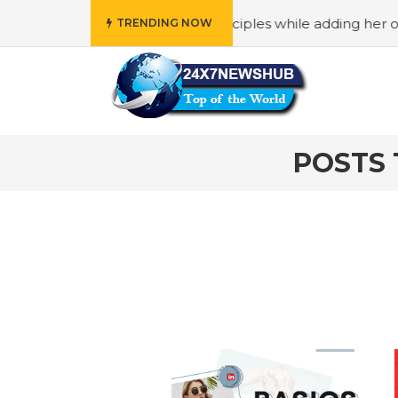
o reflects “Family” principles while adding her own unique
TRENDING NOW
POSTS 