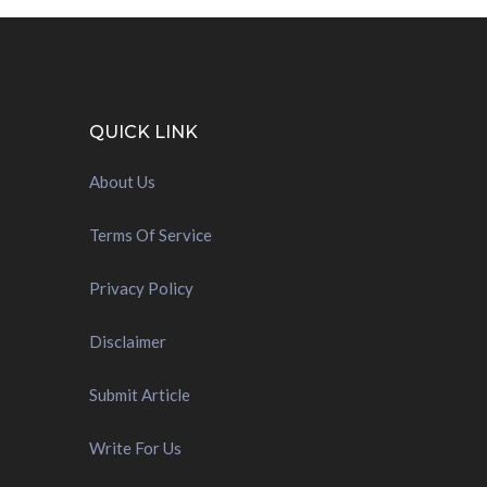
QUICK LINK
About Us
Terms Of Service
Privacy Policy
Disclaimer
Submit Article
Write For Us