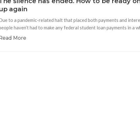
The silence has ended. How to be ready o
up again
Due to a pandemic-related halt that placed both payments and interes
people haven’t had to make any federal student loan payments in a whi
Read More