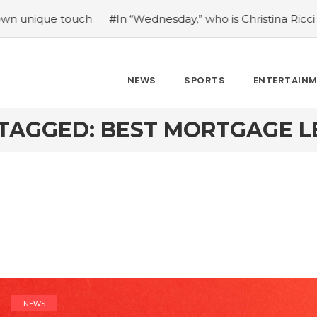
 touch
#In “Wednesday,” who is Christina Ricci portraying
NEWS
SPORTS
ENTERTAIN
TAGGED: BEST MORTGAGE 
NEWS