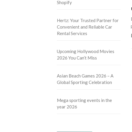
Shopify
Hertz: Your Trusted Partner for
Convenient and Reliable Car
Rental Services
Upcoming Hollywood Movies
2026 You Can’t Miss
Asian Beach Games 2026 – A
Global Sporting Celebration
Mega sporting events in the
year 2026