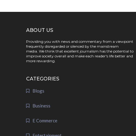
ABOUT US
Providing you with news and commentary from a viewpoint
frequently disregarded or silenced by the mainstream
media. We think that excellent journalism has the potential to
improve society overall and make each reader's life better and
more rewarding.
CATEGORIES
Blogs
Business
E Commerce
Entertainment