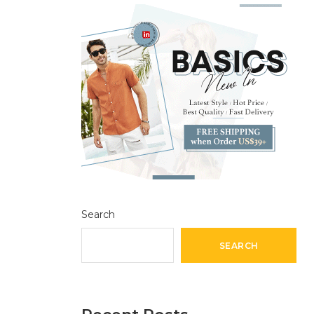
Search
SEARCH