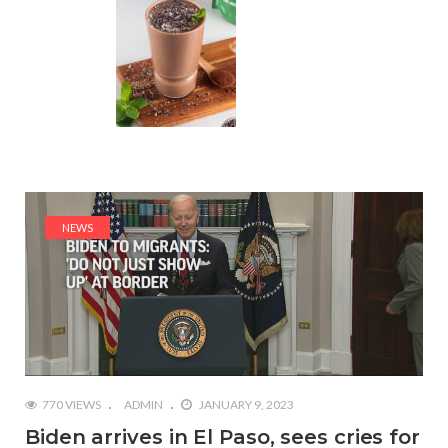
NEWS
770 VIEWS
ADMIN
JANUARY 9, 2023
Biden arrives in El Paso, sees cries for