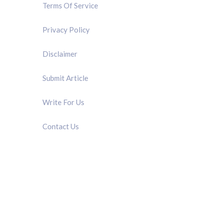
Terms Of Service
Privacy Policy
Disclaimer
Submit Article
Write For Us
Contact Us