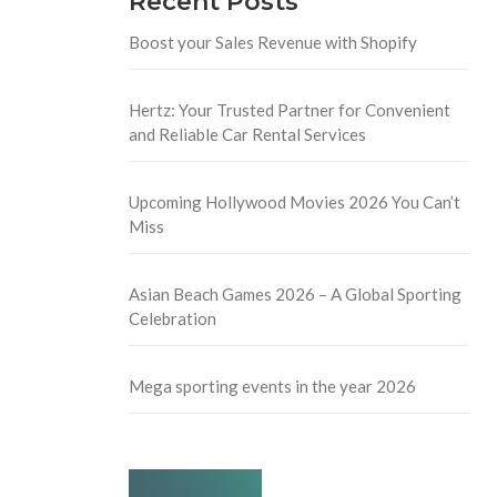
Recent Posts
Boost your Sales Revenue with Shopify
Hertz: Your Trusted Partner for Convenient
and Reliable Car Rental Services
Upcoming Hollywood Movies 2026 You Can’t
Miss
Asian Beach Games 2026 – A Global Sporting
Celebration
Mega sporting events in the year 2026