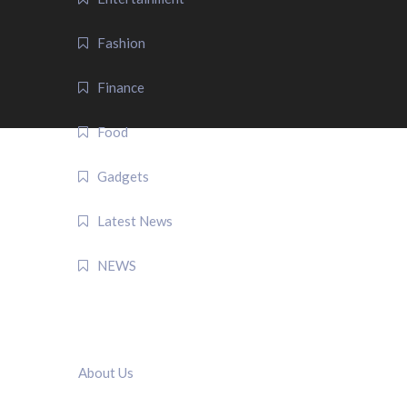
Fashion
Finance
Food
Gadgets
Latest News
NEWS
QUICK LINK
About Us