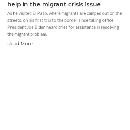
help in the migrant crisis issue
As he visited El Paso, where migrants are camped out on the
streets, on his first trip to the border since taking office,
President Joe Biden heard cries for assistance in resolving
the migrant problem.
Read More