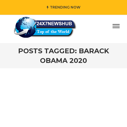
TRENDING NOW
day” who reflects “Family” principles while adding her own
POSTS TAGGED: BARACK
OBAMA 2020