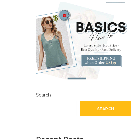
Search
SEARCH