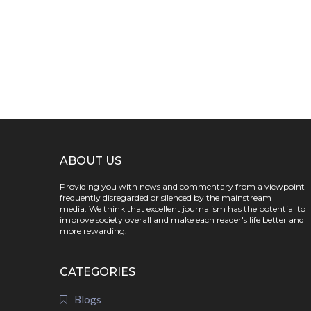
ABOUT US
Providing you with news and commentary from a viewpoint
frequently disregarded or silenced by the mainstream
media. We think that excellent journalism has the potential to
improve society overall and make each reader's life better and
more rewarding.
CATEGORIES
Blogs