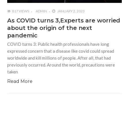
817 VIEWS
ADMIN
JANUARY 2, 2023
As COVID turns 3,Experts are worried
about the origin of the next
pandemic
COVID turns 3: Public health professionals have long
expressed concern that a disease like covid could spread
worldwide and kill millions of people. After all, that had
previously occurred. Around the world, precautions were
taken
Read More