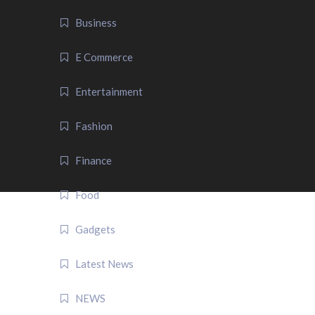
Business
E Commerce
Entertainment
Fashion
Finance
Food
Gadgets
Latest News
NEWS