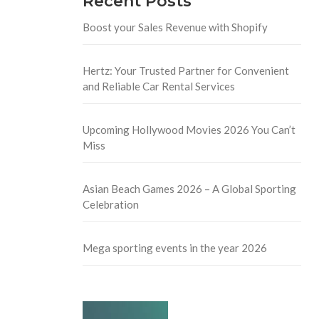
Recent Posts
Boost your Sales Revenue with Shopify
Hertz: Your Trusted Partner for Convenient
and Reliable Car Rental Services
Upcoming Hollywood Movies 2026 You Can’t
Miss
Asian Beach Games 2026 – A Global Sporting
Celebration
Mega sporting events in the year 2026