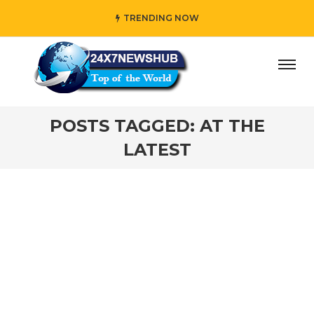
TRENDING NOW
day” who reflects “Family” principles while adding her own
POSTS TAGGED: AT THE
LATEST