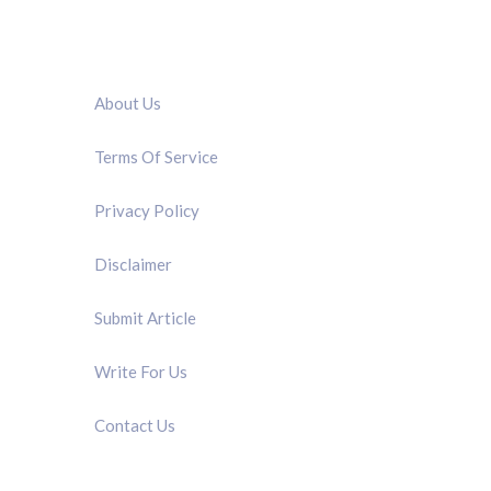
QUICK LINK
About Us
Terms Of Service
Privacy Policy
Disclaimer
Submit Article
Write For Us
Contact Us