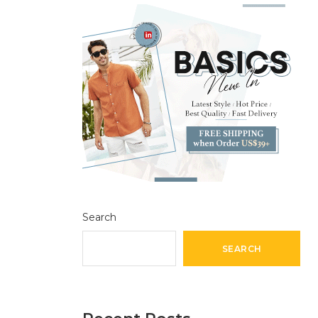
Search
SEARCH