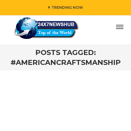
TRENDING NOW
ay” who reflects “Family” principles while adding her own
POSTS TAGGED:
#AMERICANCRAFTSMANSHIP