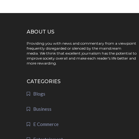
ABOUT US
Providing you with news and commentary from a viewpoint
frequently disregarded or silenced by the mainstream
media. We think that excellent journalism has the potential to
improve society overall and make each reader's life better and
more rewarding.
CATEGORIES
Blogs
Business
E Commerce