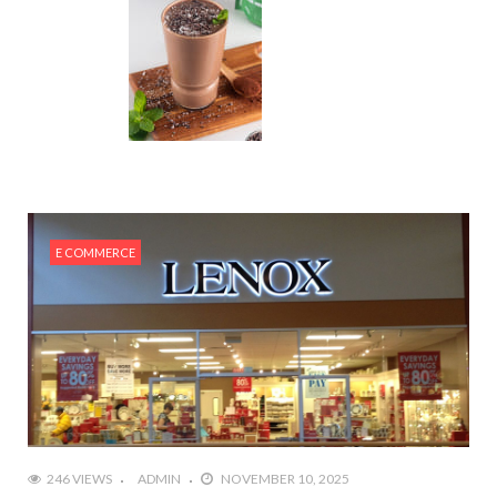
E COMMERCE
246 VIEWS
ADMIN
NOVEMBER 10, 2025