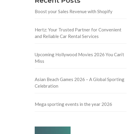
Recent Posts
Boost your Sales Revenue with Shopify
Hertz: Your Trusted Partner for Convenient
and Reliable Car Rental Services
Upcoming Hollywood Movies 2026 You Can’t
Miss
Asian Beach Games 2026 – A Global Sporting
Celebration
Mega sporting events in the year 2026