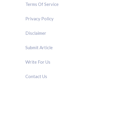
Terms Of Service
Privacy Policy
Disclaimer
Submit Article
Write For Us
Contact Us