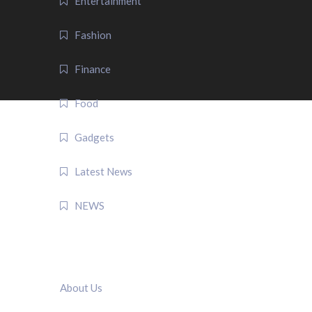
Entertainment
Fashion
Finance
Food
Gadgets
Latest News
NEWS
QUICK LINK
About Us