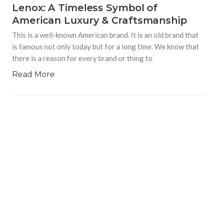
Lenox: A Timeless Symbol of
American Luxury & Craftsmanship
This is a well-known American brand. It is an old brand that
is famous not only today but for a long time. We know that
there is a reason for every brand or thing to
Read More