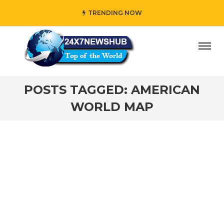
TRENDING NOW
ay” who reflects “Family” principles while adding her own
POSTS TAGGED: AMERICAN
WORLD MAP