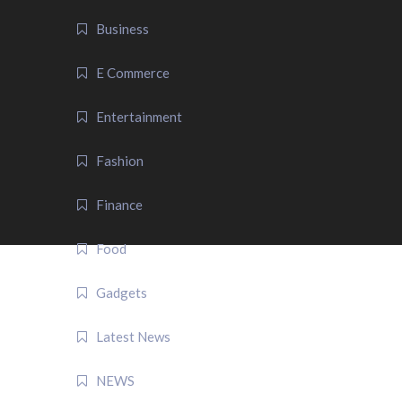
Business
E Commerce
Entertainment
Fashion
Finance
Food
Gadgets
Latest News
NEWS