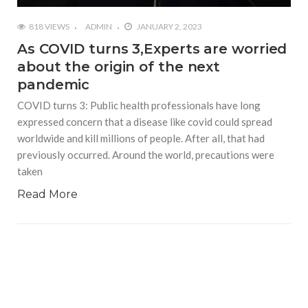
818 VIEWS
ADMIN
JANUARY 2, 2023
As COVID turns 3,Experts are worried
about the origin of the next
pandemic
COVID turns 3: Public health professionals have long
expressed concern that a disease like covid could spread
worldwide and kill millions of people. After all, that had
previously occurred. Around the world, precautions were
taken
Read More