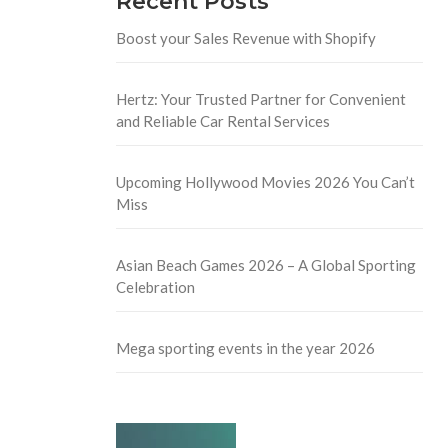
Recent Posts
Boost your Sales Revenue with Shopify
Hertz: Your Trusted Partner for Convenient
and Reliable Car Rental Services
Upcoming Hollywood Movies 2026 You Can’t
Miss
Asian Beach Games 2026 – A Global Sporting
Celebration
Mega sporting events in the year 2026