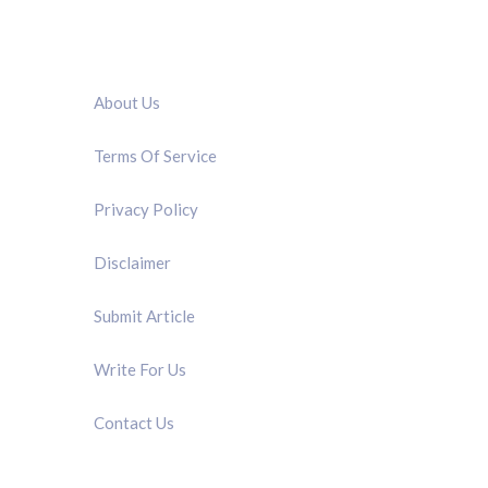
QUICK LINK
About Us
Terms Of Service
Privacy Policy
Disclaimer
Submit Article
Write For Us
Contact Us