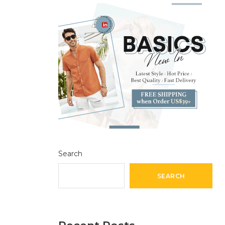
Search
SEARCH