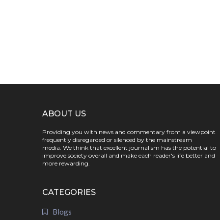
ABOUT US
Providing you with news and commentary from a viewpoint
frequently disregarded or silenced by the mainstream
media. We think that excellent journalism has the potential to
improve society overall and make each reader's life better and
more rewarding.
CATEGORIES
Blogs