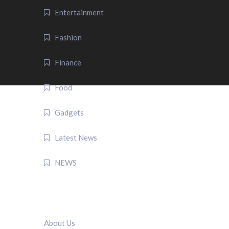
Entertainment
Fashion
Finance
Food
Gadgets
Latest News
NEWS
QUICK LINK
About Us