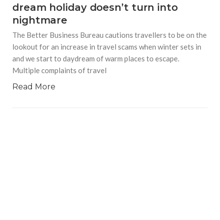
dream holiday doesn’t turn into
nightmare
The Better Business Bureau cautions travellers to be on the
lookout for an increase in travel scams when winter sets in
and we start to daydream of warm places to escape.
Multiple complaints of travel
Read More