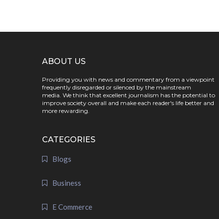
ABOUT US
Providing you with news and commentary from a viewpoint
frequently disregarded or silenced by the mainstream
media. We think that excellent journalism has the potential to
improve society overall and make each reader's life better and
more rewarding.
CATEGORIES
Blogs
Business
E Commerce