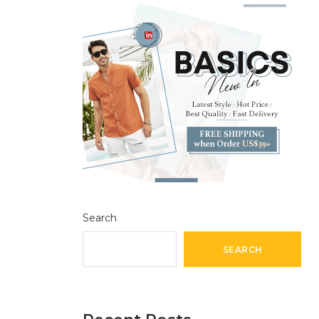
Search
SEARCH