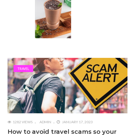
TRAVEL
1282 VIEWS
ADMIN
JANUARY 17, 2023
How to avoid travel scams so your