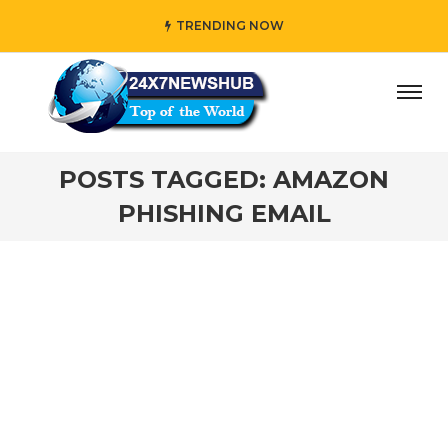
TRENDING NOW
ay” who reflects “Family” principles while adding her own
POSTS TAGGED: AMAZON
PHISHING EMAIL