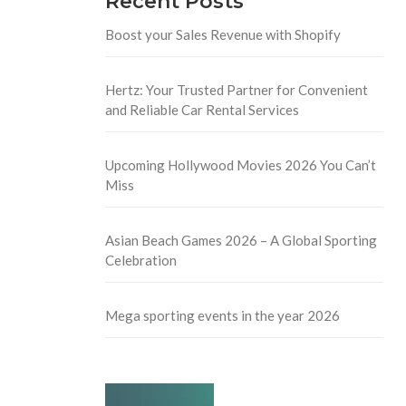
Recent Posts
Boost your Sales Revenue with Shopify
Hertz: Your Trusted Partner for Convenient
and Reliable Car Rental Services
Upcoming Hollywood Movies 2026 You Can’t
Miss
Asian Beach Games 2026 – A Global Sporting
Celebration
Mega sporting events in the year 2026