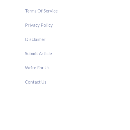
Terms Of Service
Privacy Policy
Disclaimer
Submit Article
Write For Us
Contact Us