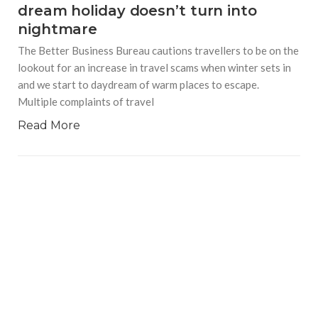
dream holiday doesn’t turn into
nightmare
The Better Business Bureau cautions travellers to be on the
lookout for an increase in travel scams when winter sets in
and we start to daydream of warm places to escape.
Multiple complaints of travel
Read More