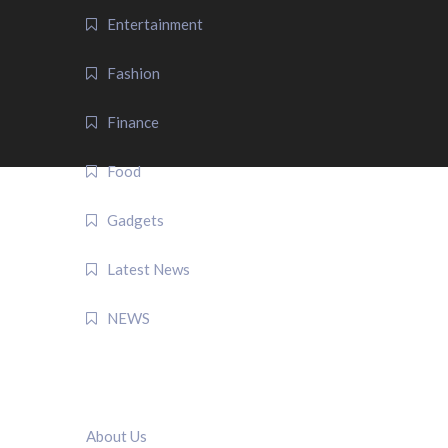
Entertainment
Fashion
Finance
Food
Gadgets
Latest News
NEWS
QUICK LINK
About Us