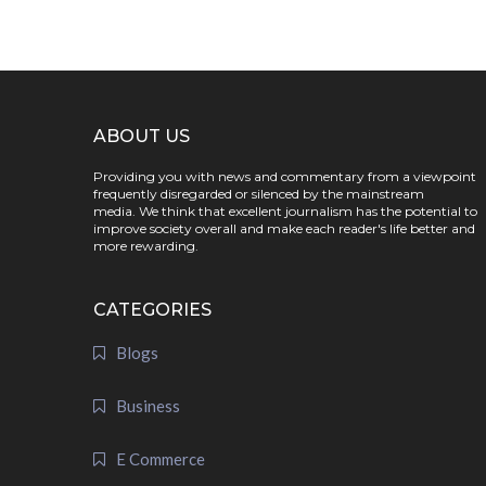
ABOUT US
Providing you with news and commentary from a viewpoint
frequently disregarded or silenced by the mainstream
media. We think that excellent journalism has the potential to
improve society overall and make each reader's life better and
more rewarding.
CATEGORIES
Blogs
Business
E Commerce