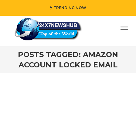
TRENDING NOW
ay” who reflects “Family” principles while adding her own
POSTS TAGGED: AMAZON
ACCOUNT LOCKED EMAIL