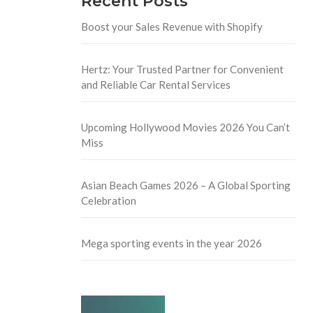
Recent Posts
Boost your Sales Revenue with Shopify
Hertz: Your Trusted Partner for Convenient
and Reliable Car Rental Services
Upcoming Hollywood Movies 2026 You Can’t
Miss
Asian Beach Games 2026 – A Global Sporting
Celebration
Mega sporting events in the year 2026