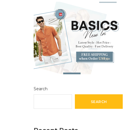
Search
SEARCH