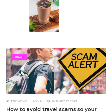
TRAVEL
1283 VIEWS
ADMIN
JANUARY 17, 2023
How to avoid travel scams so your