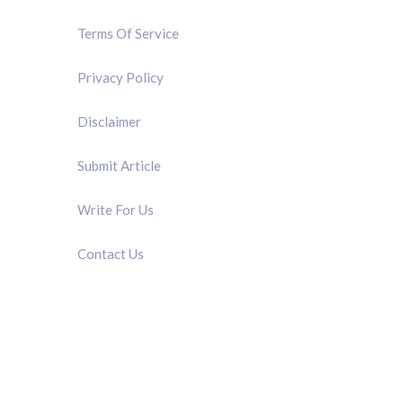
Terms Of Service
Privacy Policy
Disclaimer
Submit Article
Write For Us
Contact Us