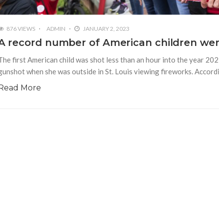
876 VIEWS
ADMIN
JANUARY 2, 2023
A record number of American children were 
The first American child was shot less than an hour into the year 202
gunshot when she was outside in St. Louis viewing fireworks. Accord
Read More