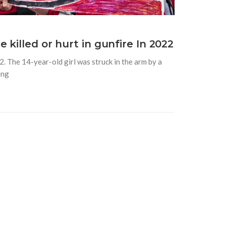
killed or hurt in gunfire In 2022
2. The 14-year-old girl was struck in the arm by a
ing