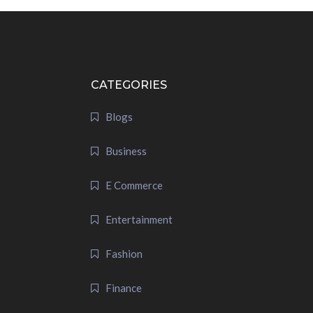
CATEGORIES
Blogs
Business
E Commerce
Entertainment
Fashion
Finance