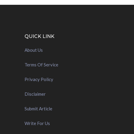
QUICK LINK
About Us
Terms Of Service
Privacy Policy
Disclaimer
Submit Article
Write For Us