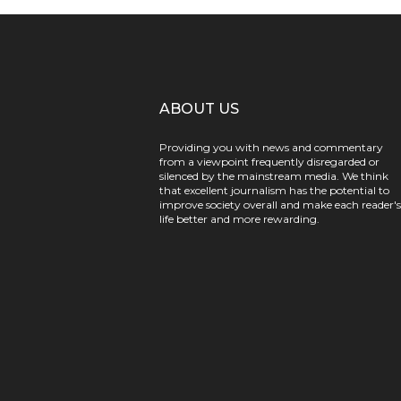
ABOUT US
Providing you with news and commentary
from a viewpoint frequently disregarded or
silenced by the mainstream media. We think
that excellent journalism has the potential to
improve society overall and make each reader's
life better and more rewarding.