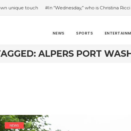
e touch
#In “Wednesday,” who is Christina Ricci portraying
NEWS
SPORTS
ENTERTAIN
TAGGED: ALPERS PORT WAS
NEWS