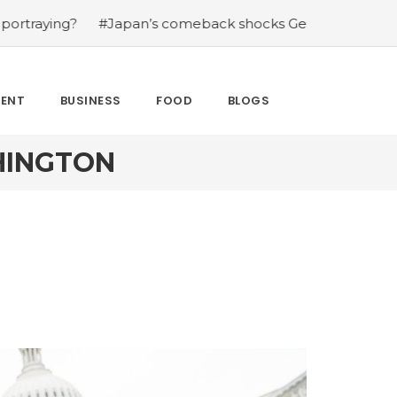
?
#Japan’s comeback shocks Germany in the latest Wor
MENT
BUSINESS
FOOD
BLOGS
HINGTON