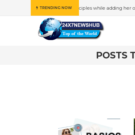
o reflects “Family” principles while adding her own uniqu
TRENDING NOW
POSTS 