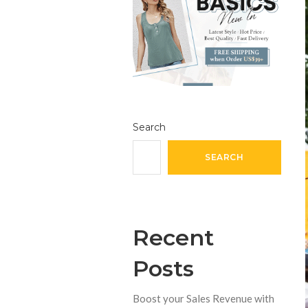
Search
SEARCH
Recent
Posts
Boost your Sales Revenue with