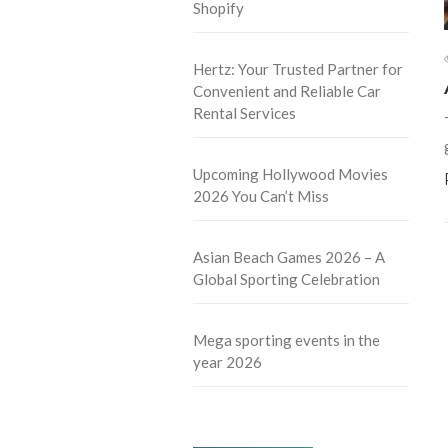
Shopify
Hertz: Your Trusted Partner for
Convenient and Reliable Car
Rental Services
Upcoming Hollywood Movies
2026 You Can’t Miss
Asian Beach Games 2026 – A
Global Sporting Celebration
Mega sporting events in the
year 2026