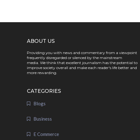
ABOUT US
Providing you with news and commentary from a viewpoint
frequently disregarded or silenced by the mainstream
media. We think that excellent journalism has the potential to
improve society overall and make each reader's life better and
more rewarding.
CATEGORIES
Blogs
Business
E Commerce