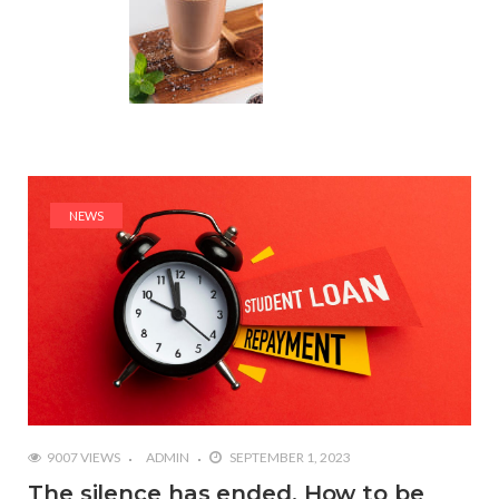
NEWS
9007 VIEWS
ADMIN
SEPTEMBER 1, 2023
The silence has ended. How to be