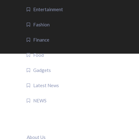
Entertainment
Fashion
Finance
Food
Gadgets
Latest News
NEWS
QUICK LINK
About Us