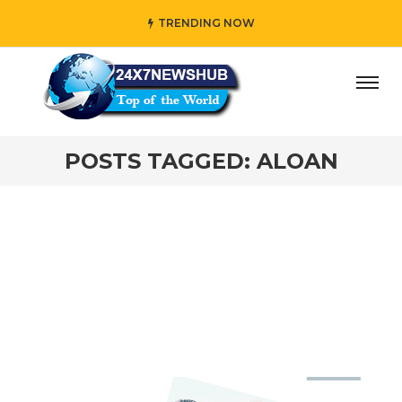
TRENDING NOW
ay” who reflects “Family” principles while adding her own 
POSTS TAGGED: ALOAN