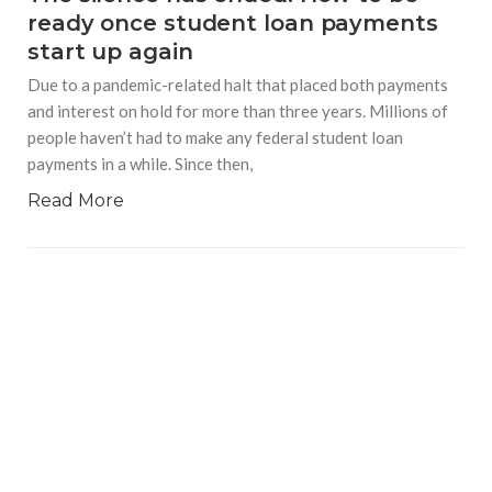
ready once student loan payments
start up again
Due to a pandemic-related halt that placed both payments
and interest on hold for more than three years. Millions of
people haven’t had to make any federal student loan
payments in a while. Since then,
Read More