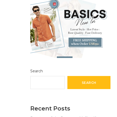
Search
SEARCH
Recent Posts