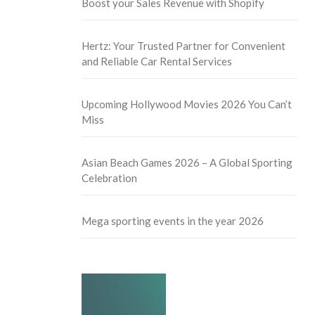
Boost your Sales Revenue with Shopify
Hertz: Your Trusted Partner for Convenient
and Reliable Car Rental Services
Upcoming Hollywood Movies 2026 You Can’t
Miss
Asian Beach Games 2026 – A Global Sporting
Celebration
Mega sporting events in the year 2026