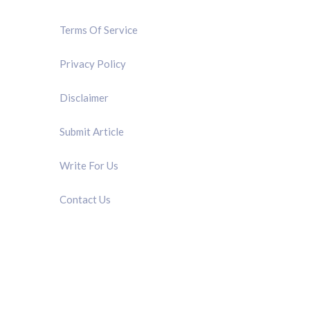
Terms Of Service
Privacy Policy
Disclaimer
Submit Article
Write For Us
Contact Us