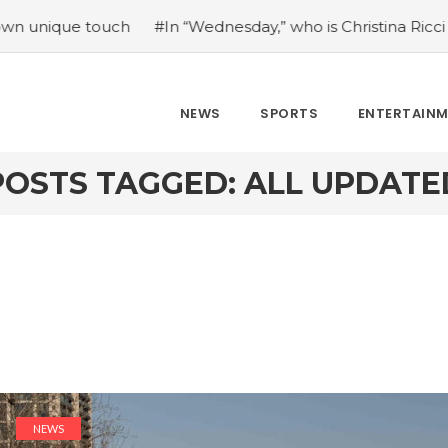
e touch
#In “Wednesday,” who is Christina Ricci portraying
NEWS
SPORTS
ENTERTAIN
POSTS TAGGED: ALL UPDATE
NEWS