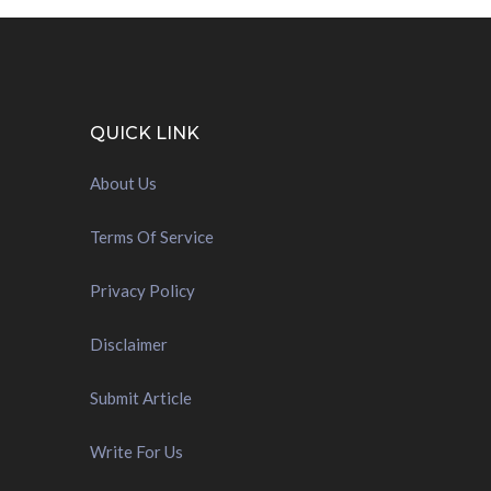
QUICK LINK
About Us
Terms Of Service
Privacy Policy
Disclaimer
Submit Article
Write For Us