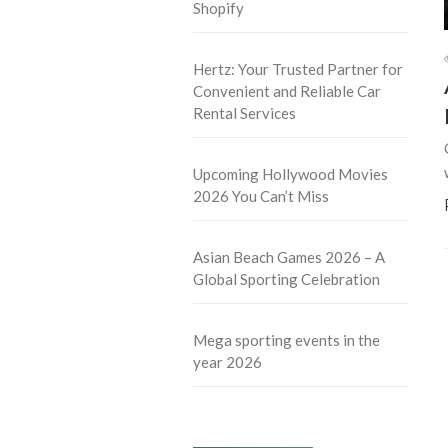
Shopify
Hertz: Your Trusted Partner for
Convenient and Reliable Car
Rental Services
Upcoming Hollywood Movies
2026 You Can’t Miss
Asian Beach Games 2026 – A
Global Sporting Celebration
Mega sporting events in the
year 2026