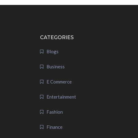
CATEGORIES
Blogs
Business
E Commerce
Entertainment
Fashion
Finance