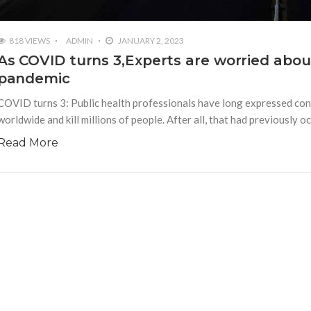
818 VIEWS
ADMIN
JANUARY 2, 2023
As COVID turns 3,Experts are worried about
pandemic
COVID turns 3: Public health professionals have long expressed conc
worldwide and kill millions of people. After all, that had previously
Read More