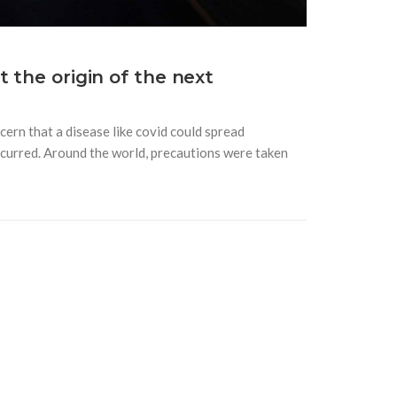
 the origin of the next
ern that a disease like covid could spread
 occurred. Around the world, precautions were taken