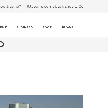
?
#Japan’s comeback shocks Germany in the latest Wor
MENT
BUSINESS
FOOD
BLOGS
D