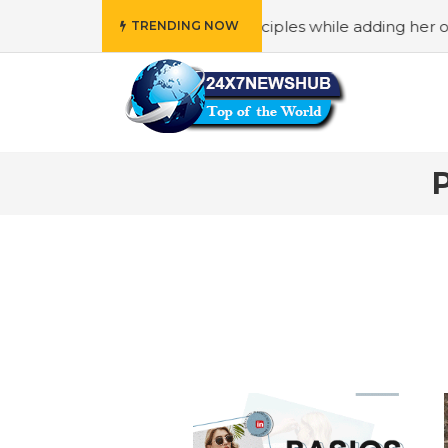
o reflects “Family” principles while adding her own uniqu
TRENDING NOW