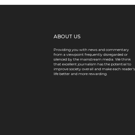
ABOUT US
Providing you with news and commentary
from a viewpoint frequently disregarded or
silenced by the mainstream media. We think
that excellent journalism has the potential to
improve society overall and make each reader's
life better and more rewarding.