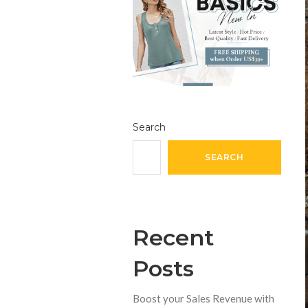
Search
SEARCH
Recent
Posts
Boost your Sales Revenue with