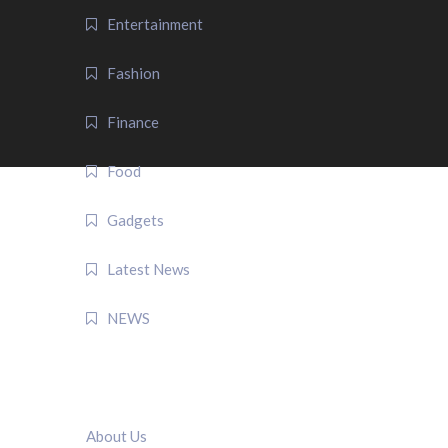
Entertainment
Fashion
Finance
Food
Gadgets
Latest News
NEWS
QUICK LINK
About Us