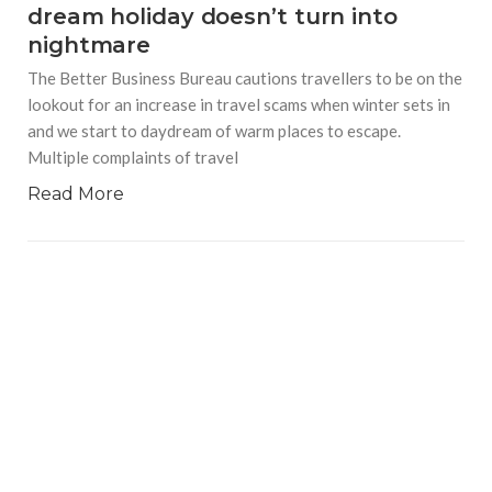
dream holiday doesn’t turn into
nightmare
The Better Business Bureau cautions travellers to be on the
lookout for an increase in travel scams when winter sets in
and we start to daydream of warm places to escape.
Multiple complaints of travel
Read More