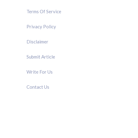
Terms Of Service
Privacy Policy
Disclaimer
Submit Article
Write For Us
Contact Us