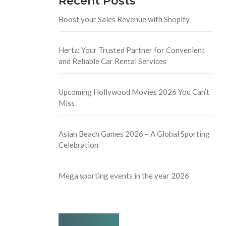
Recent Posts
Boost your Sales Revenue with Shopify
Hertz: Your Trusted Partner for Convenient
and Reliable Car Rental Services
Upcoming Hollywood Movies 2026 You Can’t
Miss
Asian Beach Games 2026 – A Global Sporting
Celebration
Mega sporting events in the year 2026