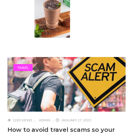
TRAVEL
1283 VIEWS
ADMIN
JANUARY 17, 2023
How to avoid travel scams so your