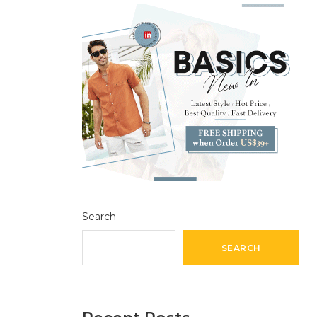
Search
SEARCH