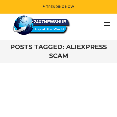
TRENDING NOW
ay” who reflects “Family” principles while adding her own
POSTS TAGGED: ALIEXPRESS
SCAM