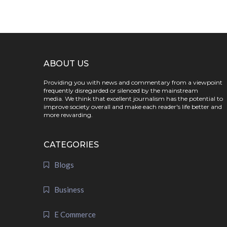
ABOUT US
Providing you with news and commentary from a viewpoint
frequently disregarded or silenced by the mainstream
media. We think that excellent journalism has the potential to
improve society overall and make each reader's life better and
more rewarding.
CATEGORIES
Blogs
Business
E Commerce