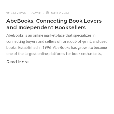
753 VIEWS
ADMIN
JUNE 9, 2023
AbeBooks, Connecting Book Lovers
and Independent Booksellers
AbeBooks is an online marketplace that specializes in
connecting buyers and sellers of rare, out-of-print, and used
books. Established in 1996, AbeBooks has grown to become
one of the largest online platforms for book enthusiasts,
Read More