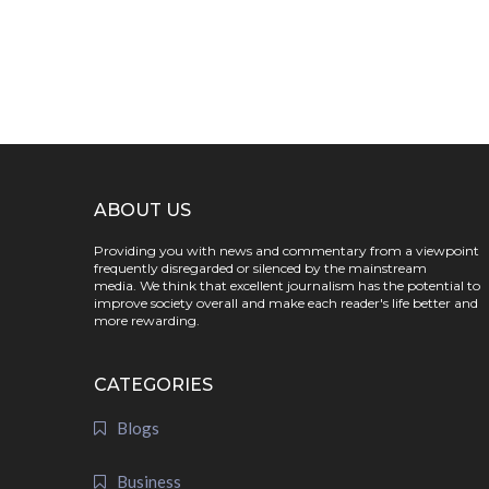
ABOUT US
Providing you with news and commentary from a viewpoint
frequently disregarded or silenced by the mainstream
media. We think that excellent journalism has the potential to
improve society overall and make each reader's life better and
more rewarding.
CATEGORIES
Blogs
Business