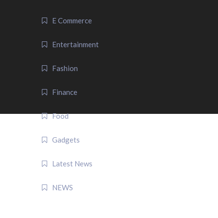
E Commerce
Entertainment
Fashion
Finance
Food
Gadgets
Latest News
NEWS