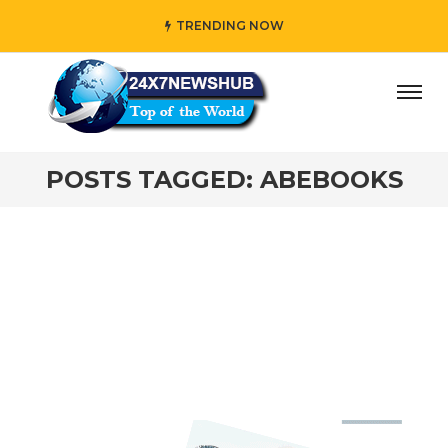
TRENDING NOW
y” who reflects “Family” principles while adding her own u
POSTS TAGGED: ABEBOOKS