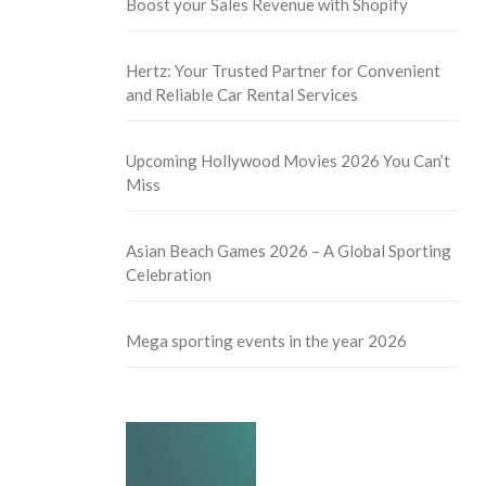
Boost your Sales Revenue with Shopify
Hertz: Your Trusted Partner for Convenient
and Reliable Car Rental Services
Upcoming Hollywood Movies 2026 You Can’t
Miss
Asian Beach Games 2026 – A Global Sporting
Celebration
Mega sporting events in the year 2026