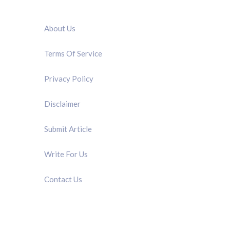
QUICK LINK
About Us
Terms Of Service
Privacy Policy
Disclaimer
Submit Article
Write For Us
Contact Us