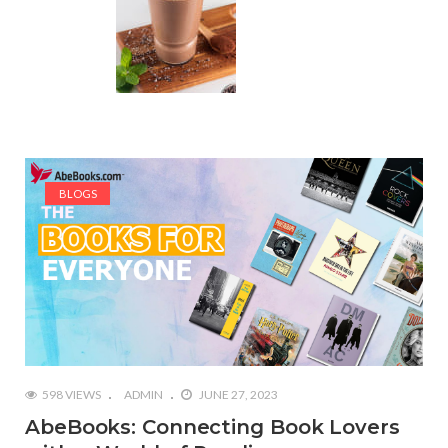
BLOGS
598 VIEWS
ADMIN
JUNE 27, 2023
AbeBooks: Connecting Book Lovers