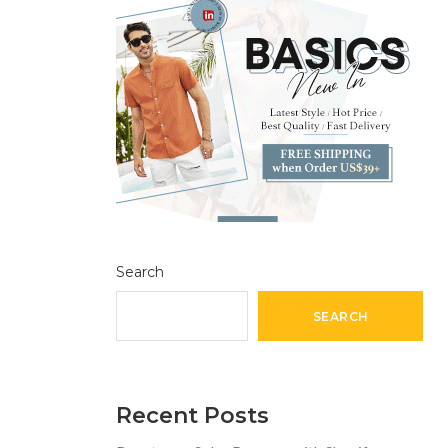
Search
SEARCH
Recent Posts