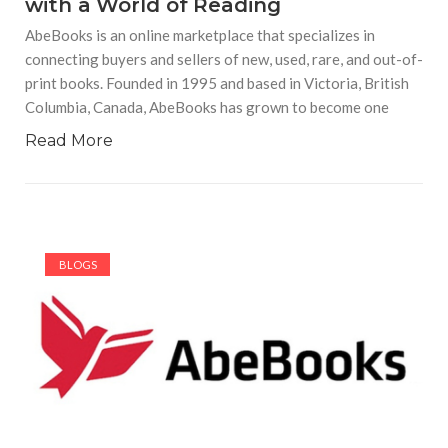
with a World of Reading
AbeBooks is an online marketplace that specializes in
connecting buyers and sellers of new, used, rare, and out-of-
print books. Founded in 1995 and based in Victoria, British
Columbia, Canada, AbeBooks has grown to become one
Read More
BLOGS