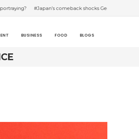
?
#Japan’s comeback shocks Germany in the latest Worl
MENT
BUSINESS
FOOD
BLOGS
NCE