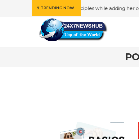
o reflects “Family” principles while adding her own unique
TRENDING NOW
PO