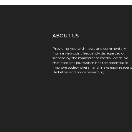
ABOUT US
Providing you with news and commentary
from a viewpoint frequently disregarded or
silenced by the mainstream media. We think
that excellent journalism has the potential to
improve society overall and make each reader's
life better and more rewarding.