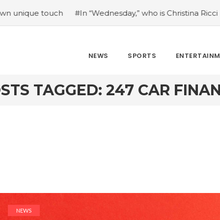
 touch
#In “Wednesday,” who is Christina Ricci portraying
NEWS
SPORTS
ENTERTAIN
STS TAGGED: 247 CAR FINA
NEWS