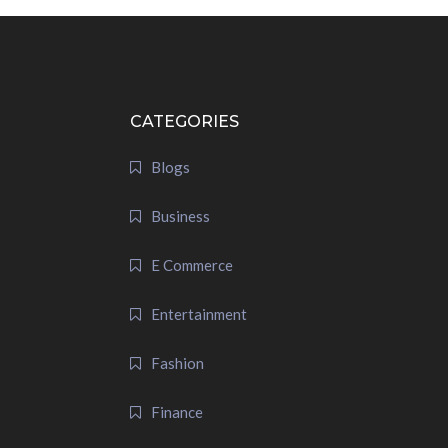
CATEGORIES
Blogs
Business
E Commerce
Entertainment
Fashion
Finance