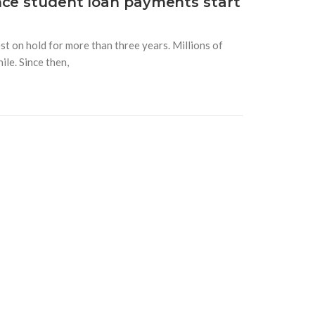
nce student loan payments start
t on hold for more than three years. Millions of
le. Since then,