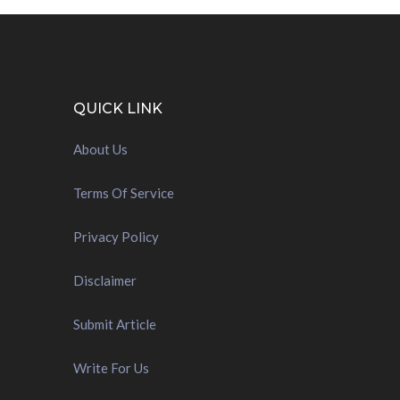
QUICK LINK
About Us
Terms Of Service
Privacy Policy
Disclaimer
Submit Article
Write For Us