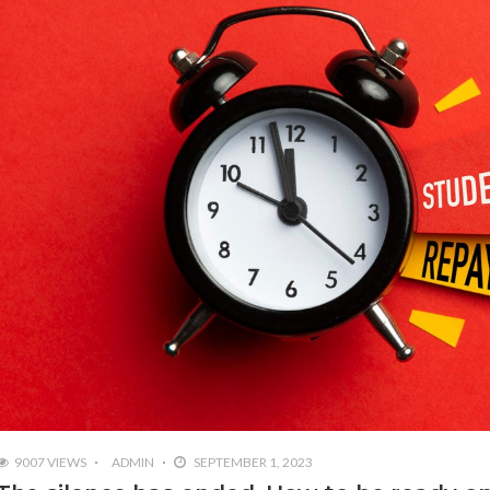
9007 VIEWS
ADMIN
SEPTEMBER 1, 2023