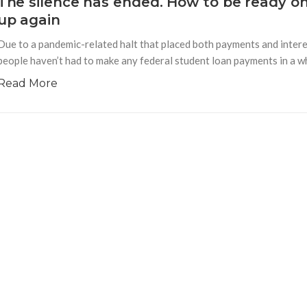
The silence has ended. How to be ready o
up again
Due to a pandemic-related halt that placed both payments and interes
people haven’t had to make any federal student loan payments in a whi
Read More