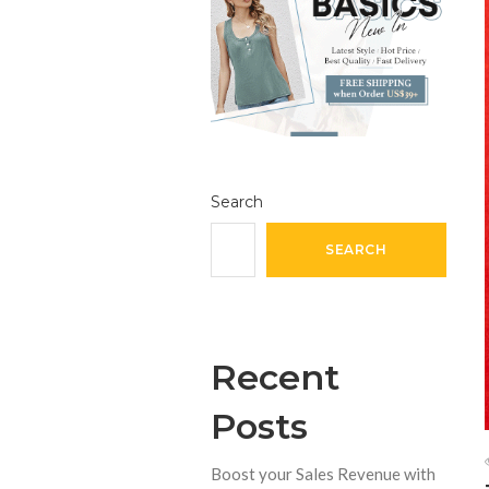
Search
SEARCH
Recent
Posts
Boost your Sales Revenue with