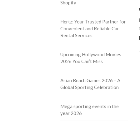
Shopify
Hertz: Your Trusted Partner for
Convenient and Reliable Car
Rental Services
Upcoming Hollywood Movies
2026 You Can’t Miss
Asian Beach Games 2026 – A
Global Sporting Celebration
Mega sporting events in the
year 2026