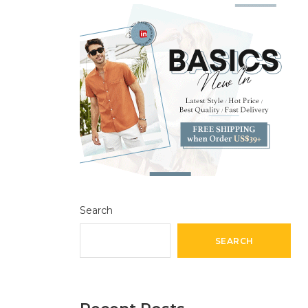
Search
SEARCH