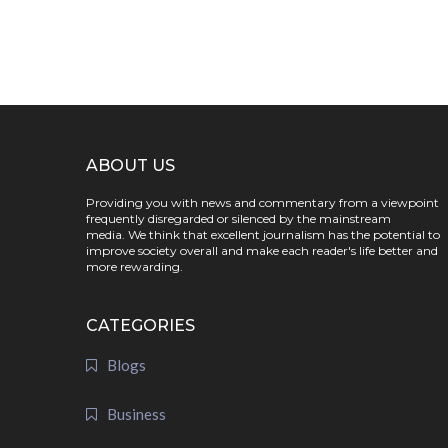
ABOUT US
Providing you with news and commentary from a viewpoint
frequently disregarded or silenced by the mainstream
media. We think that excellent journalism has the potential to
improve society overall and make each reader's life better and
more rewarding.
CATEGORIES
Blogs
Business