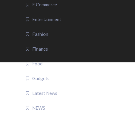
E Commerce
Entertainment
Fashion
Finance
Food
Gadgets
Latest News
NEWS
QUICK LINK