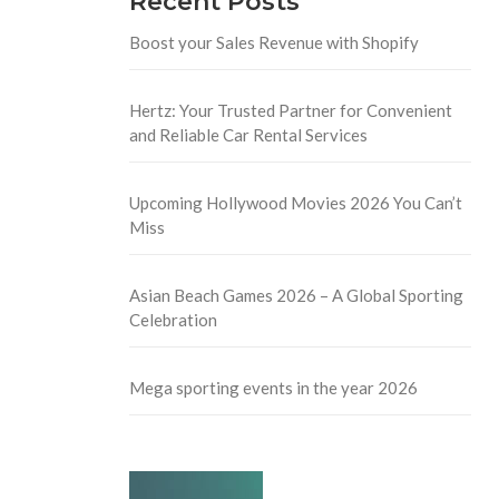
Recent Posts
Boost your Sales Revenue with Shopify
Hertz: Your Trusted Partner for Convenient
and Reliable Car Rental Services
Upcoming Hollywood Movies 2026 You Can’t
Miss
Asian Beach Games 2026 – A Global Sporting
Celebration
Mega sporting events in the year 2026