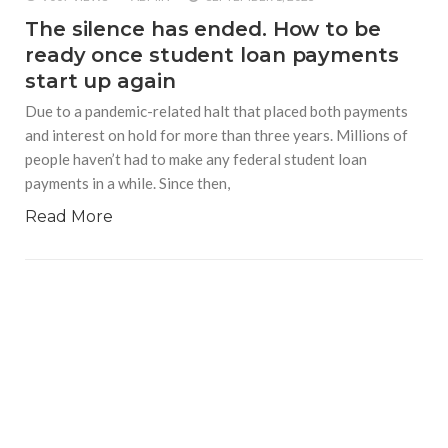
The silence has ended. How to be
ready once student loan payments
start up again
Due to a pandemic-related halt that placed both payments
and interest on hold for more than three years. Millions of
people haven’t had to make any federal student loan
payments in a while. Since then,
Read More