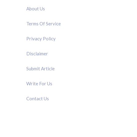
About Us
Terms Of Service
Privacy Policy
Disclaimer
Submit Article
Write For Us
Contact Us