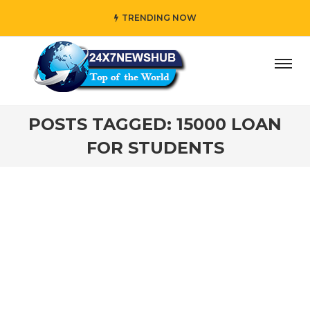
TRENDING NOW
day” who reflects “Family” principles while adding her own
POSTS TAGGED: 15000 LOAN
FOR STUDENTS