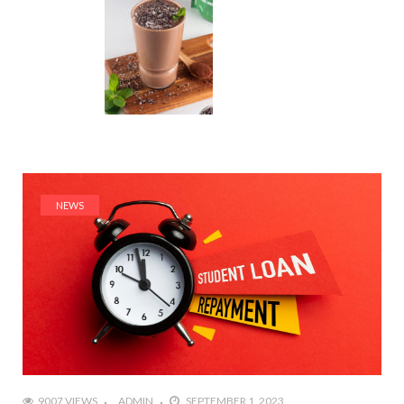
NEWS
9007 VIEWS
ADMIN
SEPTEMBER 1, 2023