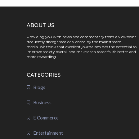
ABOUT US
Providing you with news and commentary from a viewpoint
frequently disregarded or silenced by the mainstream
media. We think that excellent journalism has the potential to
improve society overall and make each reader's life better and
more rewarding.
CATEGORIES
Blogs
Business
E Commerce
Entertainment