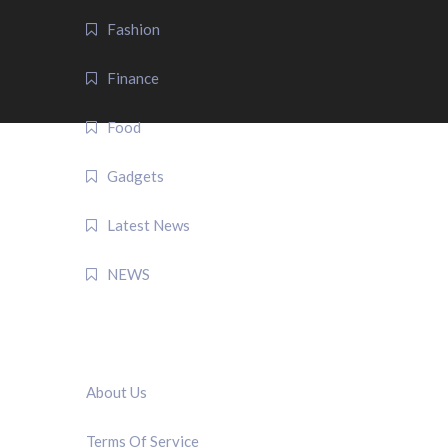
Fashion
Finance
Food
Gadgets
Latest News
NEWS
QUICK LINK
About Us
Terms Of Service