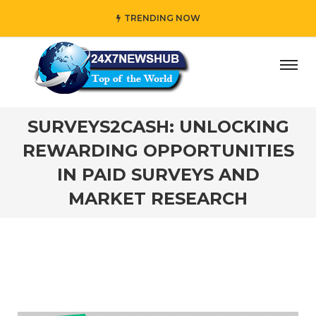
TRENDING NOW
y” who reflects “Family” principles while adding her own u
SURVEYS2CASH: UNLOCKING
REWARDING OPPORTUNITIES
IN PAID SURVEYS AND
MARKET RESEARCH