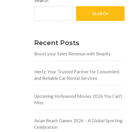
Search
SEARCH
Recent Posts
Boost your Sales Revenue with Shopify
Hertz: Your Trusted Partner for Convenient
and Reliable Car Rental Services
Upcoming Hollywood Movies 2026 You Can’t
Miss
Asian Beach Games 2026 – A Global Sporting
Celebration