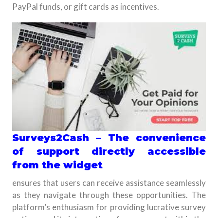
PayPal funds, or gift cards as incentives.
Surveys2Cash – The convenience
of support directly accessible
from the widget
ensures that users can receive assistance seamlessly
as they navigate through these opportunities. The
platform’s enthusiasm for providing lucrative survey