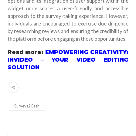
options and its integration of user support within the
widget underscores a user-friendly and accessible
approach to the survey-taking experience. However,
individuals are encouraged to exercise due diligence
by researching reviews and ensuring the credibility of
the platform before engaging in these opportunities.
Read more:
EMPOWERING CREATIVITY:
INVIDEO – YOUR VIDEO EDITING
SOLUTION
Surveys2Cash