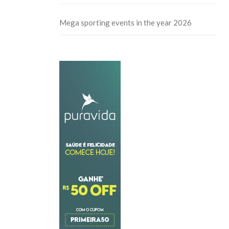
Mega sporting events in the year 2026