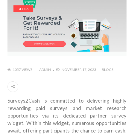
BLOGS
1057 VIEWS
ADMIN
NOVEMBER 17, 2023
BLOGS
Surveys2Cash is committed to delivering highly
rewarding paid surveys and market research
opportunities via its dedicated partner survey
widget. Within this widget, numerous opportunities
await, offering participants the chance to earn cash,