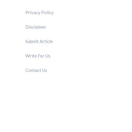
Privacy Policy
Disclaimer
Submit Article
Write For Us
Contact Us