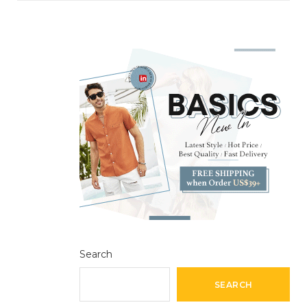
Search
SEARCH