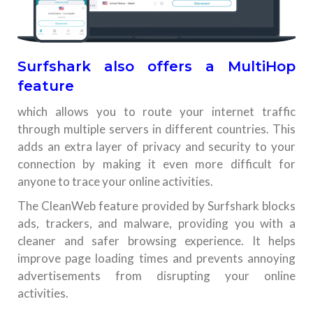
Surfshark also offers a MultiHop
feature
which allows you to route your internet traffic
through multiple servers in different countries. This
adds an extra layer of privacy and security to your
connection by making it even more difficult for
anyone to trace your online activities.
The CleanWeb feature provided by Surfshark blocks
ads, trackers, and malware, providing you with a
cleaner and safer browsing experience. It helps
improve page loading times and prevents annoying
advertisements from disrupting your online
activities.