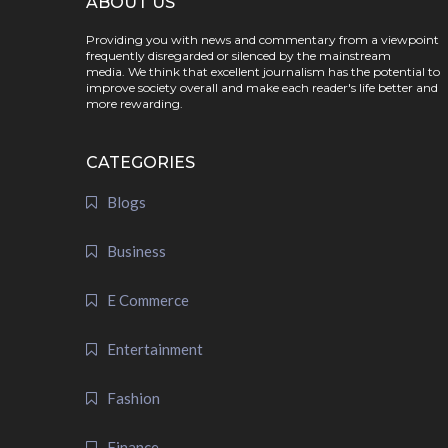
ABOUT US
Providing you with news and commentary from a viewpoint
frequently disregarded or silenced by the mainstream
media. We think that excellent journalism has the potential to
improve society overall and make each reader's life better and
more rewarding.
CATEGORIES
Blogs
Business
E Commerce
Entertainment
Fashion
Finance