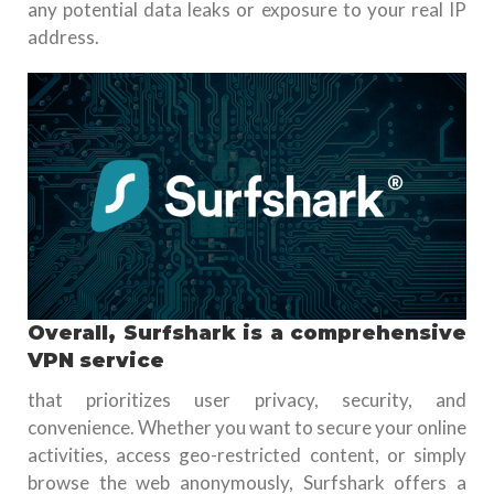
any potential data leaks or exposure to your real IP
address.
Overall, Surfshark is a comprehensive
VPN service
that prioritizes user privacy, security, and
convenience. Whether you want to secure your online
activities, access geo-restricted content, or simply
browse the web anonymously, Surfshark offers a