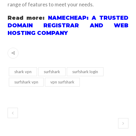
range of features to meet your needs.
Read more:
NAMECHEAP: A TRUSTED
DOMAIN REGISTRAR AND WEB
HOSTING COMPANY
shark vpn
surfshark
surfshark login
surfshark vpn
vpn surfshark