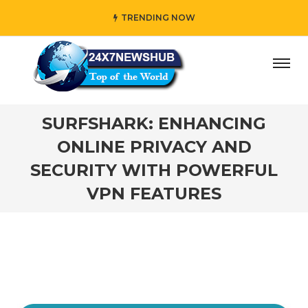
TRENDING NOW
ho reflects “Family” principles while adding her own uniq
SURFSHARK: ENHANCING
ONLINE PRIVACY AND
SECURITY WITH POWERFUL
VPN FEATURES