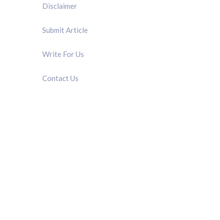
Disclaimer
Submit Article
Write For Us
Contact Us