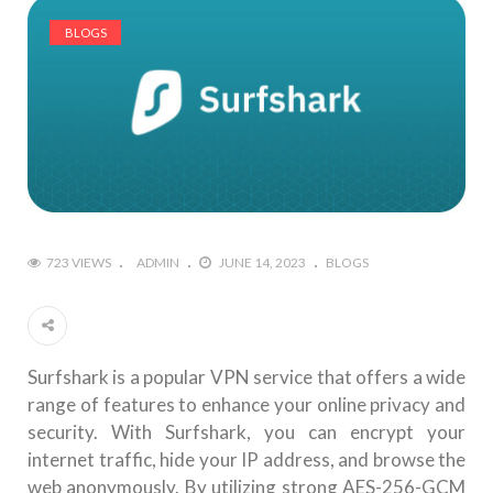
BLOGS
723 VIEWS
ADMIN
JUNE 14, 2023
BLOGS
Surfshark is a popular VPN service that offers a wide
range of features to enhance your online privacy and
security. With Surfshark, you can encrypt your
internet traffic, hide your IP address, and browse the
web anonymously. By utilizing strong AES-256-GCM