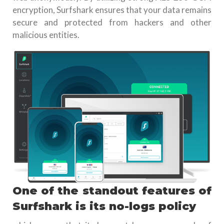
encryption, Surfshark ensures that your data remains
secure and protected from hackers and other
malicious entities.
One of the standout features of
Surfshark is its no-logs policy