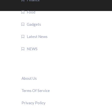
Food
Gadgets
Latest News
NEWS
QUICK LINK
About Us
Terms Of Service
Privacy Policy