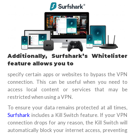
Additionally, Surfshark’s Whitelister
feature allows you to
specify certain apps or websites to bypass the VPN
connection. This can be useful when you need to
access local content or services that may be
restricted when using a VPN.
To ensure your data remains protected at all times,
Surfshark
includes a Kill Switch feature. If your VPN
connection drops for any reason, the Kill Switch will
automatically block your internet access, preventing