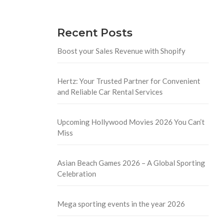
Recent Posts
Boost your Sales Revenue with Shopify
Hertz: Your Trusted Partner for Convenient
and Reliable Car Rental Services
Upcoming Hollywood Movies 2026 You Can’t
Miss
Asian Beach Games 2026 – A Global Sporting
Celebration
Mega sporting events in the year 2026