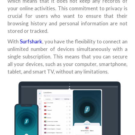
which means that it does not keep any records of
your online activities. This commitment to privacy is
crucial for users who want to ensure that their
browsing history and personal information are not
stored or tracked.
With
Surfshark
, you have the flexibility to connect an
unlimited number of devices simultaneously with a
single subscription. This means that you can secure
all your devices, such as your computer, smartphone,
tablet, and smart TV, without any limitations.