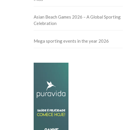
Asian Beach Games 2026 – A Global Sporting
Celebration
Mega sporting events in the year 2026