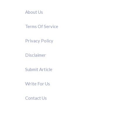
QUICK LINK
About Us
Terms Of Service
Privacy Policy
Disclaimer
Submit Article
Write For Us
Contact Us