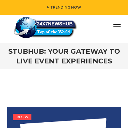
TRENDING NOW
y” who reflects “Family” principles while adding her own 
STUBHUB: YOUR GATEWAY TO
LIVE EVENT EXPERIENCES
BLOGS