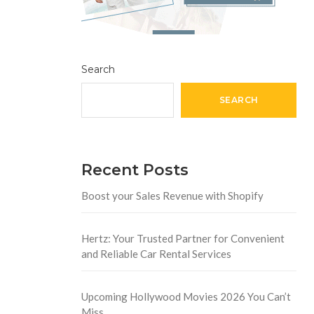
Search
SEARCH
Recent Posts
Boost your Sales Revenue with Shopify
Hertz: Your Trusted Partner for Convenient
and Reliable Car Rental Services
Upcoming Hollywood Movies 2026 You Can’t
Miss