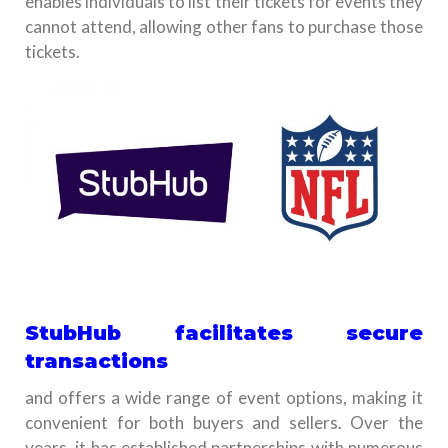
enables individuals to list their tickets for events they
cannot attend, allowing other fans to purchase those
tickets.
StubHub facilitates secure
transactions
and offers a wide range of event options, making it
convenient for both buyers and sellers. Over the
years, it has established partnerships with numerous