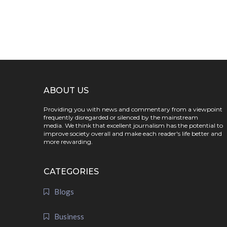
ABOUT US
Providing you with news and commentary from a viewpoint
frequently disregarded or silenced by the mainstream
media. We think that excellent journalism has the potential to
improve society overall and make each reader's life better and
more rewarding.
CATEGORIES
Blogs
Business