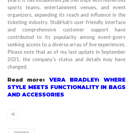
sports teams, entertainment venues, and event
organizers, expanding its reach and influence in the
ticketing industry. StubHub’s user-friendly interface
and comprehensive customer support have
contributed to its popularity among event-goers
seeking access to a diverse array of live experiences.
Please note that as of my last update in September
2021, the company’s status and details may have
changed.
Read more:
VERA BRADLEY: WHERE
STYLE MEETS FUNCTIONALITY IN BAGS
AND ACCESSORIES
StubHub