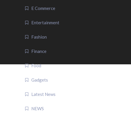
E Commerce
Entertainment
Fashion
Finance
Food
Gadgets
Latest News
NEWS