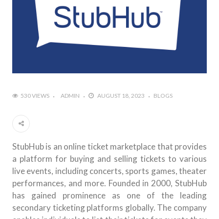
530 VIEWS
ADMIN
AUGUST 18, 2023
BLOGS
StubHub is an online ticket marketplace that provides
a platform for buying and selling tickets to various
live events, including concerts, sports games, theater
performances, and more. Founded in 2000, StubHub
has gained prominence as one of the leading
secondary ticketing platforms globally. The company