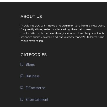
ABOUT US
Providing you with news and commentary from a viewpoint
frequently disregarded or silenced by the mainstream
media. We think that excellent journalism has the potential to
improve society overall and make each reader's life better and
more rewarding.
CATEGORIES
Blogs
Business
E Commerce
Entertainment