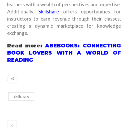
learners with a wealth of perspectives and expertise.
Additionally,
Skillshare
offers opportunities for
instructors to earn revenue through their classes,
creating a dynamic marketplace for knowledge
exchange.
Read more:
ABEBOOKS: CONNECTING
BOOK LOVERS WITH A WORLD OF
READING
Skillshare