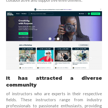
collaborative and supportive environment.
It has attracted a diverse
community
of instructors who are experts in their respective
fields. These instructors range from industry
professionals to passionate enthusiasts, providing