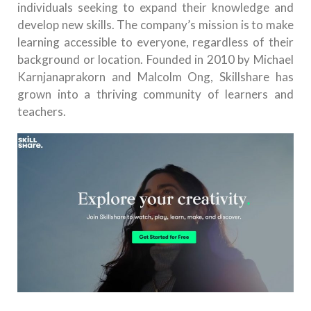
individuals seeking to expand their knowledge and
develop new skills. The company’s mission is to make
learning accessible to everyone, regardless of their
background or location. Founded in 2010 by Michael
Karnjanaprakorn and Malcolm Ong, Skillshare has
grown into a thriving community of learners and
teachers.