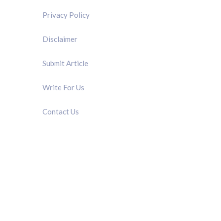
Privacy Policy
Disclaimer
Submit Article
Write For Us
Contact Us