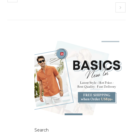
Search