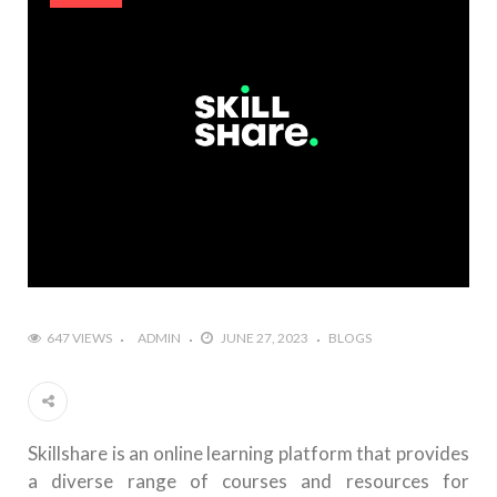
647 VIEWS
ADMIN
JUNE 27, 2023
BLOGS
Skillshare is an online learning platform that provides
a diverse range of courses and resources for