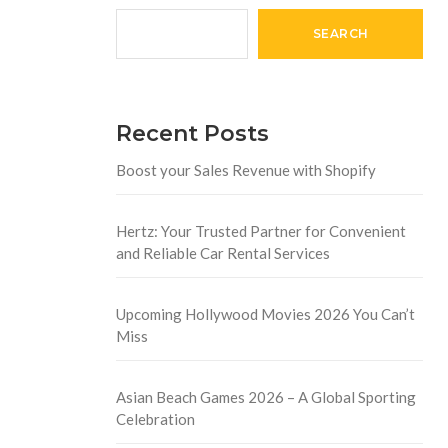
SEARCH
Recent Posts
Boost your Sales Revenue with Shopify
Hertz: Your Trusted Partner for Convenient
and Reliable Car Rental Services
Upcoming Hollywood Movies 2026 You Can’t
Miss
Asian Beach Games 2026 – A Global Sporting
Celebration