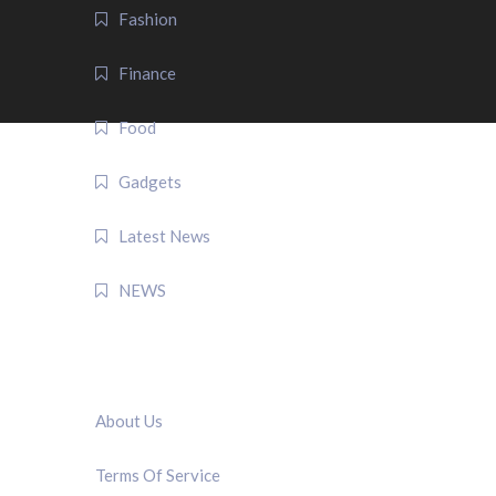
Fashion
Finance
Food
Gadgets
Latest News
NEWS
QUICK LINK
About Us
Terms Of Service