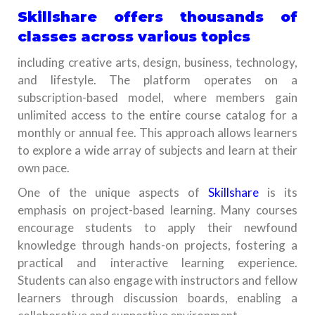
Skillshare offers thousands of
classes across various topics
including creative arts, design, business, technology,
and lifestyle. The platform operates on a
subscription-based model, where members gain
unlimited access to the entire course catalog for a
monthly or annual fee. This approach allows learners
to explore a wide array of subjects and learn at their
own pace.
One of the unique aspects of
Skillshare
is its
emphasis on project-based learning. Many courses
encourage students to apply their newfound
knowledge through hands-on projects, fostering a
practical and interactive learning experience.
Students can also engage with instructors and fellow
learners through discussion boards, enabling a