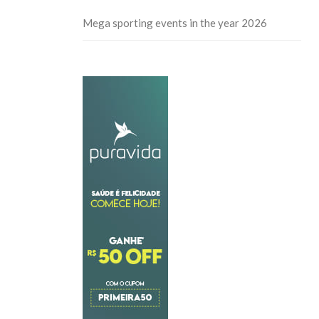
Mega sporting events in the year 2026