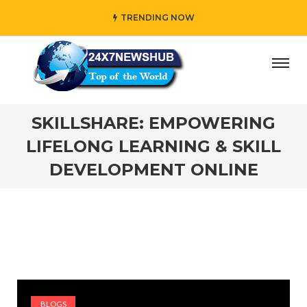
TRENDING NOW
 who reflects “Family” principles while adding her own un
SKILLSHARE: EMPOWERING
LIFELONG LEARNING & SKILL
DEVELOPMENT ONLINE
BLOGS