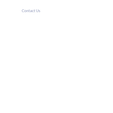
Contact Us