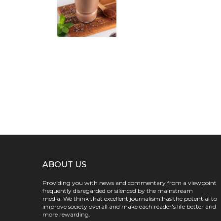
ABOUT US
Providing you with news and commentary from a viewpoint
frequently disregarded or silenced by the mainstream
media. We think that excellent journalism has the potential to
improve society overall and make each reader's life better and
more rewarding.