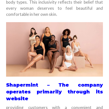
body types. This inclusivity reflects their belief that
every woman deserves to feel beautiful and
comfortable in her own skin.
Shapermint – The company
operates primarily through its
website
providing customers with a convenient and