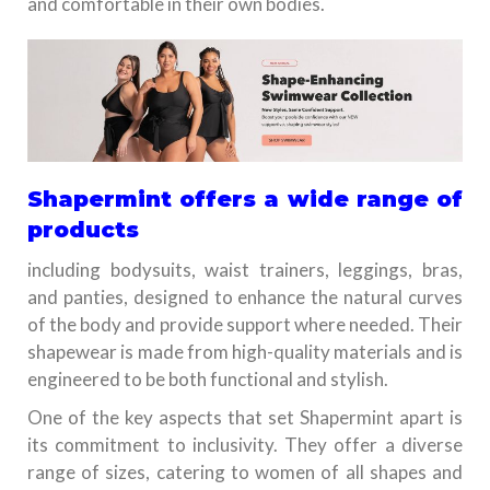
and comfortable in their own bodies.
Shapermint offers a wide range of
products
including bodysuits, waist trainers, leggings, bras,
and panties, designed to enhance the natural curves
of the body and provide support where needed. Their
shapewear is made from high-quality materials and is
engineered to be both functional and stylish.
One of the key aspects that set Shapermint apart is
its commitment to inclusivity. They offer a diverse
range of sizes, catering to women of all shapes and