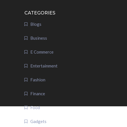
CATEGORIES
Blogs
Business
E Commerce
Entertainment
Fashion
Finance
Food
Gadgets