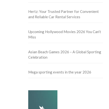
Hertz: Your Trusted Partner for Convenient
and Reliable Car Rental Services
Upcoming Hollywood Movies 2026 You Can’t
Miss
Asian Beach Games 2026 – A Global Sporting
Celebration
Mega sporting events in the year 2026