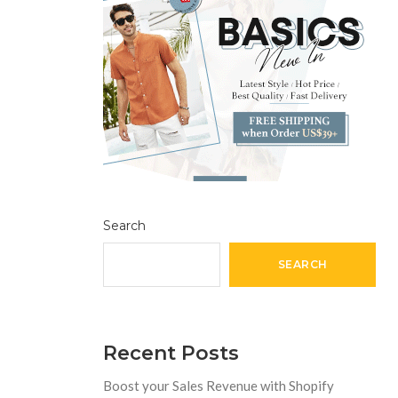
Search
SEARCH
Recent Posts
Boost your Sales Revenue with Shopify