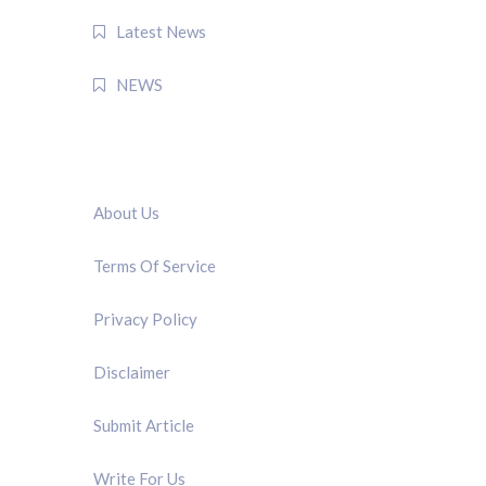
Latest News
NEWS
QUICK LINK
About Us
Terms Of Service
Privacy Policy
Disclaimer
Submit Article
Write For Us