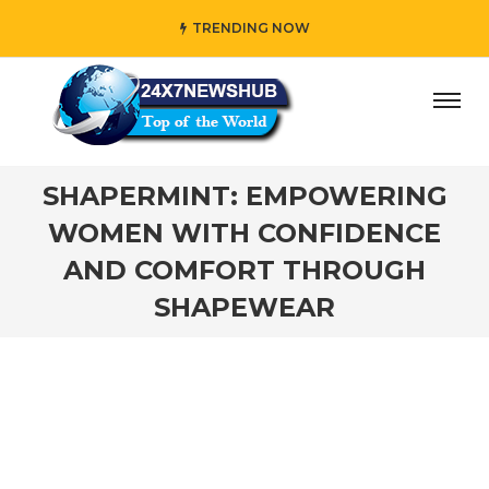
TRENDING NOW
” who reflects “Family” principles while adding her own u
SHAPERMINT: EMPOWERING
WOMEN WITH CONFIDENCE
AND COMFORT THROUGH
SHAPEWEAR