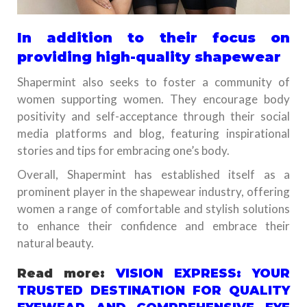
In addition to their focus on
providing high-quality shapewear
Shapermint also seeks to foster a community of
women supporting women. They encourage body
positivity and self-acceptance through their social
media platforms and blog, featuring inspirational
stories and tips for embracing one’s body.
Overall, Shapermint has established itself as a
prominent player in the shapewear industry, offering
women a range of comfortable and stylish solutions
to enhance their confidence and embrace their
natural beauty.
Read more:
VISION EXPRESS: YOUR
TRUSTED DESTINATION FOR QUALITY