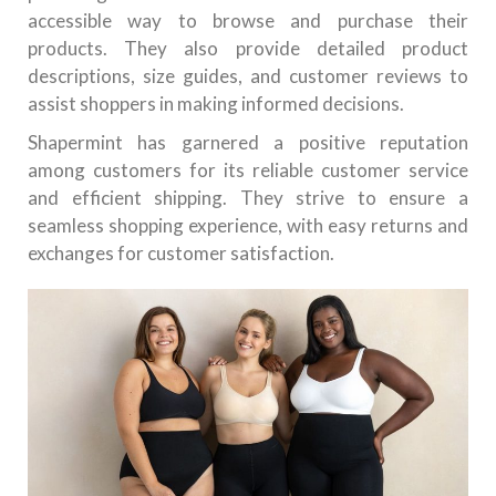
accessible way to browse and purchase their
products. They also provide detailed product
descriptions, size guides, and customer reviews to
assist shoppers in making informed decisions.
Shapermint has garnered a positive reputation
among customers for its reliable customer service
and efficient shipping. They strive to ensure a
seamless shopping experience, with easy returns and
exchanges for customer satisfaction.