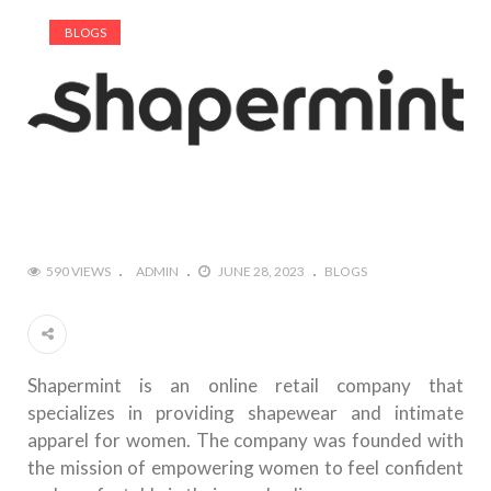
BLOGS
590 VIEWS
ADMIN
JUNE 28, 2023
BLOGS
Shapermint is an online retail company that
specializes in providing shapewear and intimate
apparel for women. The company was founded with
the mission of empowering women to feel confident