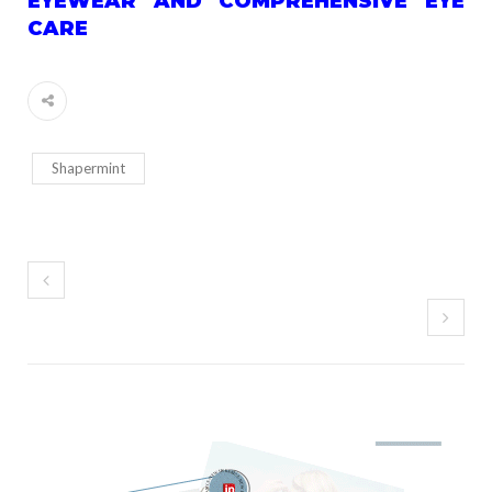
EYEWEAR AND COMPREHENSIVE EYE
CARE
Shapermint