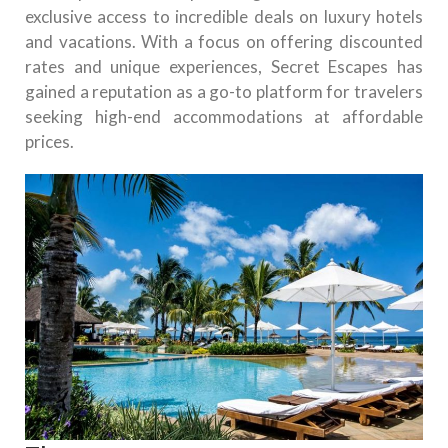
exclusive access to incredible deals on luxury hotels
and vacations. With a focus on offering discounted
rates and unique experiences, Secret Escapes has
gained a reputation as a go-to platform for travelers
seeking high-end accommodations at affordable
prices.