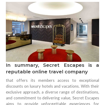
In summary, Secret Escapes is a
reputable online travel company
that offers its members access to exceptional
discounts on luxury hotels and vacations. With their
exclusive approach, a diverse range of destinations,
and commitment to delivering value, Secret Escapes
aims to provide unforgettable experiences for