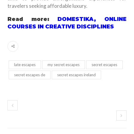
travelers seeking affordable luxury.
Read more:
DOMESTIKA, ONLINE
COURSES IN CREATIVE DISCIPLINES
late escapes
my secret escapes
secret escapes
secret escapes de
secret escapes ireland