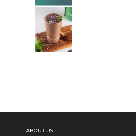
ABOUT US