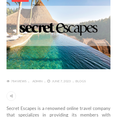
784 VIEWS
ADMIN
JUNE 7, 2023
BLOGS
Secret Escapes is a renowned online travel company
that specializes in providing its members with