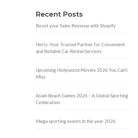
Recent Posts
Boost your Sales Revenue with Shopify
Hertz: Your Trusted Partner for Convenient
and Reliable Car Rental Services
Upcoming Hollywood Movies 2026 You Can’t
Miss
Asian Beach Games 2026 – A Global Sporting
Celebration
Mega sporting events in the year 2026