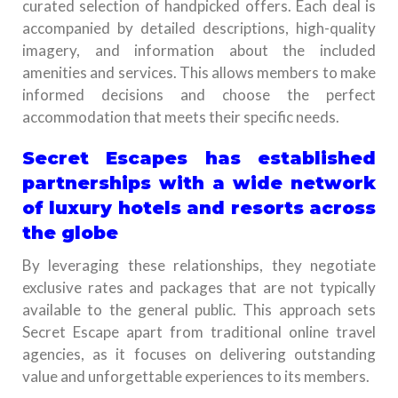
curated selection of handpicked offers. Each deal is
accompanied by detailed descriptions, high-quality
imagery, and information about the included
amenities and services. This allows members to make
informed decisions and choose the perfect
accommodation that meets their specific needs.
Secret Escapes has established
partnerships with a wide network
of luxury hotels and resorts across
the globe
By leveraging these relationships, they negotiate
exclusive rates and packages that are not typically
available to the general public. This approach sets
Secret Escape apart from traditional online travel
agencies, as it focuses on delivering outstanding
value and unforgettable experiences to its members.