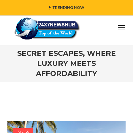
TRENDING NOW
ho reflects “Family” principles while adding her own uniqu
SECRET ESCAPES, WHERE
LUXURY MEETS
AFFORDABILITY
BLOGS