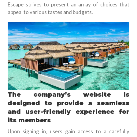
Escape strives to present an array of choices that
appeal to various tastes and budgets.
The company’s website is
designed to provide a seamless
and user-friendly experience for
its members
Upon signing in, users gain access to a carefully