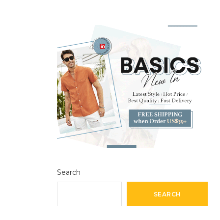
Search
SEARCH