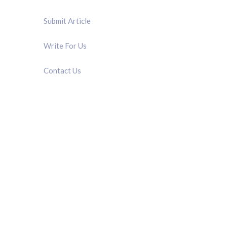
Submit Article
Write For Us
Contact Us