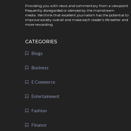
Providing you with news and commentary from a viewpoint
frequently disregarded or silenced by the mainstream
media. We think that excellent journalism has the potential to
improve society overall and make each reader's life better and
more rewarding.
CATEGORIES
Blogs
Business
E Commerce
Entertainment
Fashion
Finance