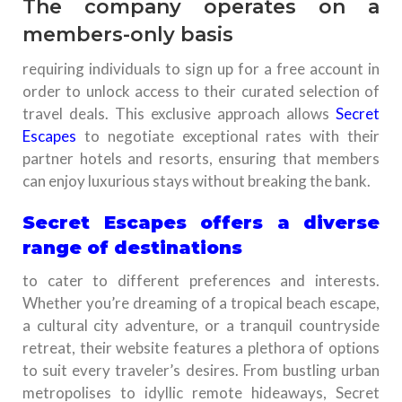
The company operates on a
members-only basis
requiring individuals to sign up for a free account in
order to unlock access to their curated selection of
travel deals. This exclusive approach allows
Secret
Escapes
to negotiate exceptional rates with their
partner hotels and resorts, ensuring that members
can enjoy luxurious stays without breaking the bank.
Secret Escapes offers a diverse
range of destinations
to cater to different preferences and interests.
Whether you’re dreaming of a tropical beach escape,
a cultural city adventure, or a tranquil countryside
retreat, their website features a plethora of options
to suit every traveler’s desires. From bustling urban
metropolises to idyllic remote hideaways, Secret