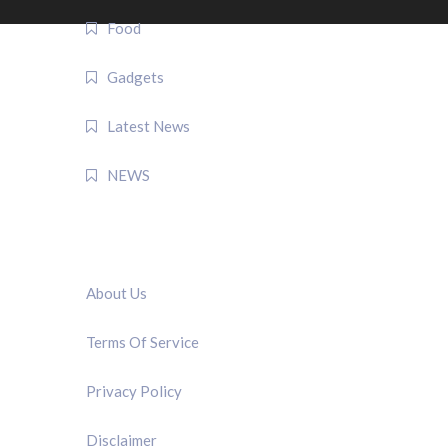
Food
Gadgets
Latest News
NEWS
QUICK LINK
About Us
Terms Of Service
Privacy Policy
Disclaimer