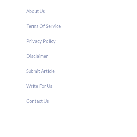
About Us
Terms Of Service
Privacy Policy
Disclaimer
Submit Article
Write For Us
Contact Us