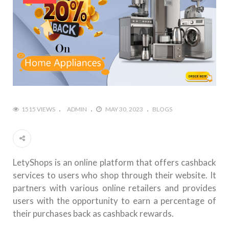
1515 VIEWS
ADMIN
MAY 30, 2023
BLOGS
LetyShops is an online platform that offers cashback
services to users who shop through their website. It
partners with various online retailers and provides
users with the opportunity to earn a percentage of
their purchases back as cashback rewards.