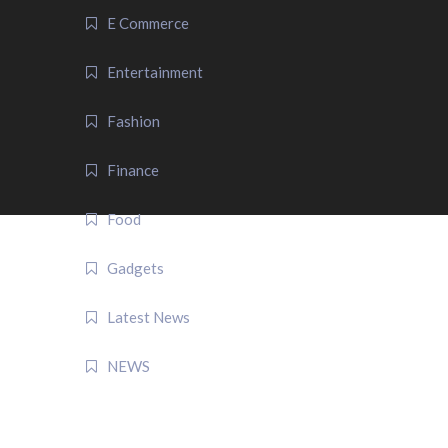
E Commerce
Entertainment
Fashion
Finance
Food
Gadgets
Latest News
NEWS
QUICK LINK