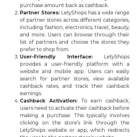
purchase amount back as cashback.
Partner Stores:
LetyShops has a wide range
of partner stores across different categories,
including fashion, electronics, travel, beauty,
and more. Users can browse through their
list of partners and choose the stores they
prefer to shop from.
User-Friendly Interface:
LetyShops
provides a user-friendly platform with a
website and mobile app. Users can easily
search for partner stores, view available
cashback rates, and track their cashback
earnings.
Cashback Activation:
To earn cashback,
users need to activate their cashback before
making a purchase. This typically involves
clicking on the store’s link through the
LetyShops website or app, which redirects