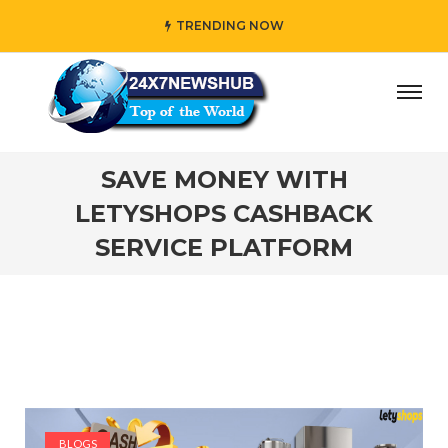
TRENDING NOW
 who reflects “Family” principles while adding her own un
SAVE MONEY WITH
LETYSHOPS CASHBACK
SERVICE PLATFORM
BLOGS