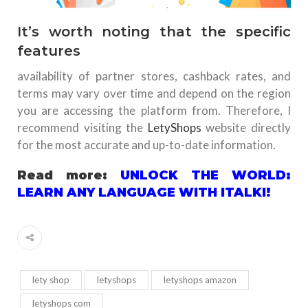
It’s worth noting that the specific
features
availability of partner stores, cashback rates, and
terms may vary over time and depend on the region
you are accessing the platform from. Therefore, I
recommend visiting the
LetyShops
website directly
for the most accurate and up-to-date information.
Read more:
UNLOCK THE WORLD:
LEARN ANY LANGUAGE WITH ITALKI!
lety shop
letyshops
letyshops amazon
letyshops com