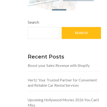
Search
SEARCH
Recent Posts
Boost your Sales Revenue with Shopify
Hertz: Your Trusted Partner for Convenient
and Reliable Car Rental Services
Upcoming Hollywood Movies 2026 You Can’t
Miss