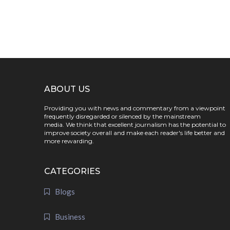
ABOUT US
Providing you with news and commentary from a viewpoint
frequently disregarded or silenced by the mainstream
media. We think that excellent journalism has the potential to
improve society overall and make each reader's life better and
more rewarding.
CATEGORIES
Blogs
Business