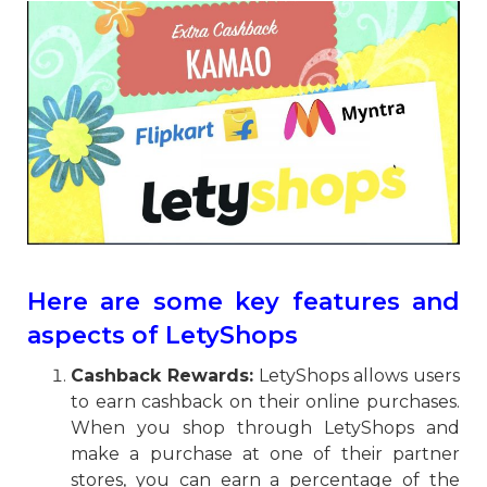
Here are some key features and
aspects of LetyShops
Cashback Rewards:
LetyShops allows users
to earn cashback on their online purchases.
When you shop through LetyShops and
make a purchase at one of their partner
stores, you can earn a percentage of the