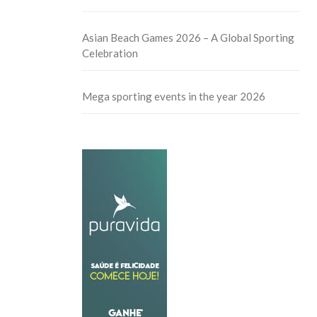
Asian Beach Games 2026 – A Global Sporting
Celebration
Mega sporting events in the year 2026