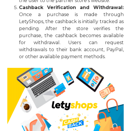
the user to the partner store’s website.
Cashback Verification and Withdrawal:
Once a purchase is made through
LetyShops, the cashback is initially tracked as
pending. After the store verifies the
purchase, the cashback becomes available
for withdrawal. Users can request
withdrawals to their bank account, PayPal,
or other available payment methods.