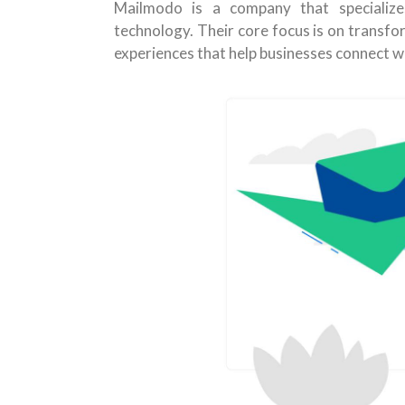
Mailmodo is a company that specializes
technology. Their core focus is on transfo
experiences that help businesses connect w