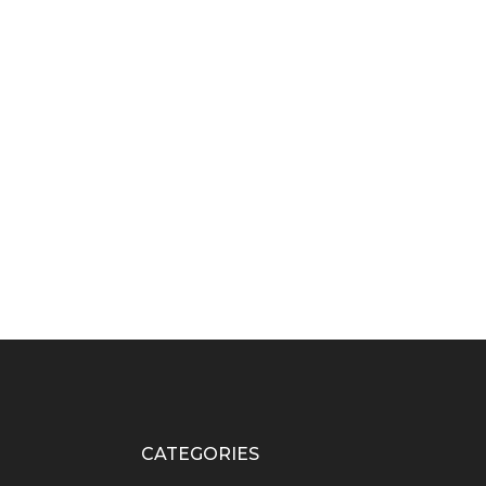
CATEGORIES