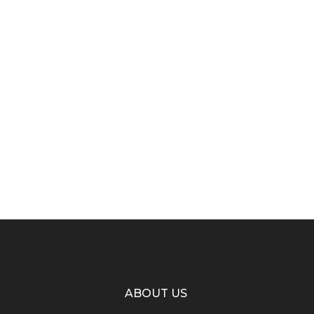
ABOUT US