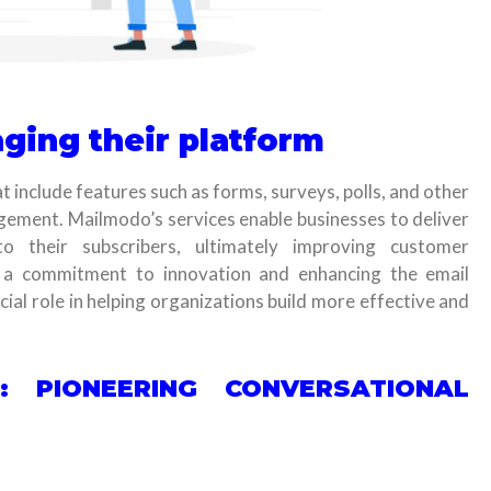
ging their platform
t include features such as forms, surveys, polls, and other
gement. Mailmodo’s services enable businesses to deliver
to their subscribers, ultimately improving customer
 a commitment to innovation and enhancing the email
ial role in helping organizations build more effective and
: PIONEERING CONVERSATIONAL