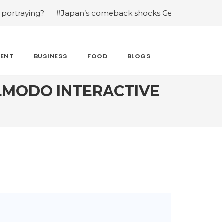
g?
#Japan’s comeback shocks Germany in the latest Wor
MENT
BUSINESS
FOOD
BLOGS
LMODO INTERACTIVE