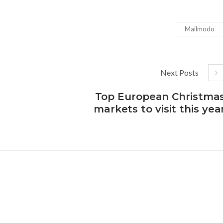
Mailmodo
Next Posts
Top European Christma
markets to visit this yea