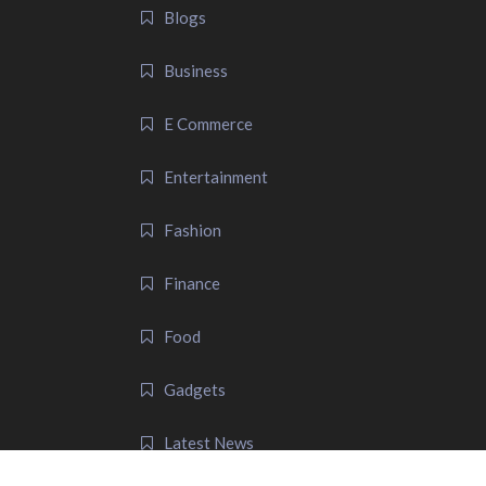
Blogs
Business
E Commerce
Entertainment
Fashion
Finance
Food
Gadgets
Latest News