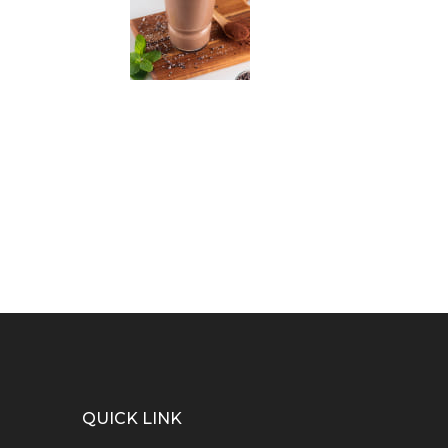
QUICK LINK