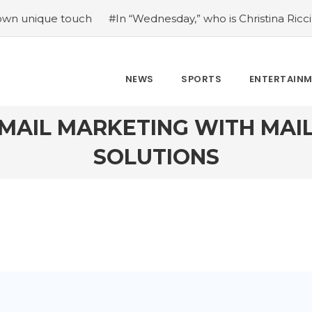
e touch
#In “Wednesday,” who is Christina Ricci portrayin
NEWS
SPORTS
ENTERTAIN
EMAIL MARKETING WITH MAI
SOLUTIONS