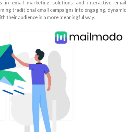
 in email marketing solutions and interactive email
rming traditional email campaigns into engaging, dynamic
ith their audience in a more meaningful way.