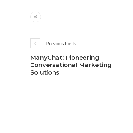
Previous Posts
ManyChat: Pioneering
Conversational Marketing
Solutions