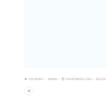
723 VIEWS
ADMIN
NOVEMBER 6, 2023
BLOGS