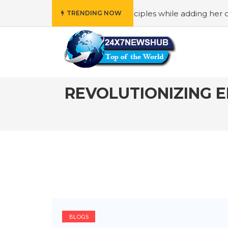
ho reflects “Family” principles while adding her own uniqu
TRENDING NOW
REVOLUTIONIZING 
BLOGS