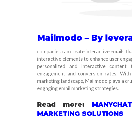
Mailmodo – By levera
companies can create interactive emails tha
interactive elements to enhance user enga
personalized and interactive content 
engagement and conversion rates. With
marketing landscape, Mailmodo plays a cruc
engaging email marketing strategies.
Read more:
MANYCHAT
MARKETING SOLUTIONS