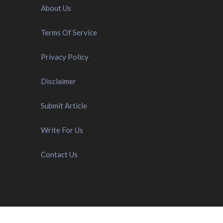
About Us
Terms Of Service
Privacy Policy
Disclaimer
Submit Article
Write For Us
Contact Us