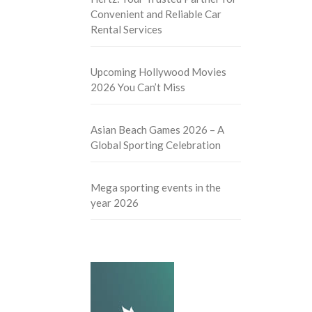
Convenient and Reliable Car
Rental Services
Upcoming Hollywood Movies
2026 You Can’t Miss
Asian Beach Games 2026 – A
Global Sporting Celebration
Mega sporting events in the
year 2026