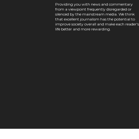
Providing you with news and commentary
from a viewpoint frequently disregarded or
silenced by the mainstream media. We think
that excellent journalism has the potential to
improve society overall and make each reader's
life better and more rewarding.