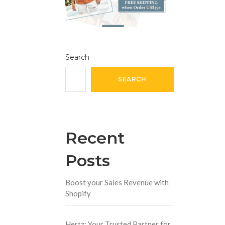
Search
SEARCH
Recent
Posts
Boost your Sales Revenue with
Shopify
Hertz: Your Trusted Partner for