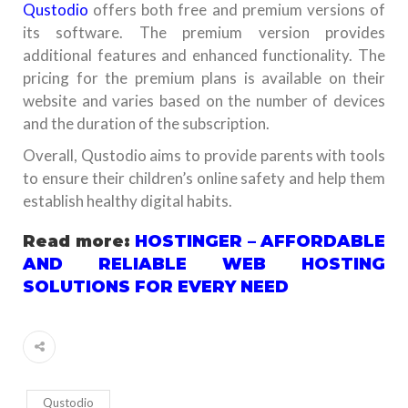
Qustodio
offers both free and premium versions of
its software. The premium version provides
additional features and enhanced functionality. The
pricing for the premium plans is available on their
website and varies based on the number of devices
and the duration of the subscription.
Overall, Qustodio aims to provide parents with tools
to ensure their children’s online safety and help them
establish healthy digital habits.
Read more:
HOSTINGER – AFFORDABLE
AND RELIABLE WEB HOSTING
SOLUTIONS FOR EVERY NEED
Qustodio