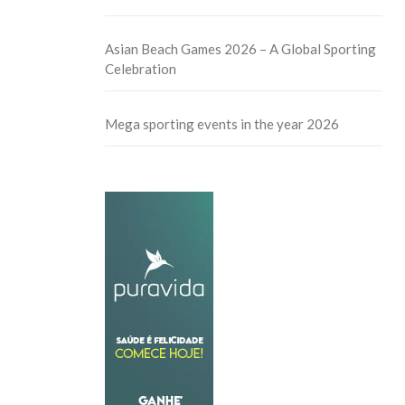
Asian Beach Games 2026 – A Global Sporting
Celebration
Mega sporting events in the year 2026