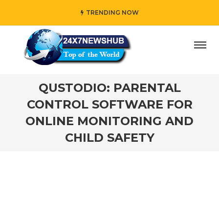
TRENDING NOW
 who reflects “Family” principles while adding her own un
QUSTODIO: PARENTAL
CONTROL SOFTWARE FOR
ONLINE MONITORING AND
CHILD SAFETY