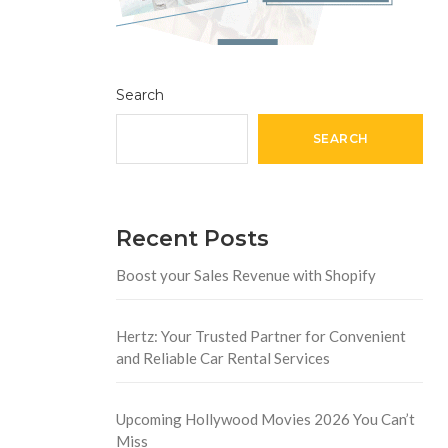
Search
SEARCH
Recent Posts
Boost your Sales Revenue with Shopify
Hertz: Your Trusted Partner for Convenient
and Reliable Car Rental Services
Upcoming Hollywood Movies 2026 You Can’t
Miss