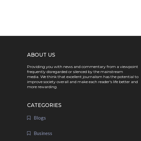
ABOUT US
Providing you with news and commentary from a viewpoint
frequently disregarded or silenced by the mainstream
media. We think that excellent journalism has the potential to
improve society overall and make each reader's life better and
more rewarding.
CATEGORIES
Blogs
Business