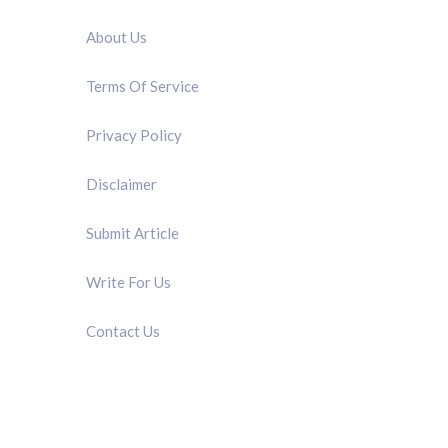
About Us
Terms Of Service
Privacy Policy
Disclaimer
Submit Article
Write For Us
Contact Us