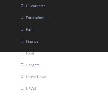
E Commerce
Entertainment
Fashion
Finance
Food
Gadgets
Latest News
NEWS
QUICK LINK