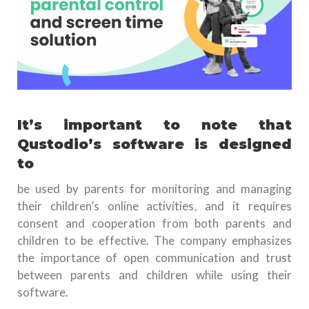
It’s important to note that
Qustodio’s software is designed
to
be used by parents for monitoring and managing
their children’s online activities, and it requires
consent and cooperation from both parents and
children to be effective. The company emphasizes
the importance of open communication and trust
between parents and children while using their
software.