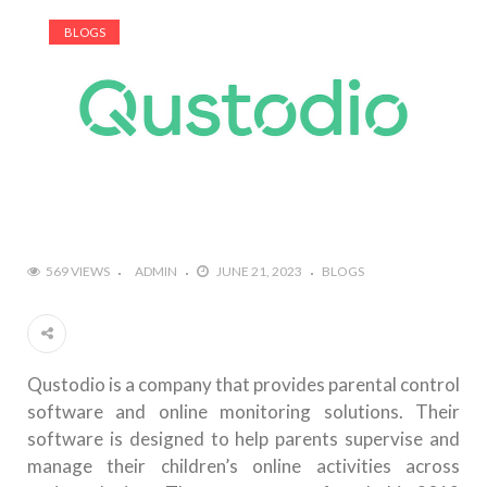
BLOGS
569 VIEWS
ADMIN
JUNE 21, 2023
BLOGS
Qustodio is a company that provides parental control
software and online monitoring solutions. Their
software is designed to help parents supervise and
manage their children’s online activities across