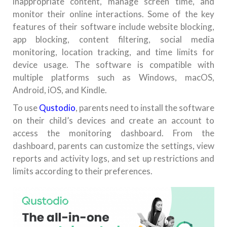
inappropriate content, manage screen time, and
monitor their online interactions. Some of the key
features of their software include website blocking,
app blocking, content filtering, social media
monitoring, location tracking, and time limits for
device usage. The software is compatible with
multiple platforms such as Windows, macOS,
Android, iOS, and Kindle.
To use
Qustodio
, parents need to install the software
on their child’s devices and create an account to
access the monitoring dashboard. From the
dashboard, parents can customize the settings, view
reports and activity logs, and set up restrictions and
limits according to their preferences.