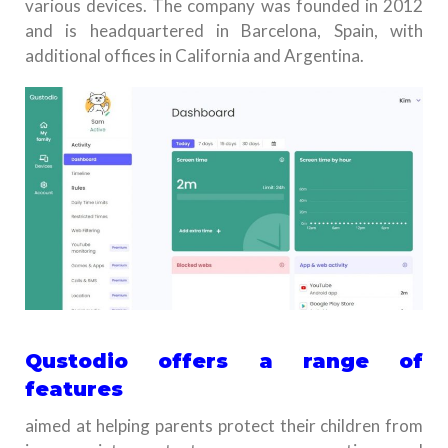
various devices. The company was founded in 2012
and is headquartered in Barcelona, Spain, with
additional offices in California and Argentina.
Qustodio offers a range of
features
aimed at helping parents protect their children from