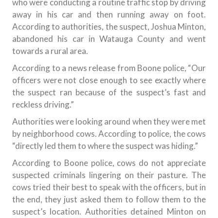
who were conducting a routine traffic stop by driving
away in his car and then running away on foot.
According to authorities, the suspect, Joshua Minton,
abandoned his car in Watauga County and went
towards a rural area.
According to a news release from Boone police, “Our
officers were not close enough to see exactly where
the suspect ran because of the suspect’s fast and
reckless driving.”
Authorities were looking around when they were met
by neighborhood cows. According to police, the cows
“directly led them to where the suspect was hiding.”
According to Boone police, cows do not appreciate
suspected criminals lingering on their pasture. The
cows tried their best to speak with the officers, but in
the end, they just asked them to follow them to the
suspect’s location. Authorities detained Minton on