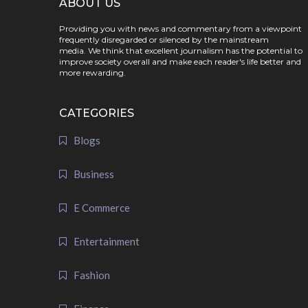
ABOUT US
Providing you with news and commentary from a viewpoint
frequently disregarded or silenced by the mainstream
media. We think that excellent journalism has the potential to
improve society overall and make each reader's life better and
more rewarding.
CATEGORIES
Blogs
Business
E Commerce
Entertainment
Fashion