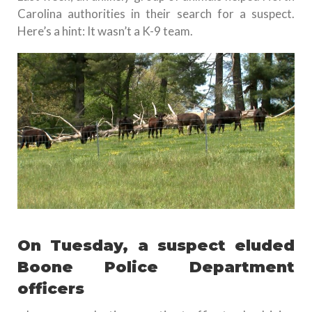
Carolina authorities in their search for a suspect.
Here’s a hint: It wasn’t a K-9 team.
On Tuesday, a suspect eluded
Boone Police Department
officers