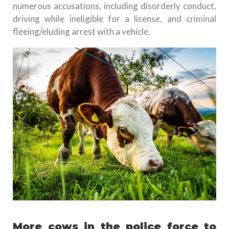
numerous accusations, including disorderly conduct,
driving while ineligible for a license, and criminal
fleeing/eluding arrest with a vehicle.
More cows in the police force to