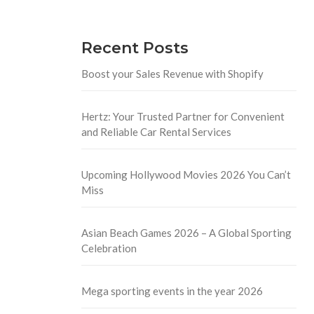
Recent Posts
Boost your Sales Revenue with Shopify
Hertz: Your Trusted Partner for Convenient
and Reliable Car Rental Services
Upcoming Hollywood Movies 2026 You Can’t
Miss
Asian Beach Games 2026 – A Global Sporting
Celebration
Mega sporting events in the year 2026