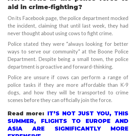
aid in crime-fighting?
On its Facebook page, the police department mocked
the incident, claiming that until last week, they had
never thought about using cows to fight crime.
Police stated they were “always looking for better
ways to serve our community” at the Boone Police
Department. Despite being a small town, the police
department is proactive and forward-thinking.
Police are unsure if cows can perform a range of
police tasks if they are more affordable than K-9
dogs, and how they will be transported to crime
scenes before they can officially join the force.
Read more:
IT’S NOT JUST YOU, THIS
SUMMER, FLIGHTS TO EUROPE AND
ASIA ARE SIGNIFICANTLY MORE