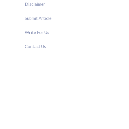
Disclaimer
Submit Article
Write For Us
Contact Us