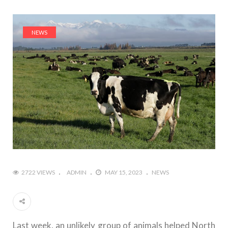
NEWS
2722 VIEWS
ADMIN
MAY 15, 2023
NEWS
Last week, an unlikely group of animals helped North