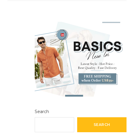
Search
SEARCH