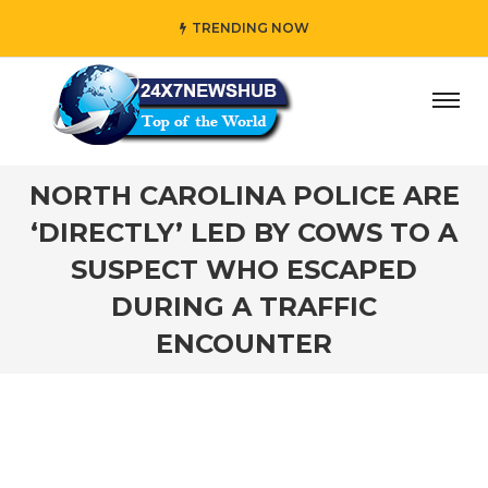
TRENDING NOW
 who reflects “Family” principles while adding her own uni
NORTH CAROLINA POLICE ARE
‘DIRECTLY’ LED BY COWS TO A
SUSPECT WHO ESCAPED
DURING A TRAFFIC
ENCOUNTER