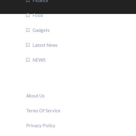
Finance
Food
Gadgets
Latest News
NEWS
QUICK LINK
About Us
Terms Of Service
Privacy Policy