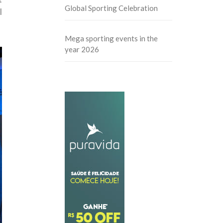
Global Sporting Celebration
l
Mega sporting events in the
year 2026