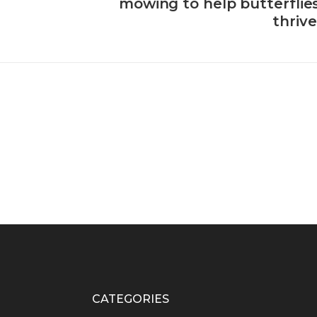
mowing to help butterflie
thrive
CATEGORIES