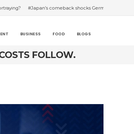
n’s comeback shocks Germany in the latest World Cup up
MENT
BUSINESS
FOOD
BLOGS
 COSTS FOLLOW.