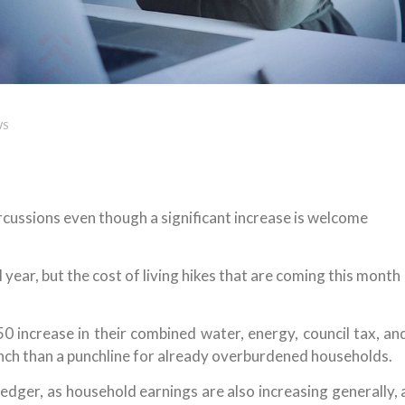
WS
rcussions even though a significant increase is welcome
al year, but the cost of living hikes that are coming this month
 increase in their combined water, energy, council tax, an
unch than a punchline for already overburdened households.
ledger, as household earnings are also increasing generally, 