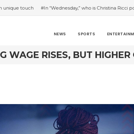
#In “Wednesday,” who is Christina Ricci portraying?
#Japa
NEWS
SPORTS
ENTERTAIN
NG WAGE RISES, BUT HIGHER