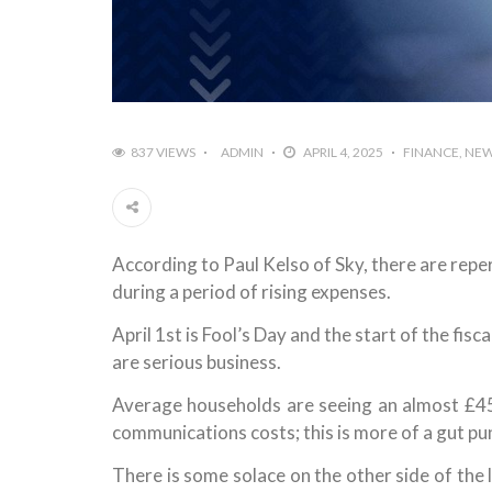
837 VIEWS
ADMIN
APRIL 4, 2025
FINANCE
NE
According to Paul Kelso of Sky, there are repe
during a period of rising expenses.
April 1st is Fool’s Day and the start of the fisc
are serious business.
Average households are seeing an almost £450
communications costs; this is more of a gut p
There is some solace on the other side of the 