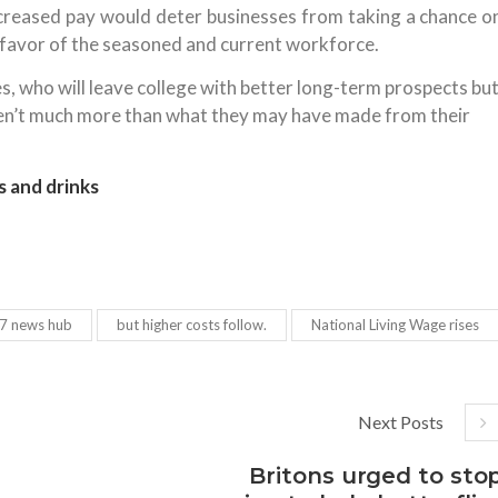
increased pay would deter businesses from taking a chance o
n favor of the seasoned and current workforce.
, who will leave college with better long-term prospects bu
aren’t much more than what they may have made from their
s and drinks
7 news hub
but higher costs follow.
National Living Wage rises
Next Posts
Britons urged to sto