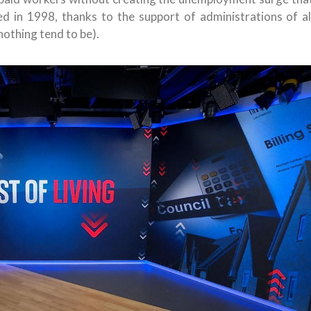
d in 1998, thanks to the support of administrations of al
nothing tend to be).