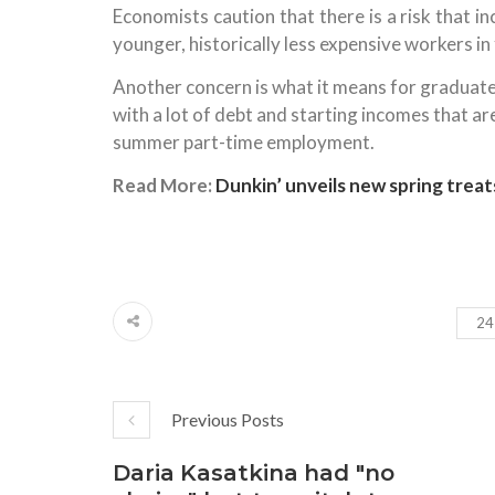
Economists caution that there is a risk that 
younger, historically less expensive workers i
Another concern is what it means for graduates
with a lot of debt and starting incomes that 
summer part-time employment.
Read More:
Dunkin’ unveils new spring treat
24
Previous Posts
Daria Kasatkina had "no