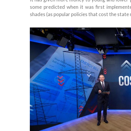
some predicted when it was first implemente
shades (as popular policies that cost the state 