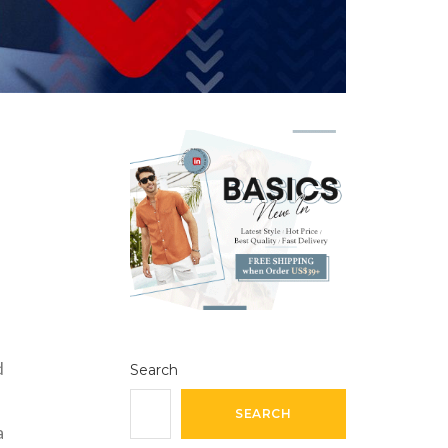
d
Search
SEARCH
a