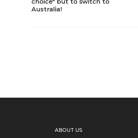
choice" but to switch to
Australia!
ABOUT US