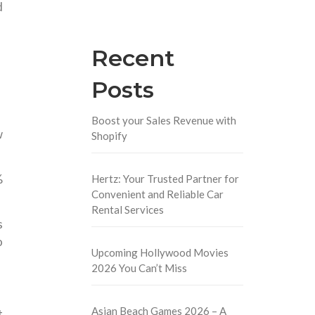
d
Recent
Posts
Boost your Sales Revenue with
w
Shopify
%
Hertz: Your Trusted Partner for
Convenient and Reliable Car
Rental Services
s
o
Upcoming Hollywood Movies
2026 You Can’t Miss
Asian Beach Games 2026 – A
t