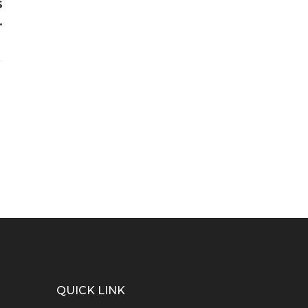
s
.
QUICK LINK