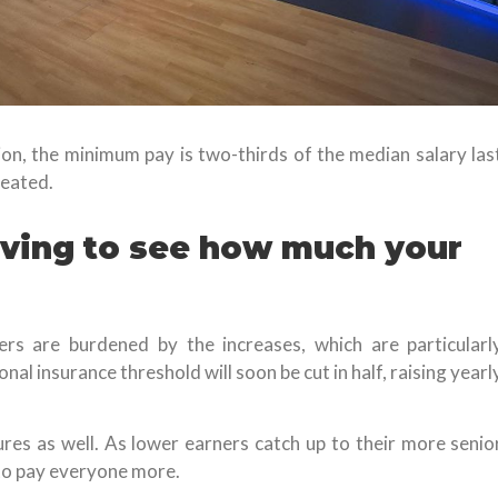
n, the minimum pay is two-thirds of the median salary las
reated.
living to see how much your
ers are burdened by the increases, which are particularl
al insurance threshold will soon be cut in half, raising yearl
ures as well. As lower earners catch up to their more senio
to pay everyone more.