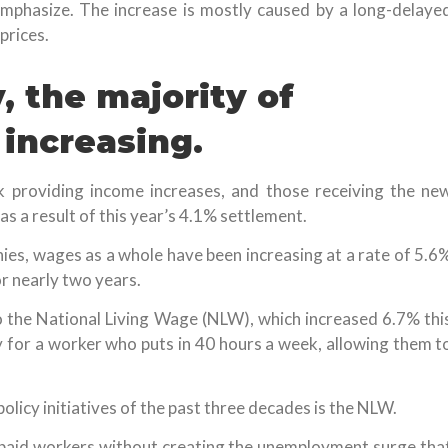
 emphasize. The increase is mostly caused by a long-delaye
prices.
 the majority of
 increasing.
k providing income increases, and those receiving the ne
as a result of this year’s 4.1% settlement.
nies, wages as a whole have been increasing at a rate of 5.6
or nearly two years.
o the National Living Wage (NLW), which increased 6.7% thi
for a worker who puts in 40 hours a week, allowing them t
licy initiatives of the past three decades is the NLW.
paid workers without creating the unemployment surge tha