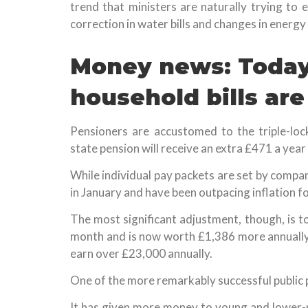
trend that ministers are naturally trying to
correction in water bills and changes in energy 
Money news: Today,
household bills are
Pensioners are accustomed to the triple-loc
state pension will receive an extra £471 a year 
While individual pay packets are set by compa
in January and have been outpacing inflation f
The most significant adjustment, though, is t
month and is now worth £1,386 more annually 
earn over £23,000 annually.
One of the more remarkably successful public po
It has given more money to young and lower-