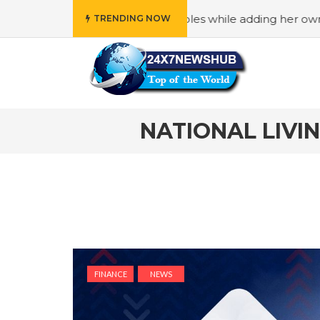
s “Family” principles while adding her own unique touch
TRENDING NOW
NATIONAL LIVI
FINANCE
NEWS