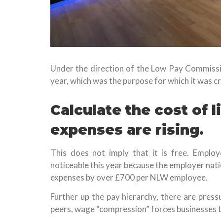
Under the direction of the Low Pay Commissio
year, which was the purpose for which it was c
Calculate the cost of 
expenses are rising.
This does not imply that it is free. Employ
noticeable this year because the employer nation
expenses by over £700 per NLW employee.
Further up the pay hierarchy, there are press
peers, wage “compression” forces businesses 