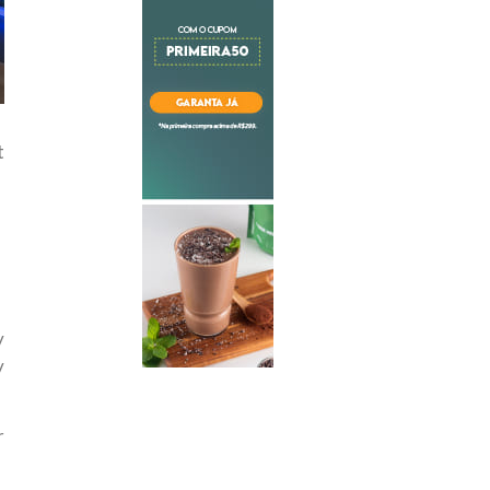
t
y
y
r