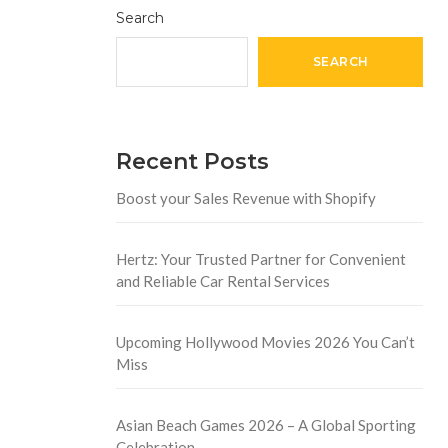
Search
SEARCH
Recent Posts
Boost your Sales Revenue with Shopify
Hertz: Your Trusted Partner for Convenient
and Reliable Car Rental Services
Upcoming Hollywood Movies 2026 You Can’t
Miss
Asian Beach Games 2026 – A Global Sporting
Celebration