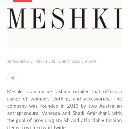
728 VIEWS
ADMIN
JUNE 27, 2023
BLOGS
Meshki is an online fashion retailer that offers a
range of women’s clothing and accessories. The
company was founded in 2013 by two Australian
entrepreneurs, Vanessa and Shadi Amirkhani, with
the goal of providing stylish and affordable fashion
items to women worldwide.