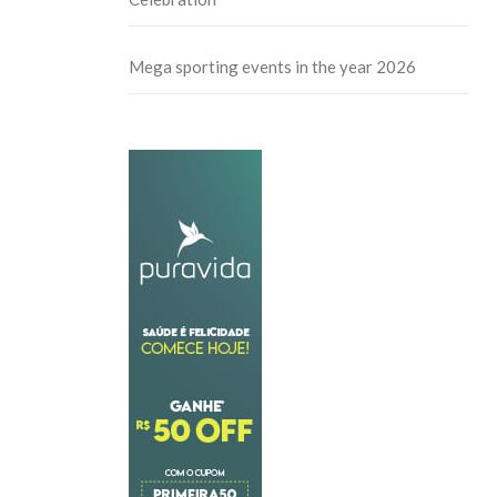
Mega sporting events in the year 2026