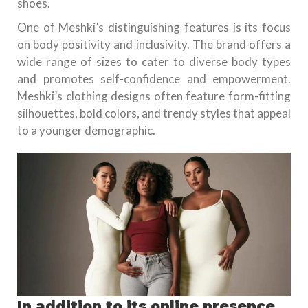
shoes.
One of Meshki’s distinguishing features is its focus
on body positivity and inclusivity. The brand offers a
wide range of sizes to cater to diverse body types
and promotes self-confidence and empowerment.
Meshki’s clothing designs often feature form-fitting
silhouettes, bold colors, and trendy styles that appeal
to a younger demographic.
In addition to its online presence