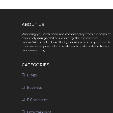
ABOUT US
Providing you with news and commentary from a viewpoint
frequently disregarded or silenced by the mainstream
media. We think that excellent journalism has the potential to
improve society overall and make each reader's life better and
more rewarding.
CATEGORIES
Blogs
Business
E Commerce
Entertainment