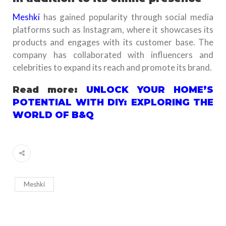
Meshki
has gained popularity through social media
platforms such as Instagram, where it showcases its
products and engages with its customer base. The
company has collaborated with influencers and
celebrities to expand its reach and promote its brand.
Read more:
UNLOCK YOUR HOME’S
POTENTIAL WITH DIY: EXPLORING THE
WORLD OF B&Q
Meshki