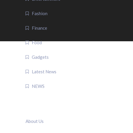
Fashion
Finance
Food
Gadgets
Latest News
NEWS
QUICK LINK
About Us