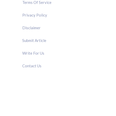
Terms Of Service
Privacy Policy
Disclaimer
Submit Article
Write For Us
Contact Us