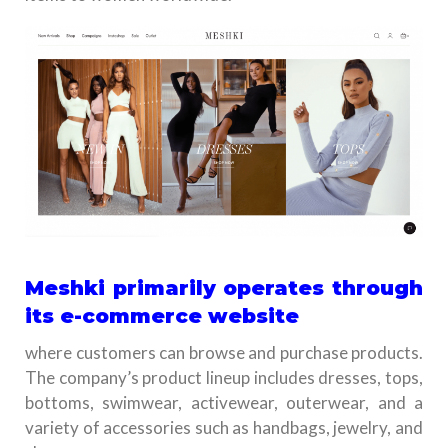
Meshki primarily operates through
its e-commerce website
where customers can browse and purchase products.
The company’s product lineup includes dresses, tops,
bottoms, swimwear, activewear, outerwear, and a
variety of accessories such as handbags, jewelry, and