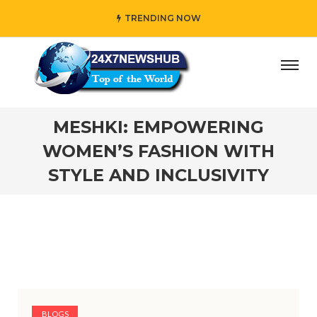
TRENDING NOW
” who reflects “Family” principles while adding her own u
MESHKI: EMPOWERING
WOMEN’S FASHION WITH
STYLE AND INCLUSIVITY
BLOGS