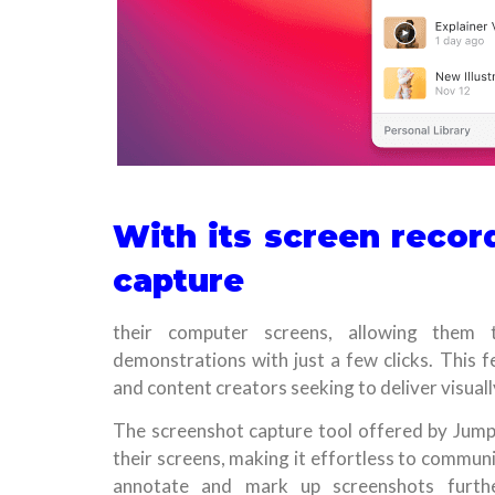
With its screen record
capture
their computer screens, allowing them t
demonstrations with just a few clicks. This f
and content creators seeking to deliver visual
The screenshot capture tool offered by Jump
their screens, making it effortless to communi
annotate and mark up screenshots furthe