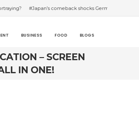
Japan’s comeback shocks Germany in the latest World Cu
MENT
BUSINESS
FOOD
BLOGS
CATION – SCREEN
LL IN ONE!