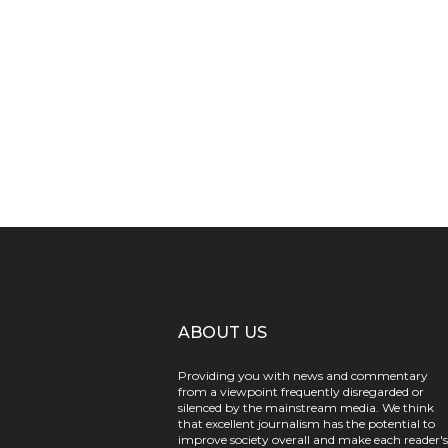
ABOUT US
Providing you with news and commentary
from a viewpoint frequently disregarded or
silenced by the mainstream media. We think
that excellent journalism has the potential to
improve society overall and make each reader's