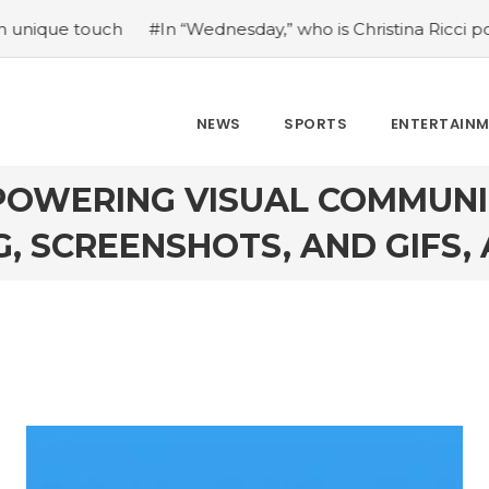
h
#In “Wednesday,” who is Christina Ricci portraying?
#
NEWS
SPORTS
ENTERTAIN
OWERING VISUAL COMMUNI
, SCREENSHOTS, AND GIFS, A