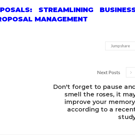
POSALS: STREAMLINING BUSINES
 PROPOSAL MANAGEMENT
Jumpshare
Next Posts
Don't forget to pause an
smell the roses, it ma
improve your memory
according to a recen
stud