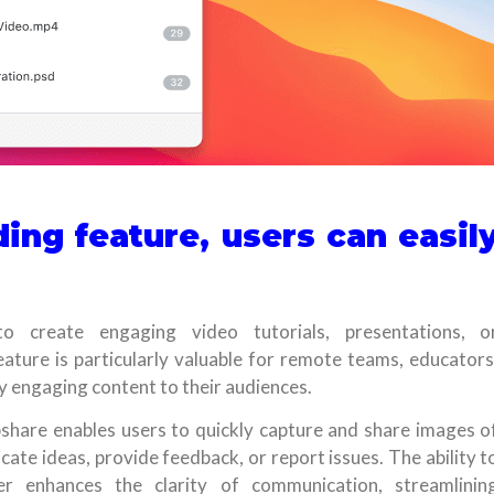
ing feature, users can easil
o create engaging video tutorials, presentations, o
eature is particularly valuable for remote teams, educators
ly engaging content to their audiences.
share enables users to quickly capture and share images o
cate ideas, provide feedback, or report issues. The ability t
r enhances the clarity of communication, streamlinin