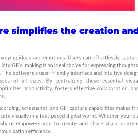
e simplifies the creation an
nveying ideas and emotions. Users can effortlessly captur
into GIFs, making it an ideal choice for expressing thoughts
 The software’s user-friendly interface and intuitive desig
ses of all sizes. By centralizing these essential visua
timizes productivity, fosters effective collaboration, an
s.
cording, screenshot, and GIF capture capabilities makes it 
te visually in a fast-paced digital world. Whether you’re 
mpshare empowers you to create and share visual conten
munication efficiency.