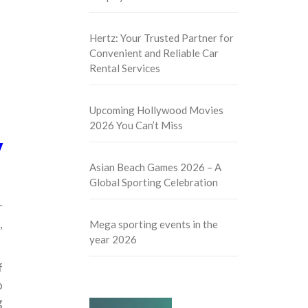
Hertz: Your Trusted Partner for
Convenient and Reliable Car
Rental Services
Upcoming Hollywood Movies
2026 You Can’t Miss
y
Asian Beach Games 2026 – A
Global Sporting Celebration
r
,
Mega sporting events in the
year 2026
f
o
g