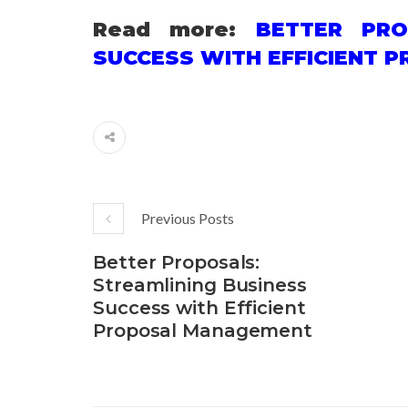
Read more:
BETTER PRO
SUCCESS WITH EFFICIENT
Previous Posts
Better Proposals:
Streamlining Business
Success with Efficient
Proposal Management