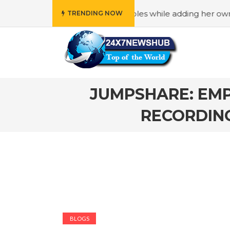
lects “Family” principles while adding her own unique touc
TRENDING NOW
JUMPSHARE: EMP
RECORDING
BLOGS