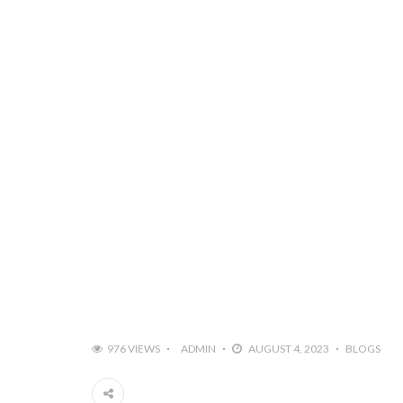
976 VIEWS
ADMIN
AUGUST 4, 2023
BLOGS