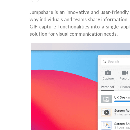
Jumpshare is an innovative and user-friendly
way individuals and teams share information. 
GIF capture functionalities into a single ap
solution for visual communication needs.