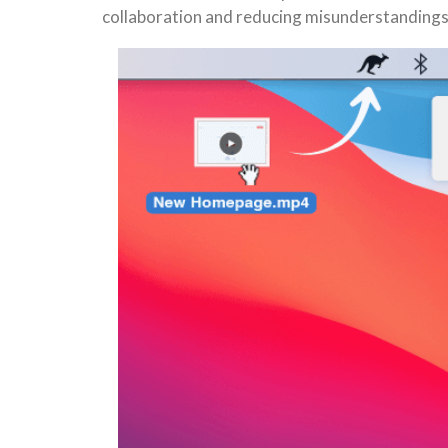
collaboration and reducing misunderstandings