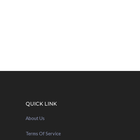
QUICK LINK
About Us
Terms Of Service