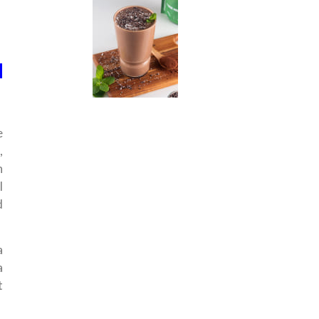
d
e
,
n
l
d
a
a
t