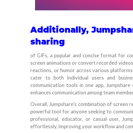
Additionally, Jumpshar
sharing
of GIFs, a popular and concise format for co
screen animations or convert recorded videos 
reactions, or humor across various platforms.
cater to both individual users and busines
communication tools in one app, Jumpshare op
enhances communication among team member
Overall, Jumpshare’s combination of screen re
powerful tool for anyone seeking to communica
professional, educator, or casual user, Ju
effortlessly, improving your workflow and com