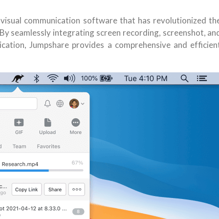
 visual communication software that has revolutionized th
By seamlessly integrating screen recording, screenshot, an
plication, Jumpshare provides a comprehensive and efficien