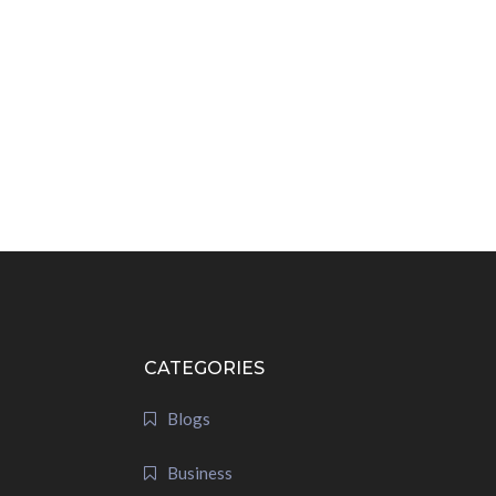
CATEGORIES
Blogs
Business