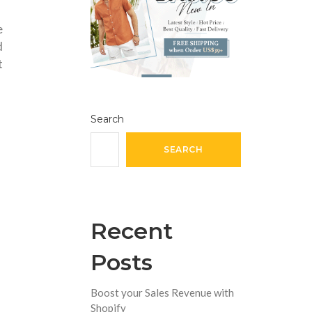
e
d
t
Search
SEARCH
Recent
Posts
Boost your Sales Revenue with
Shopify