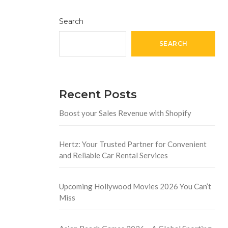
Search
SEARCH
Recent Posts
Boost your Sales Revenue with Shopify
Hertz: Your Trusted Partner for Convenient
and Reliable Car Rental Services
Upcoming Hollywood Movies 2026 You Can’t
Miss