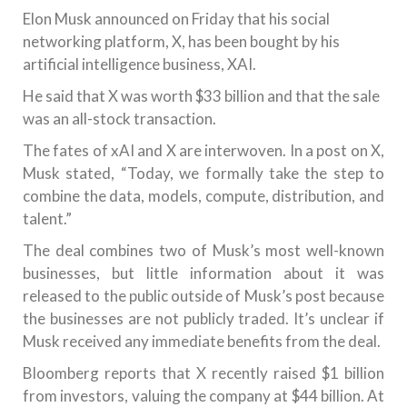
Elon Musk announced on Friday that his social
networking platform, X, has been bought by his
artificial intelligence business, XAI.
He said that X was worth $33 billion and that the sale
was an all-stock transaction.
The fates of xAI and X are interwoven. In a post on X,
Musk stated, “Today, we formally take the step to
combine the data, models, compute, distribution, and
talent.”
The deal combines two of Musk’s most well-known
businesses, but little information about it was
released to the public outside of Musk’s post because
the businesses are not publicly traded. It’s unclear if
Musk received any immediate benefits from the deal.
Bloomberg reports that X recently raised $1 billion
from investors, valuing the company at $44 billion. At