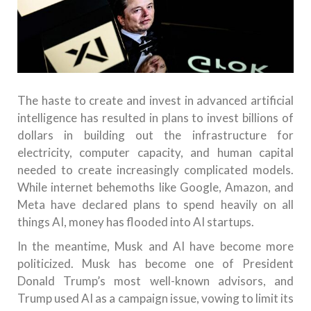
The haste to create and invest in advanced artificial
intelligence has resulted in plans to invest billions of
dollars in building out the infrastructure for
electricity, computer capacity, and human capital
needed to create increasingly complicated models.
While internet behemoths like Google, Amazon, and
Meta have declared plans to spend heavily on all
things AI, money has flooded into AI startups.
In the meantime, Musk and AI have become more
politicized. Musk has become one of President
Donald Trump’s most well-known advisors, and
Trump used AI as a campaign issue, vowing to limit its