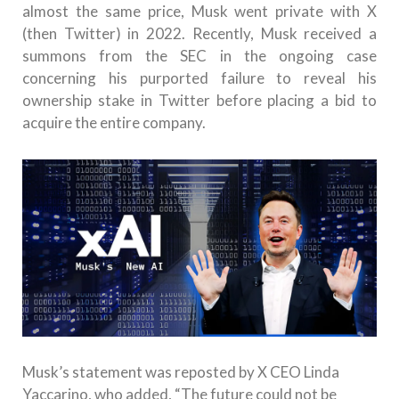
almost the same price, Musk went private with X
(then Twitter) in 2022. Recently, Musk received a
summons from the SEC in the ongoing case
concerning his purported failure to reveal his
ownership stake in Twitter before placing a bid to
acquire the entire company.
Musk’s statement was reposted by X CEO Linda
Yaccarino, who added, “The future could not be