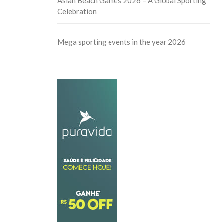
Asian Beach Games 2026 – A Global Sporting
Celebration
Mega sporting events in the year 2026