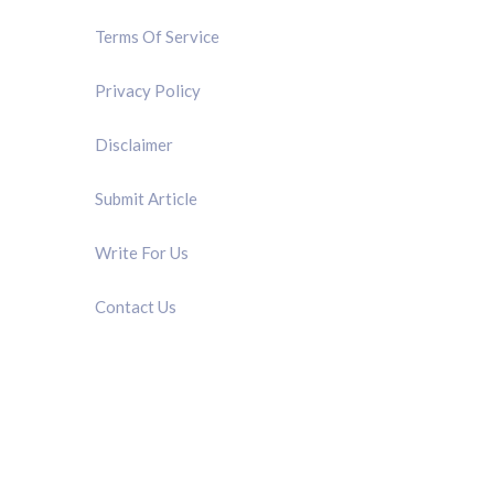
Terms Of Service
Privacy Policy
Disclaimer
Submit Article
Write For Us
Contact Us