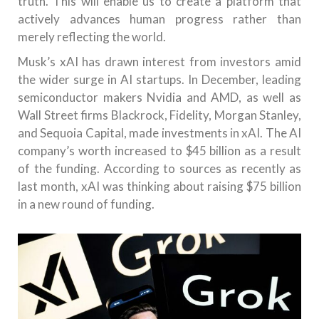
truth. This will enable us to create a platform that
actively advances human progress rather than
merely reflecting the world.
Musk’s xAI has drawn interest from investors amid
the wider surge in AI startups. In December, leading
semiconductor makers Nvidia and AMD, as well as
Wall Street firms Blackrock, Fidelity, Morgan Stanley,
and Sequoia Capital, made investments in xAI. The AI
company’s worth increased to $45 billion as a result
of the funding. According to sources as recently as
last month, xAI was thinking about raising $75 billion
in a new round of funding.