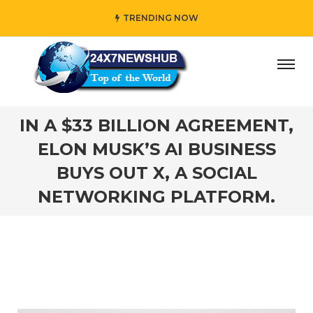
TRENDING NOW
ho reflects “Family” principles while adding her own uniq
IN A $33 BILLION AGREEMENT,
ELON MUSK’S AI BUSINESS
BUYS OUT X, A SOCIAL
NETWORKING PLATFORM.