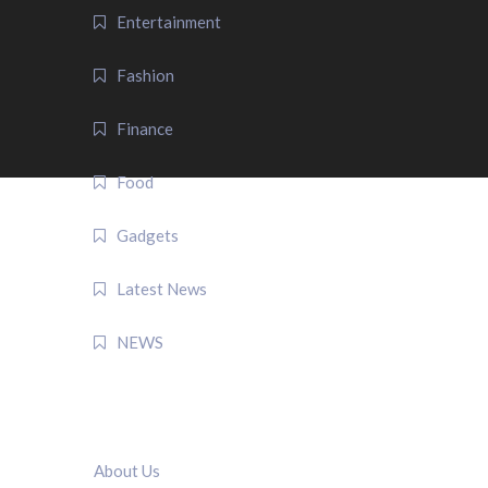
Entertainment
Fashion
Finance
Food
Gadgets
Latest News
NEWS
QUICK LINK
About Us