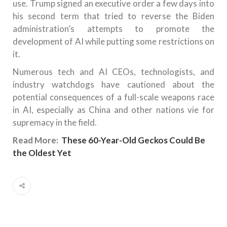
use. Trump signed an executive order a few days into
his second term that tried to reverse the Biden
administration’s attempts to promote the
development of AI while putting some restrictions on
it.
Numerous tech and AI CEOs, technologists, and
industry watchdogs have cautioned about the
potential consequences of a full-scale weapons race
in AI, especially as China and other nations vie for
supremacy in the field.
Read More:
These 60-Year-Old Geckos Could Be
the Oldest Yet