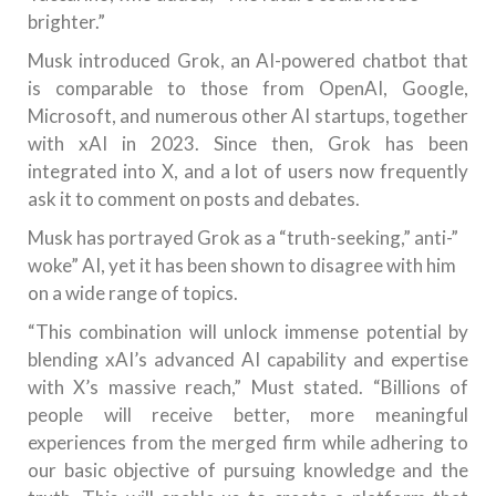
brighter.”
Musk introduced Grok, an AI-powered chatbot that
is comparable to those from OpenAI, Google,
Microsoft, and numerous other AI startups, together
with xAI in 2023. Since then, Grok has been
integrated into X, and a lot of users now frequently
ask it to comment on posts and debates.
Musk has portrayed Grok as a “truth-seeking,” anti-”
woke” AI, yet it has been shown to disagree with him
on a wide range of topics.
“This combination will unlock immense potential by
blending xAI’s advanced AI capability and expertise
with X’s massive reach,” Must stated. “Billions of
people will receive better, more meaningful
experiences from the merged firm while adhering to
our basic objective of pursuing knowledge and the