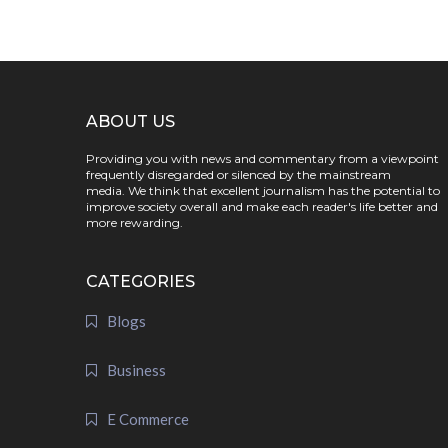
ABOUT US
Providing you with news and commentary from a viewpoint
frequently disregarded or silenced by the mainstream
media. We think that excellent journalism has the potential to
improve society overall and make each reader's life better and
more rewarding.
CATEGORIES
Blogs
Business
E Commerce