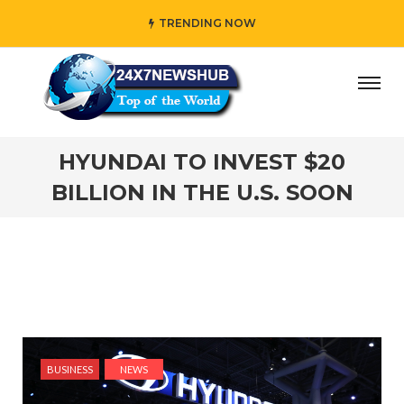
TRENDING NOW
y” who reflects “Family” principles while adding her own u
HYUNDAI TO INVEST $20
BILLION IN THE U.S. SOON
BUSINESS
NEWS