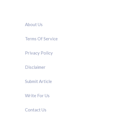
QUICK LINK
About Us
Terms Of Service
Privacy Policy
Disclaimer
Submit Article
Write For Us
Contact Us