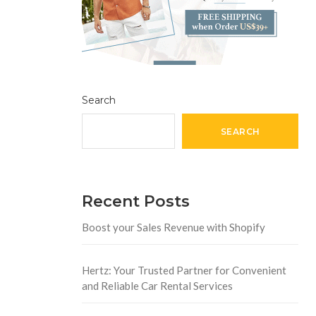
Search
SEARCH
Recent Posts
Boost your Sales Revenue with Shopify
Hertz: Your Trusted Partner for Convenient
and Reliable Car Rental Services