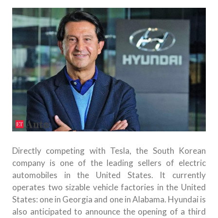
Directly competing with Tesla, the South Korean
company is one of the leading sellers of electric
automobiles in the United States. It currently
operates two sizable vehicle factories in the United
States: one in Georgia and one in Alabama. Hyundai is
also anticipated to announce the opening of a third