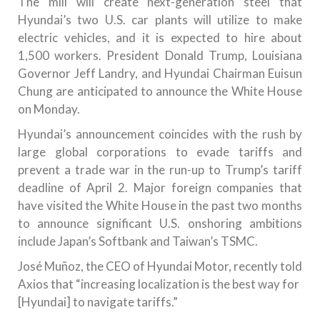
The mill will create next-generation steel that
Hyundai’s two U.S. car plants will utilize to make
electric vehicles, and it is expected to hire about
1,500 workers. President Donald Trump, Louisiana
Governor Jeff Landry, and Hyundai Chairman Euisun
Chung are anticipated to announce the White House
on Monday.
Hyundai’s announcement coincides with the rush by
large global corporations to evade tariffs and
prevent a trade war in the run-up to Trump’s tariff
deadline of April 2. Major foreign companies that
have visited the White House in the past two months
to announce significant U.S. onshoring ambitions
include Japan’s Softbank and Taiwan’s TSMC.
José Muñoz, the CEO of Hyundai Motor, recently told
Axios that “increasing localization is the best way for
[Hyundai] to navigate tariffs.”