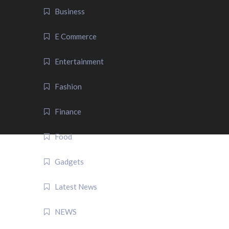
Business
E Commerce
Entertainment
Fashion
Finance
Food
Gadgets
Latest News
NEWS