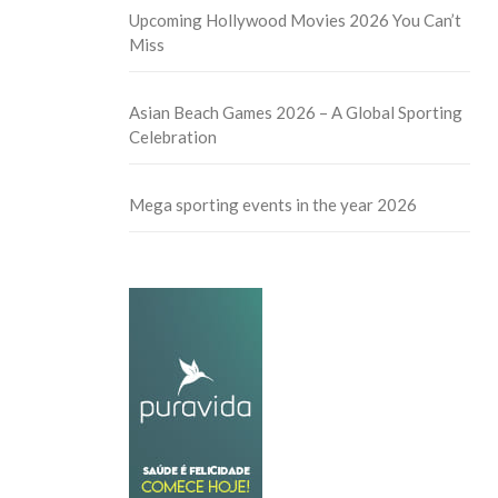
Upcoming Hollywood Movies 2026 You Can’t
Miss
Asian Beach Games 2026 – A Global Sporting
Celebration
Mega sporting events in the year 2026