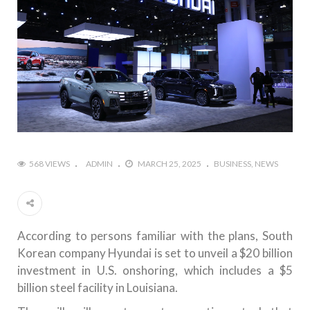
568 VIEWS
ADMIN
MARCH 25, 2025
BUSINESS
NEWS
According to persons familiar with the plans, South
Korean company Hyundai is set to unveil a $20 billion
investment in U.S. onshoring, which includes a $5
billion steel facility in Louisiana.