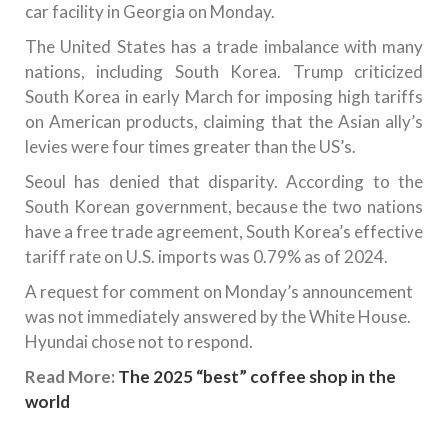
car facility in Georgia on Monday.
The United States has a trade imbalance with many
nations, including South Korea. Trump criticized
South Korea in early March for imposing high tariffs
on American products, claiming that the Asian ally’s
levies were four times greater than the US’s.
Seoul has denied that disparity. According to the
South Korean government, because the two nations
have a free trade agreement, South Korea’s effective
tariff rate on U.S. imports was 0.79% as of 2024.
A request for comment on Monday’s announcement
was not immediately answered by the White House.
Hyundai chose not to respond.
Read More:
The 2025 “best” coffee shop in the
world