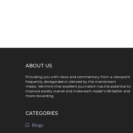
ABOUT US
Providing you with news and commentary from a viewpoint
frequently disregarded or silenced by the mainstream
media. We think that excellent journalism has the potential to
improve society overall and make each reader's life better and
more rewarding.
CATEGORIES
Blogs